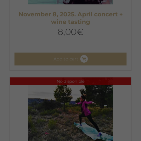
November 8, 2025. April concert +
wine tasting
8,00
€
Add to cart
No disponible