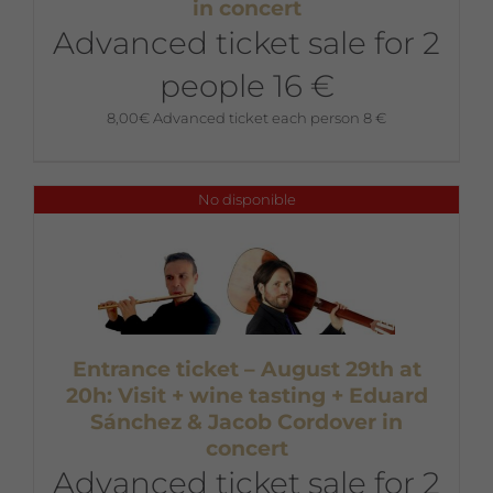
in concert
Advanced ticket sale for 2
people 16 €
8,00
€
Advanced ticket each person 8 €
No disponible
Entrance ticket – August 29th at
20h: Visit + wine tasting + Eduard
Sánchez & Jacob Cordover in
concert
Advanced ticket sale for 2