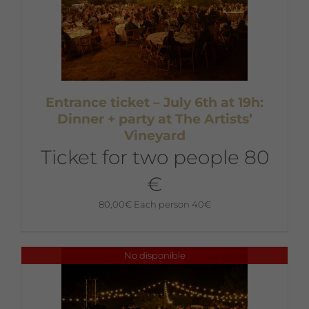
Entrance ticket – July 6th at 19h:
Dinner + party at The Artists’
Vineyard
Ticket for two people 80
€
80,00
€
Each person 40€
No disponible