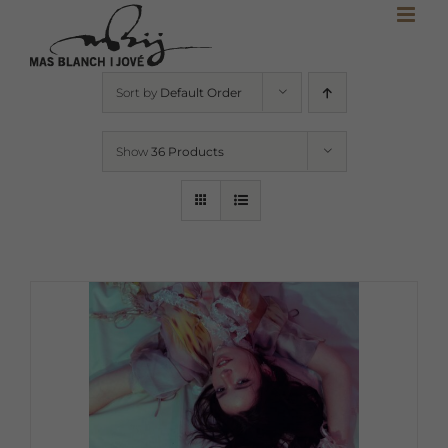
Skip
to
content
Sort by
Default Order
Show
36 Products