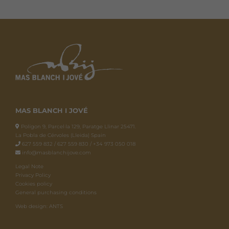
MAS BLANCH I JOVÉ
Polígon 9, Parcel·la 129, Paratge Llinar 25471.
La Pobla de Cérvoles (Lleida) Spain
627 559 832 / 627 559 830 / +34 973 050 018
info@masblanchijove.com
Legal Note
Privacy Policy
Cookies policy
General purchasing conditions
Web design: ANTS