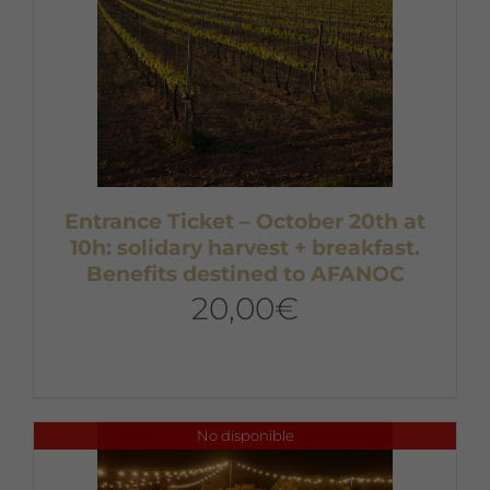
Entrance Ticket – October 20th at
10h: solidary harvest + breakfast.
Benefits destined to AFANOC
20,00
€
No disponible