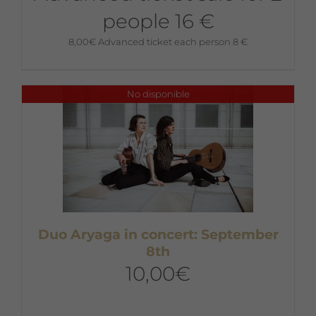
people 16 €
8,00
€
Advanced ticket each person 8 €
No disponible
Duo Aryaga in concert: September
8th
10,00
€