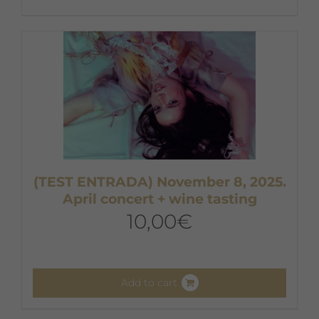
(TEST ENTRADA) November 8, 2025.
April concert + wine tasting
10,00
€
Add to cart