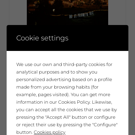
Entrance ticket – July 6th at 19:30h:
Cookie settings
Dinner + party at The Artists’
Vineyard
Ticket per person 45€ €
We use our own and third-party cookies for
45,00
€
Each person 45€
analytical purposes and to show you
personalized advertising based on a profile
made from your browsing habits (for
example, pages visited). You can get more
No disponible
information in our Cookies Policy. Likewise,
you can accept all the cookies that we use by
pressing the "Accept All" button or configure
or reject their use by pressing the "Configure"
button.
Cookies policy