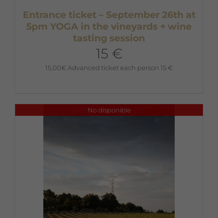
Entrance ticket – September 26th at
5pm YOGA in the vineyards + wine
tasting session
15 €
15,00
€
Advanced ticket each person 15 €
No disponible