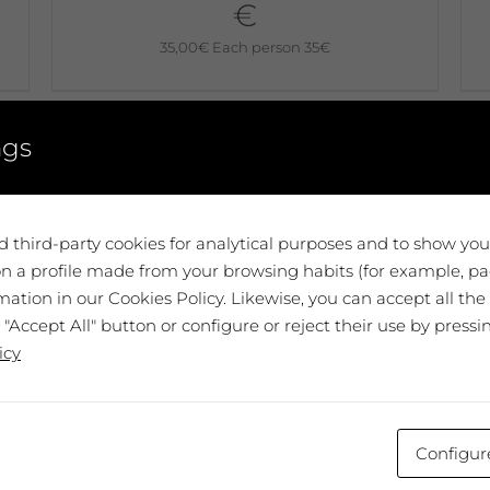
€
35,00
€
Each person 35€
No disponible
ngs
 third-party cookies for analytical purposes and to show yo
n a profile made from your browsing habits (for example, pag
ation in our Cookies Policy. Likewise, you can accept all the
 "Accept All" button or configure or reject their use by pressi
:
icy
v
Configur