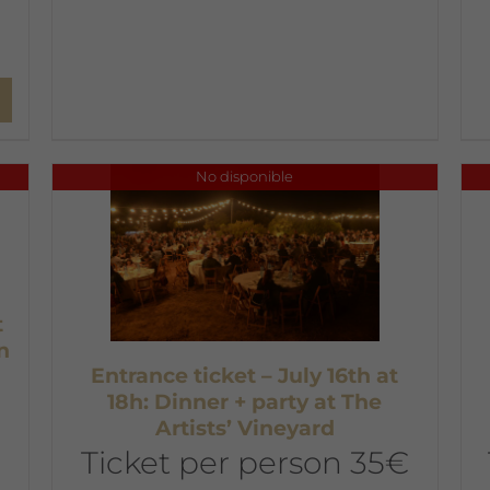
No disponible
t
n
Entrance ticket – July 16th at
18h: Dinner + party at The
Artists’ Vineyard
Ticket per person 35€