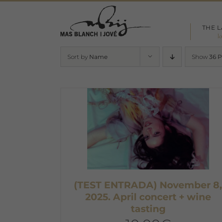
Skip
to
THE 
content
l
Sort by
Name
Show
36 
(TEST ENTRADA) November 8
2025. April concert + wine
tasting