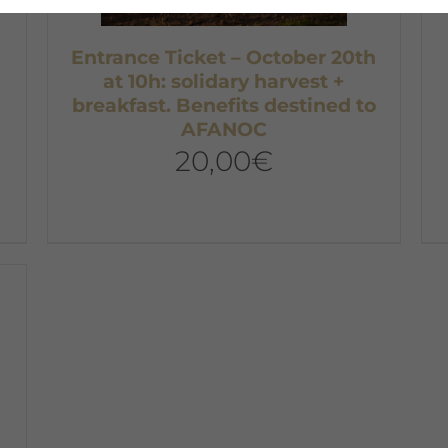
Entrance Ticket – October 20th
at 10h: solidary harvest +
breakfast. Benefits destined to
AFANOC
20,00
€