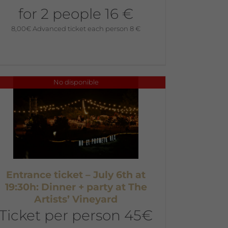
for 2 people 16 €
8,00
€
Advanced ticket each person 8 €
No disponible
Entrance ticket – July 6th at
19:30h: Dinner + party at The
Artists’ Vineyard
Ticket per person 45€