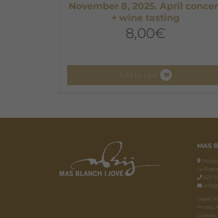
November 8, 2025. April concer
+ wine tasting
8,00
€
Add to cart
MAS B
Polígon
La Pobla
627 55
info@
Legal N
Privacy 
Cookies 