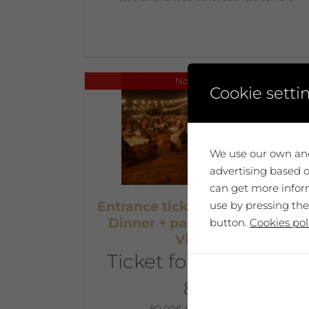
No disponible
Cookie setti
We use our own and
advertising based o
can get more inform
use by pressing the
Entrance ticket – July 6th at 19h
Dinner + party at The Artists’
button.
Cookies pol
Vineyard
Ticket for two people
80 €
80,00
€
Each person 40€