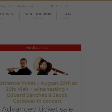
English
My Account
Cart
ARTISTS’
WINE TOURISM
STAY
neyard
visit us
with us
No disponible
Entrance ticket – August 29th at
20h: Visit + wine tasting +
Eduard Sánchez & Jacob
Cordover in concert
Advanced ticket sale