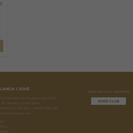
t
LANCH I JOVÉ
Subscribe to our newsletter
 9, Parcel·la 129, Paratge Llinar 25471.
WINE CLUB
 de Cérvoles (Lleida) Spain
9 832 / 627 559 830 / +34 973 050 018
masblanchijove.com
ote
Policy
policy