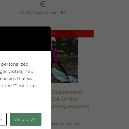
€
45,00
€
Each person 45€
No disponible
u personalized
es visited). You
 cookies that we
ng the "Configure"
Entrance ticket – September
26th at 5pm YOGA in the
ineyards + wine tasting session
15 €
e
Accept All
15,00
€
Advanced ticket each person 15 €