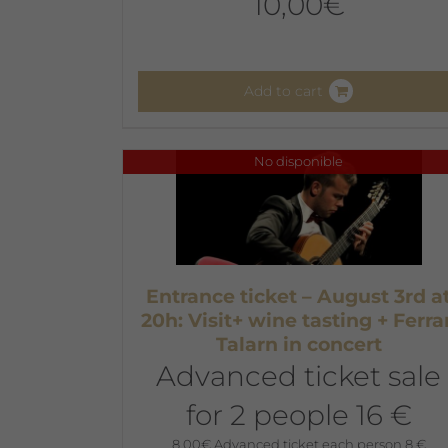
10,00
€
Add to cart
No disponible
Entrance ticket – August 3rd a
20h: Visit+ wine tasting + Ferra
Talarn in concert
Advanced ticket sale
for 2 people 16 €
8,00
€
Advanced ticket each person 8 €