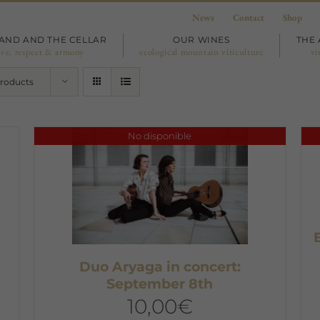
News
Contact
Shop
LAND AND THE CELLAR
OUR WINES
THE 
ove, respect & armony
ecological mountain viticulture
vi
Products
No disponible
,
Duo Aryaga in concert:
September 8th
10,00
€