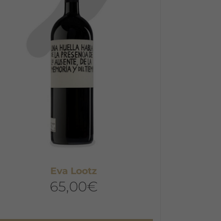
he
ptions
ay
e
hosen
n
he
roduct
age
Eva Lootz
65,00
€