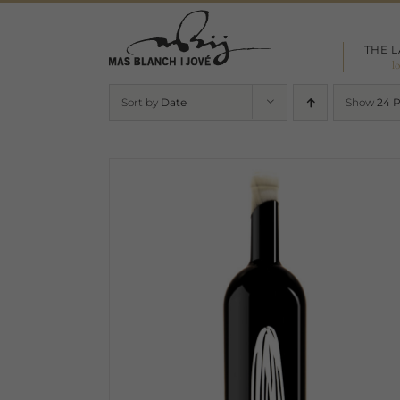
Skip
to
THE 
content
l
Sort by
Date
Show
24 