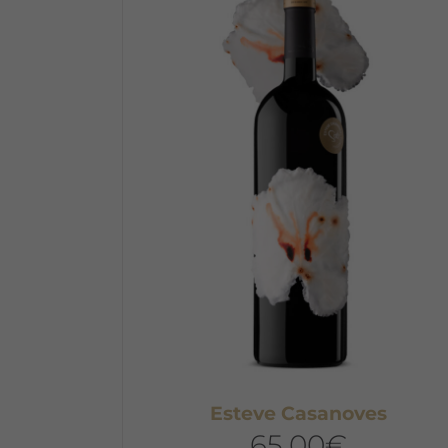
Esteve Casanoves
65,00
€