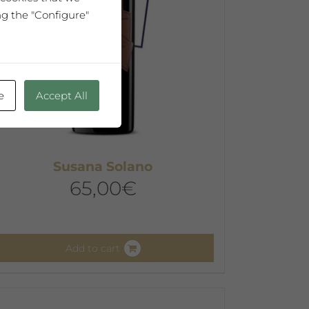
ng the "Configure"
e
Accept All
Susana Solano
65,00
€
Add to cart