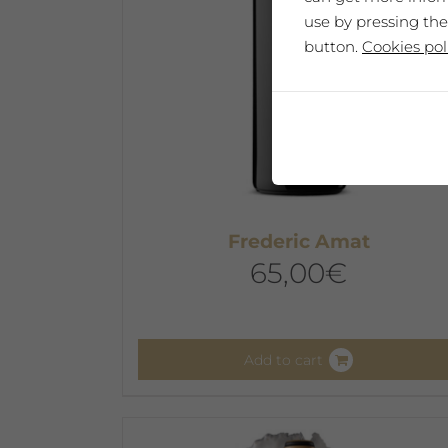
use by pressing the
button.
Cookies pol
Frederic Amat
65,00
€
Add to cart