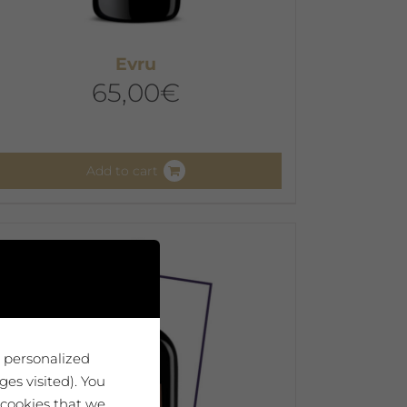
Evru
65,00
€
Add to cart
u personalized
es visited). You
 cookies that we