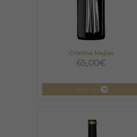
Cristina Mejías
65,00
€
Add to cart