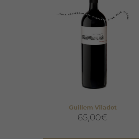
Guillem Viladot
65,00
€