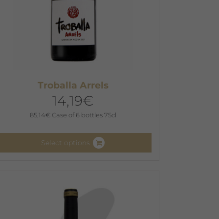
Troballa Arrels
14,19
€
85,14
€
Case of 6 bottles 75cl
Select options
his
roduct
as
ultiple
ariants.