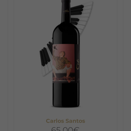
Carlos Santos
65,00
€