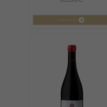
Add to cart