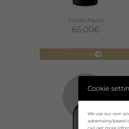
Carlos Pazos
65,00
€
Add to cart
Cookie setti
We use our own and
advertising based o
can get more inform