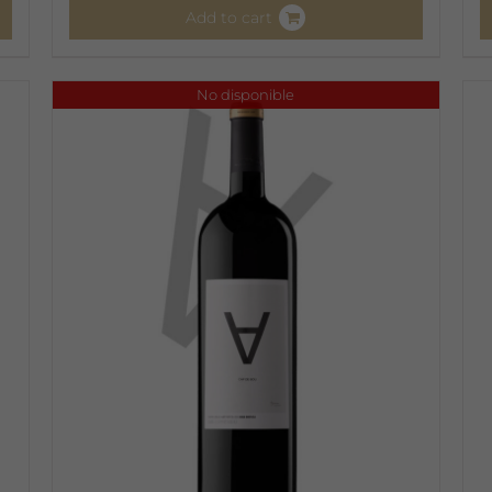
Add to cart
No disponible