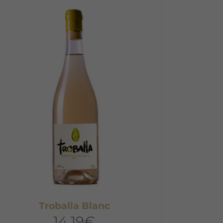
Troballa Blanc
14,19
€