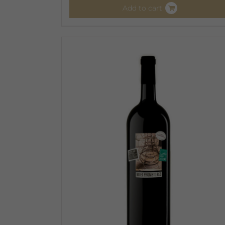
Add to cart