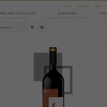
News
Contact
Shop
LAND AND THE CELLAR
OUR WINES
THE 
ove, respect & armony
ecological mountain viticulture
vi
Products