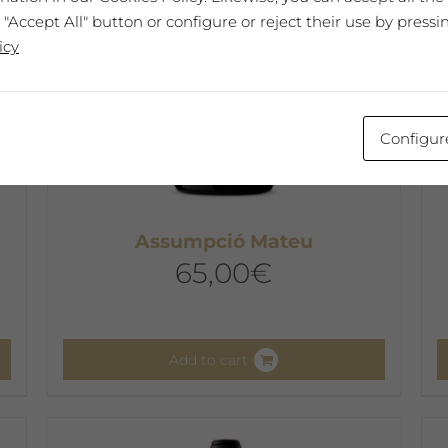
 "Accept All" button or configure or reject their use by pressi
icy
Configur
Assumpció Mateu
65,00
€
Add to cart