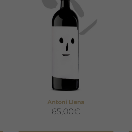
T
o
m
b
c
o
t
p
p
Antoni Llena
65,00
€