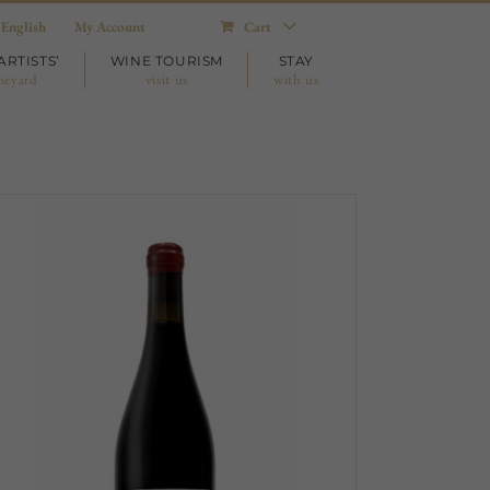
English
My Account
Cart
ARTISTS’
WINE TOURISM
STAY
neyard
visit us
with us