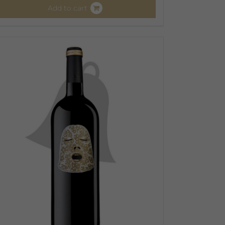
Add to cart