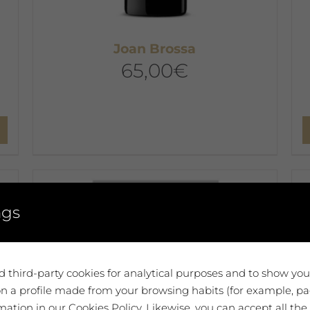
Joan Brossa
65,00
€
ngs
 third-party cookies for analytical purposes and to show yo
n a profile made from your browsing habits (for example, pag
ation in our Cookies Policy. Likewise, you can accept all the