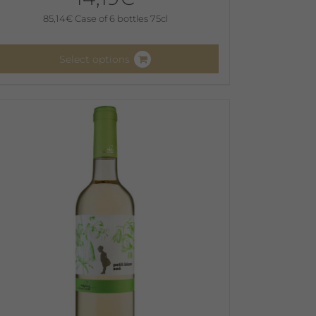
85,14
€
Case of 6 bottles 75cl
Select options
his
roduct
as
ultiple
ariants.
he
ptions
ay
e
hosen
n
he
roduct
age