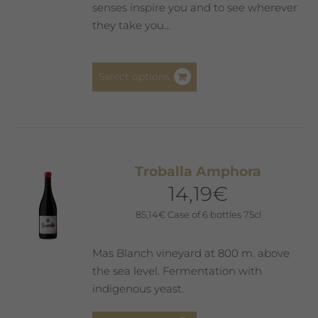
the
senses inspire you and to see wherever
product
they take you...
page
This
Select options
product
has
multiple
variants.
The
Troballa Amphora
options
14,19
€
may
be
85,14
€
Case of 6 bottles 75cl
chosen
on
Mas Blanch vineyard at 800 m. above
the
the sea level. Fermentation with
product
indigenous yeast.
page