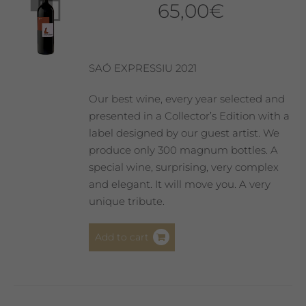
65,00
€
may
be
chosen
on
SAÓ EXPRESSIU 2021
the
product
Our best wine, every year selected and
page
presented in a Collector’s Edition with a
label designed by our guest artist. We
produce only 300 magnum bottles. A
special wine, surprising, very complex
and elegant. It will move you. A very
unique tribute.
Add to cart