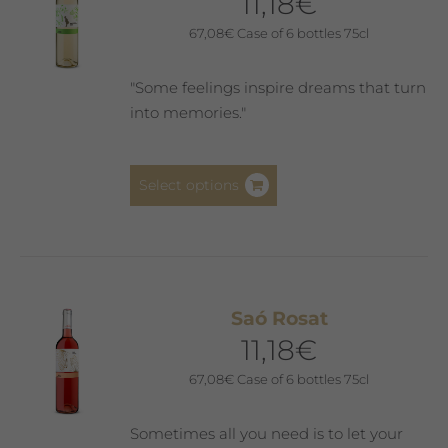
11,18
€
67,08
€
Case of 6 bottles 75cl
"Some feelings inspire dreams that turn
into memories."
This
Select options
product
has
multiple
variants.
The
Saó Rosat
options
11,18
€
may
be
67,08
€
Case of 6 bottles 75cl
chosen
on
Sometimes all you need is to let your