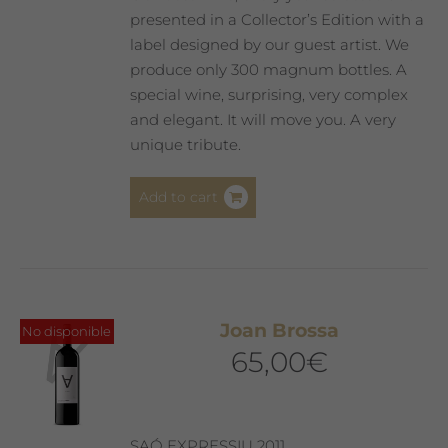
presented in a Collector’s Edition with a
label designed by our guest artist. We
produce only 300 magnum bottles. A
special wine, surprising, very complex
and elegant. It will move you. A very
unique tribute.
Add to cart
Joan Brossa
No disponible
65,00
€
SAÓ EXPRESSIU 2011