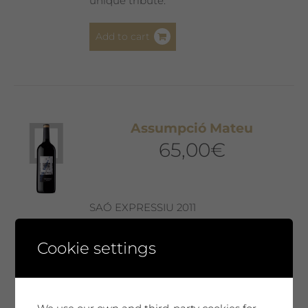
unique tribute.
Add to cart
Assumpció Mateu
65,00
€
SAÓ EXPRESSIU 2011
Our best wine, every year selected and
Cookie settings
presented in a Collector’s Edition with a
label designed by our guest artist. We
produce only 300 magnum bottles. A
special wine, surprising, very complex