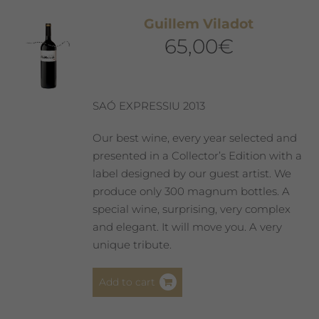
Guillem Viladot
65,00
€
SAÓ EXPRESSIU 2013
Our best wine, every year selected and
presented in a Collector’s Edition with a
label designed by our guest artist. We
produce only 300 magnum bottles. A
special wine, surprising, very complex
and elegant. It will move you. A very
unique tribute.
Add to cart