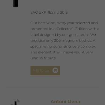
SAÓ EXPRESSIU 2013
Our best wine, every year selected and
presented in a Collector’s Edition with a
label designed by our guest artist. We
produce only 300 magnum bottles. A
special wine, surprising, very complex
and elegant. It will move you. A very
unique tribute.
Add to cart
Antoni Llena