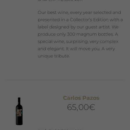
Our best wine, every year selected and
presented in a Collector’s Edition with a
label designed by our guest artist. We
produce only 300 magnum bottles. A
special wine, surprising, very complex
and elegant. It will move you. A very
unique tribute.
Carlos Pazos
65,00
€