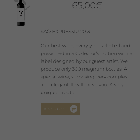
65,00
€
SAÓ EXPRESSIU 2013
Our best wine, every year selected and
presented in a Collector’s Edition with a
label designed by our guest artist. We
produce only 300 magnum bottles. A
special wine, surprising, very complex
and elegant. It will move you. A very
unique tribute.
Add to cart