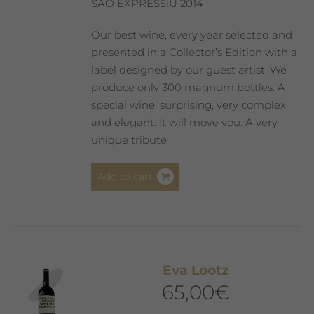
SAÓ EXPRESSIU 2014
Our best wine, every year selected and
presented in a Collector’s Edition with a
label designed by our guest artist. We
produce only 300 magnum bottles. A
special wine, surprising, very complex
and elegant. It will move you. A very
unique tribute.
Add to cart
Eva Lootz
65,00
€