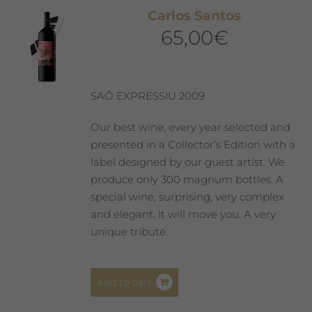
The
Carlos Santos
options
65,00
€
may
be
chosen
on
SAÓ EXPRESSIU 2009
the
product
Our best wine, every year selected and
page
presented in a Collector’s Edition with a
label designed by our guest artist. We
produce only 300 magnum bottles. A
special wine, surprising, very complex
and elegant. It will move you. A very
unique tribute.
Add to cart