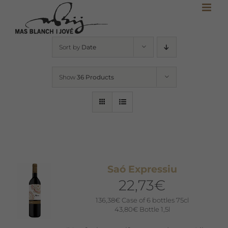
Skip
to
content
Sort by
Date
Show
36 Products
Saó Expressiu
22,73
€
136,38
€
Case of 6 bottles 75cl
43,80
€
Bottle 1,5l