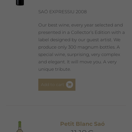
chosen
on
SAÓ EXPRESSIU 2008
the
product
Our best wine, every year selected and
page
presented in a Collector’s Edition with a
label designed by our guest artist. We
produce only 300 magnum bottles. A
special wine, surprising, very complex
and elegant. It will move you. A very
unique tribute.
Add to cart
Petit Blanc Saó