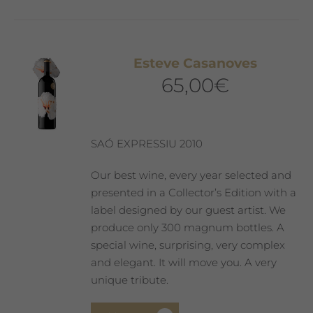
Esteve Casanoves
65,00
€
SAÓ EXPRESSIU 2010
Our best wine, every year selected and
presented in a Collector’s Edition with a
label designed by our guest artist. We
produce only 300 magnum bottles. A
special wine, surprising, very complex
and elegant. It will move you. A very
unique tribute.