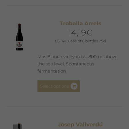
Troballa Arrels
14,19
€
85,14
€
Case of 6 bottles 75cl
Mas Blanch vineyard at 800 m. above
the sea level. Spontaneous
fermentation
This
Select options
product
has
multiple
variants.
The
Josep Vallverdú
options