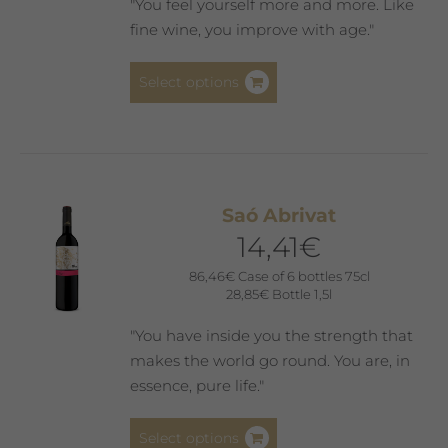
"You feel yourself more and more. Like
fine wine, you improve with age."
This
Select options
product
has
multiple
variants.
The
Saó Abrivat
options
14,41
€
may
be
86,46
€
Case of 6 bottles 75cl
28,85
€
Bottle 1,5l
chosen
on
"You have inside you the strength that
the
makes the world go round. You are, in
product
essence, pure life."
page
This
Select options