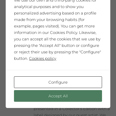
We use our own and third-party cookies for
and elegant. It will move you. A very
analytical purposes and to show you
unique tribute.
personalized advertising based on a profile
made from your browsing habits (for
example, pages visited). You can get more
Add to cart
information in our Cookies Policy. Likewise,
you can accept all the cookies that we use by
pressing the "Accept All" button or configure
or reject their use by pressing the "Configure"
button.
Cookies policy
Frederic Amat
65,00
€
Configure
SAÓ EXPRESSIU 2012
Accept All
Our best wine, every year selected and
presented in a Collector’s Edition with a
label designed by our guest artist. We