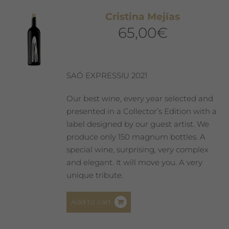
Cristina Mejías
65,00
€
SAÓ EXPRESSIU 2021
Our best wine, every year selected and
presented in a Collector’s Edition with a
label designed by our guest artist. We
produce only 150 magnum bottles. A
special wine, surprising, very complex
and elegant. It will move you. A very
unique tribute.
Add to cart