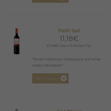
product
has
multiple
variants.
The
Petit Saó
options
11,18
€
may
be
67,08
€
Case of 6 bottles 75cl
chosen
on
"Small instances of pleasure are what
the
make life better."
product
page
This
Select options
product
has
multiple
variants.
The