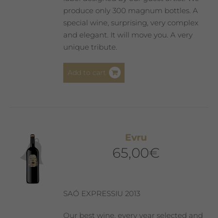
produce only 300 magnum bottles. A
special wine, surprising, very complex
and elegant. It will move you. A very
unique tribute.
Add to cart
Evru
65,00
€
SAÓ EXPRESSIU 2013
Our best wine, every year selected and