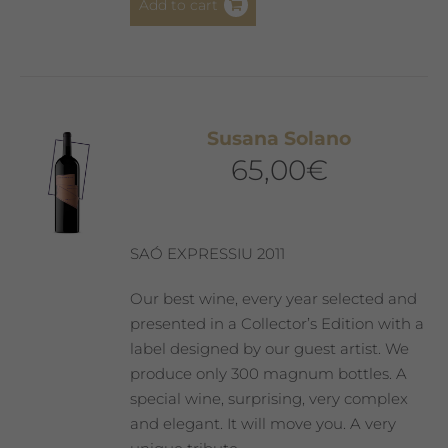
Add to cart
Susana Solano
65,00
€
SAÓ EXPRESSIU 2011
Our best wine, every year selected and
presented in a Collector’s Edition with a
label designed by our guest artist. We
produce only 300 magnum bottles. A
special wine, surprising, very complex
and elegant. It will move you. A very