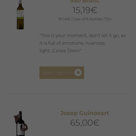
Saó Blanc
options
15,19
€
may
be
91,14
€
Case of 6 bottles 75cl
chosen
on
"This is your moment, don't let it go, as
the
it is full of emotions, nuances,
product
light...Carpe Diem"
page
This
Select options
product
has
multiple
variants.
The
Josep Guinovart
options
65,00
€
may
be