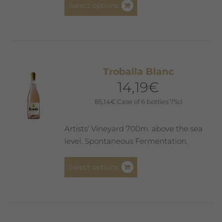
This
Select options
product
has
multiple
variants.
The
Troballa Blanc
options
14,19
€
may
be
85,14
€
Case of 6 bottles 75cl
chosen
on
Artists’ Vineyard 700m. above the sea
the
level. Spontaneous Fermentation.
product
page
This
Select options
product
has
multiple
variants.