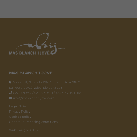
MAS BLANCH I JOVÉ
Polígon 9, Parcel·la 129, Paratge Llinar 25471.
La Pobla de Cérvoles (Lleida) Spain
627 559 832 / 627 559 830 / +34 973 050 018
info@masblanchijove.com
Legal Note
Privacy Policy
Cookies policy
General purchasing conditions
Web design: ANTS