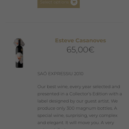
Select options
product
has
multiple
variants.
The
Esteve Casanoves
options
65,00
€
may
be
chosen
on
SAÓ EXPRESSIU 2010
the
product
Our best wine, every year selected and
page
presented in a Collector’s Edition with a
label designed by our guest artist. We
produce only 300 magnum bottles. A
special wine, surprising, very complex
and elegant. It will move you. A very