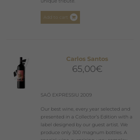
unique tribute.
Add to cart
Carlos Santos
65,00
€
SAÓ EXPRESSIU 2009
Our best wine, every year selected and
presented in a Collector’s Edition with a
label designed by our guest artist. We
produce only 300 magnum bottles. A