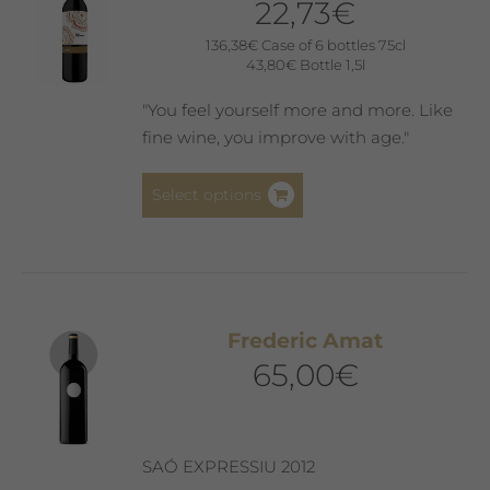
22,73
€
136,38
€
Case of 6 bottles 75cl
43,80
€
Bottle 1,5l
"You feel yourself more and more. Like
fine wine, you improve with age."
This
Select options
product
has
multiple
variants.
The
Frederic Amat
options
65,00
€
may
be
chosen
on
SAÓ EXPRESSIU 2012
the