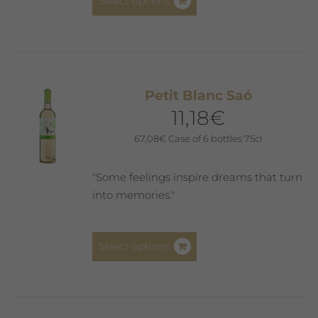
Select options
product
has
multiple
variants.
The
Petit Blanc Saó
options
11,18
€
may
be
67,08
€
Case of 6 bottles 75cl
chosen
on
"Some feelings inspire dreams that turn
the
into memories."
product
page
This
Select options
product
has
multiple
variants.