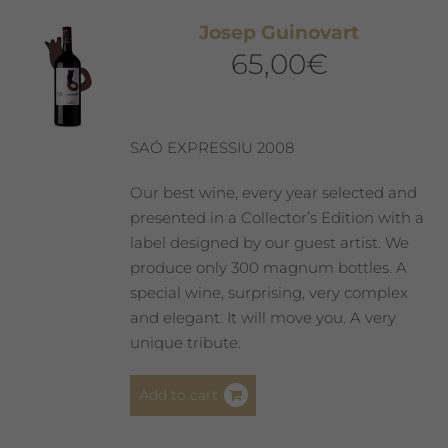
The
Josep Guinovart
options
65,00
€
may
be
chosen
on
SAÓ EXPRESSIU 2008
the
product
Our best wine, every year selected and
page
presented in a Collector’s Edition with a
label designed by our guest artist. We
produce only 300 magnum bottles. A
special wine, surprising, very complex
and elegant. It will move you. A very
unique tribute.
Add to cart