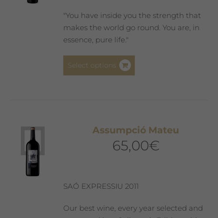
"You have inside you the strength that
makes the world go round. You are, in
essence, pure life."
This
Select options
product
has
multiple
variants.
The
Assumpció Mateu
options
65,00
€
may
be
chosen
on
SAÓ EXPRESSIU 2011
the
product
Our best wine, every year selected and