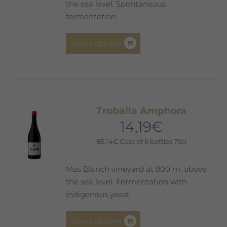
the sea level. Spontaneous
fermentation
This
Select options
product
has
multiple
variants.
The
Troballa Amphora
options
14,19
€
may
be
85,14
€
Case of 6 bottles 75cl
chosen
on
Mas Blanch vineyard at 800 m. above
the
the sea level. Fermentation with
product
indigenous yeast.
page
This
Select options