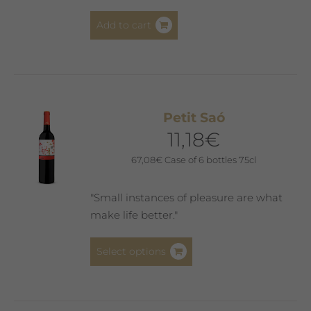
Add to cart
Petit Saó
11,18
€
67,08
€
Case of 6 bottles 75cl
"Small instances of pleasure are what
make life better."
This
Select options
product
has
multiple