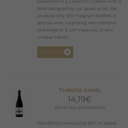
page
presented in a Collector’s Edition with a
label designed by our guest artist. We
produce only 300 magnum bottles. A
special wine, surprising, very complex
and elegant. It will move you. A very
unique tribute.
Add to cart
Troballa Arrels
14,19
€
85,14
€
Case of 6 bottles 75cl
Mas Blanch vineyard at 800 m. above