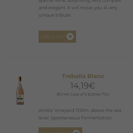
special wine, surprising, very complex
and elegant. It will move you. A very
unique tribute.
Add to cart
Troballa Blanc
14,19
€
85,14
€
Case of 6 bottles 75cl
Artists’ Vineyard 700m. above the sea
level. Spontaneous Fermentation.
This