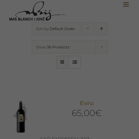
Skip
to
content
Sort by
Default Order
Show
36 Products
Evru
65,00
€
SAÓ EXPRESSIU 2013