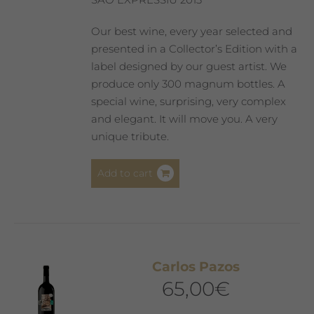
Our best wine, every year selected and
presented in a Collector’s Edition with a
label designed by our guest artist. We
produce only 300 magnum bottles. A
special wine, surprising, very complex
and elegant. It will move you. A very
unique tribute.
Add to cart
Carlos Pazos
65,00
€