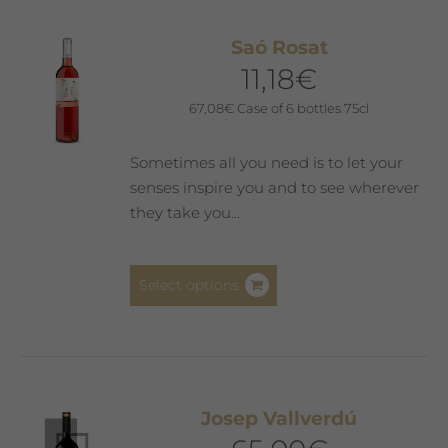
variants.
The
Saó Rosat
options
11,18
€
may
be
67,08
€
Case of 6 bottles 75cl
chosen
on
Sometimes all you need is to let your
the
senses inspire you and to see wherever
product
they take you...
page
This
Select options
product
has
multiple
variants.
The
Josep Vallverdú
options