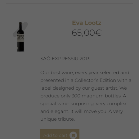
Eva Lootz
65,00
€
SAÓ EXPRESSIU 2013
Our best wine, every year selected and
presented in a Collector’s Edition with a
label designed by our guest artist. We
produce only 300 magnum bottles. A
special wine, surprising, very complex
and elegant. It will move you. A very
unique tribute.
Add to cart