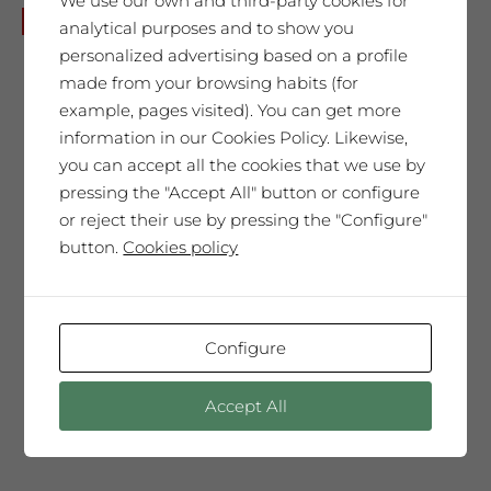
We use our own and third-party cookies for
Joan Brossa
No disponible
analytical purposes and to show you
65,00
€
personalized advertising based on a profile
made from your browsing habits (for
example, pages visited). You can get more
information in our Cookies Policy. Likewise,
SAÓ EXPRESSIU 2011
you can accept all the cookies that we use by
pressing the "Accept All" button or configure
Our best wine, every year selected and
or reject their use by pressing the "Configure"
presented in a Collector’s Edition with a
button.
Cookies policy
label designed by our guest artist. We
produce only 300 magnum bottles. A
special wine, surprising, very complex
and elegant. It will move you. A very
Configure
unique tribute.
Accept All