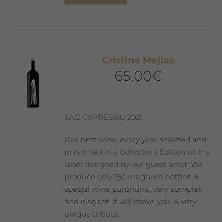
Cristina Mejías
65,00
€
SAÓ EXPRESSIU 2021
Our best wine, every year selected and
presented in a Collector’s Edition with a
label designed by our guest artist. We
produce only 150 magnum bottles. A
special wine, surprising, very complex
and elegant. It will move you. A very
unique tribute.