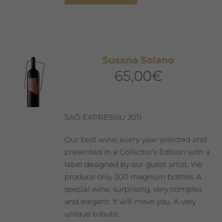
product
has
multiple
variants.
The
Susana Solano
options
65,00
€
may
be
chosen
on
SAÓ EXPRESSIU 2011
the
product
Our best wine, every year selected and
page
presented in a Collector’s Edition with a
label designed by our guest artist. We
produce only 300 magnum bottles. A
special wine, surprising, very complex
and elegant. It will move you. A very
unique tribute.