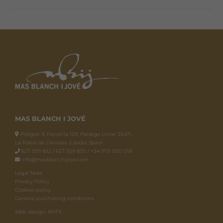
MAS BLANCH I JOVÉ
Polígon 9, Parcel·la 129, Paratge Llinar 25471.
La Pobla de Cérvoles (Lleida) Spain
627 559 832 / 627 559 830 / +34 973 050 018
info@masblanchijove.com
Legal Note
Privacy Policy
Cookies policy
General purchasing conditions
Web design: ANTS