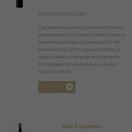
SAÓ EXPRESSIU 2014
Our best wine, every year selected and
presented in a Collector’s Edition with a
label designed by our guest artist. We
produce only 300 magnum bottles. A
special wine, surprising, very complex
and elegant. It will move you. A very
unique tribute.
Add to cart
Saó Expressiu