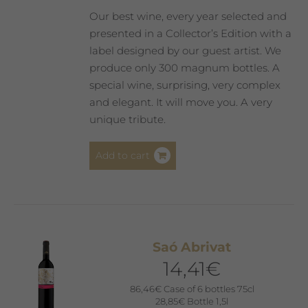
product
Our best wine, every year selected and
page
presented in a Collector’s Edition with a
label designed by our guest artist. We
produce only 300 magnum bottles. A
special wine, surprising, very complex
and elegant. It will move you. A very
unique tribute.
Add to cart
Saó Abrivat
14,41
€
86,46
€
Case of 6 bottles 75cl
28,85
€
Bottle 1,5l