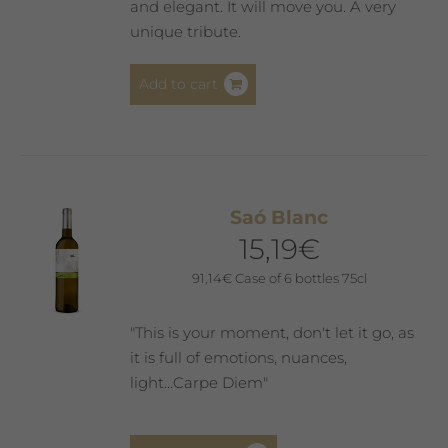
and elegant. It will move you. A very
unique tribute.
Add to cart
Saó Blanc
15,19
€
91,14
€
Case of 6 bottles 75cl
"This is your moment, don't let it go, as
it is full of emotions, nuances,
light...Carpe Diem"
This