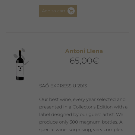
Add to cart
Antoni Llena
65,00
€
SAÓ EXPRESSIU 2013
Our best wine, every year selected and
presented in a Collector’s Edition with a
label designed by our guest artist. We
produce only 300 magnum bottles. A
special wine, surprising, very complex