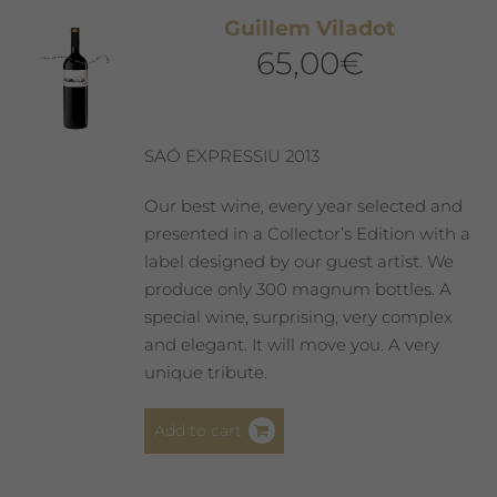
Guillem Viladot
65,00
€
SAÓ EXPRESSIU 2013
Our best wine, every year selected and
presented in a Collector’s Edition with a
label designed by our guest artist. We
produce only 300 magnum bottles. A
special wine, surprising, very complex
and elegant. It will move you. A very
unique tribute.
Add to cart