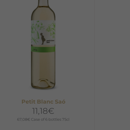
he
ptions
ay
e
hosen
n
he
roduct
age
Petit Blanc Saó
11,18
€
67,08
€
Case of 6 bottles 75cl