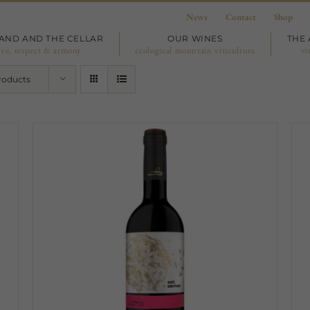
News
Contact
Shop
LAND AND THE CELLAR
OUR WINES
THE 
ove, respect & armony
ecological mountain viticulture
vi
roducts