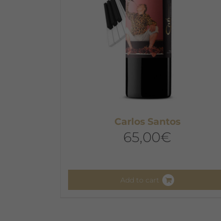
chosen
on
the
product
page
Carlos Santos
65,00
€
Add to cart