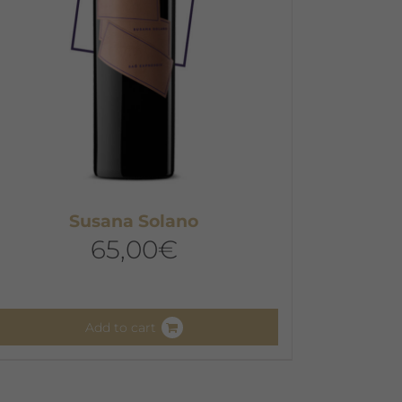
hosen
n
he
roduct
age
Susana Solano
65,00
€
Add to cart