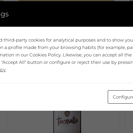
Add to cart
ngs
T
p
h
m
 third-party cookies for analytical purposes and to show yo
v
n a profile made from your browsing habits (for example, pag
T
ation in our Cookies Policy. Likewise, you can accept all the
o
 "Accept All" button or configure or reject their use by pressi
m
icy
b
c
o
Configur
t
p
p