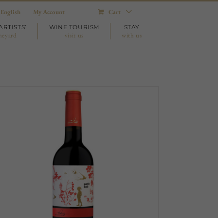
English
My Account
Cart
ARTISTS’
WINE TOURISM
STAY
neyard
visit us
with us