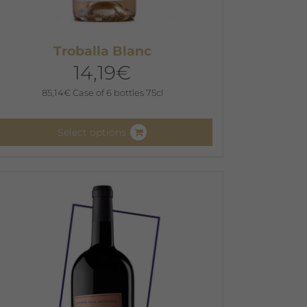
Troballa Blanc
14,19
€
85,14
€
Case of 6 bottles 75cl
Select options
his
roduct
as
ultiple
ariants.
he
ptions
ay
e