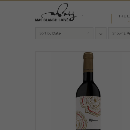
Skip
to
THE 
content
l
Sort by
Date
Show
12 P