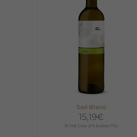
The
options
may
be
chosen
on
the
product
page
Saó Blanc
15,19
€
91,14
€
Case of 6 bottles 75cl