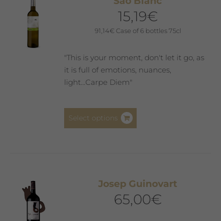
Saó Blanc
options
15,19
€
may
be
91,14
€
Case of 6 bottles 75cl
chosen
on
"This is your moment, don't let it go, as
the
it is full of emotions, nuances,
product
light...Carpe Diem"
page
This
Select options
product
has
multiple
variants.
The
Josep Guinovart
options
65,00
€
may
be