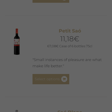
product
has
multiple
variants.
The
Petit Saó
options
11,18
€
may
be
67,08
€
Case of 6 bottles 75cl
chosen
on
"Small instances of pleasure are what
the
make life better."
product
page
This
Select options
product
has
multiple
variants.
The