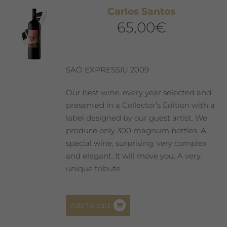
The
Carlos Santos
options
65,00
€
may
be
chosen
on
SAÓ EXPRESSIU 2009
the
product
Our best wine, every year selected and
page
presented in a Collector’s Edition with a
label designed by our guest artist. We
produce only 300 magnum bottles. A
special wine, surprising, very complex
and elegant. It will move you. A very
unique tribute.
Add to cart