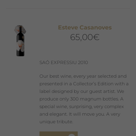
Esteve Casanoves
65,00
€
SAÓ EXPRESSIU 2010
Our best wine, every year selected and
presented in a Collector’s Edition with a
label designed by our guest artist. We
produce only 300 magnum bottles. A
special wine, surprising, very complex
and elegant. It will move you. A very
unique tribute.