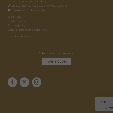
La Pobla de Cérvoles (Lleida) Spain
627 559 832 / 627 559 830 / +34 973 050 018
info@masblanchijove.com
Legal Note
Privacy Policy
Cookies policy
General purchasing conditions
Web design: ANTS
Subscribe to our newsletter
WINE CLUB
You ca
with