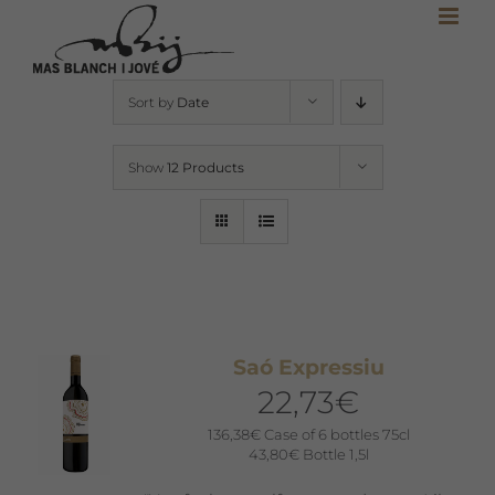
Skip
to
content
Sort by
Date
Show
12 Products
Saó Expressiu
22,73
€
136,38
€
Case of 6 bottles 75cl
43,80
€
Bottle 1,5l