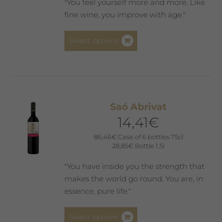
"You feel yourself more and more. Like
fine wine, you improve with age."
This
Select options
product
has
multiple
variants.
The
Saó Abrivat
options
14,41
€
may
be
86,46
€
Case of 6 bottles 75cl
28,85
€
Bottle 1,5l
chosen
on
"You have inside you the strength that
the
makes the world go round. You are, in
product
essence, pure life."
page
This
Select options