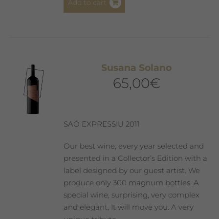
Add to cart
Susana Solano
65,00
€
SAÓ EXPRESSIU 2011
Our best wine, every year selected and
presented in a Collector’s Edition with a
label designed by our guest artist. We
produce only 300 magnum bottles. A
special wine, surprising, very complex
and elegant. It will move you. A very