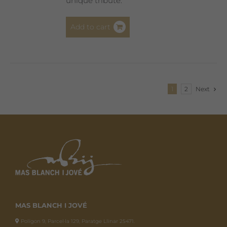
unique tribute.
Add to cart
1
2
Next
MAS BLANCH I JOVÉ
Polígon 9, Parcel·la 129, Paratge Llinar 25471.