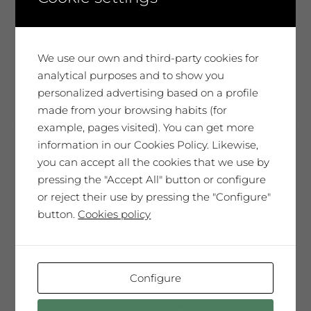
the
senses inspire you and to see wherever
product
they take you...
page
We use our own and third-party cookies for
This
analytical purposes and to show you
Select options
product
personalized advertising based on a profile
has
made from your browsing habits (for
multiple
example, pages visited). You can get more
variants.
information in our Cookies Policy. Likewise,
The
you can accept all the cookies that we use by
Troballa Amphora
options
pressing the "Accept All" button or configure
14,19
€
may
or reject their use by pressing the "Configure"
be
85,14
€
Case of 6 bottles 75cl
button.
Cookies policy
chosen
on
Mas Blanch vineyard at 800 m. above
the
the sea level. Fermentation with
product
Configure
indigenous yeast.
page