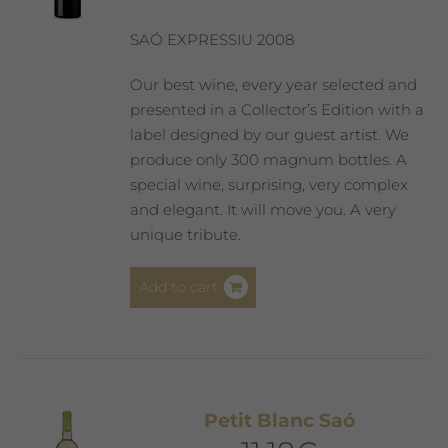
chosen
on
SAÓ EXPRESSIU 2008
the
product
Our best wine, every year selected and
page
presented in a Collector’s Edition with a
label designed by our guest artist. We
produce only 300 magnum bottles. A
special wine, surprising, very complex
and elegant. It will move you. A very
unique tribute.
Add to cart
Petit Blanc Saó