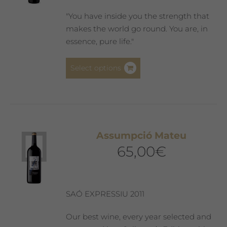
"You have inside you the strength that
makes the world go round. You are, in
essence, pure life."
This
Select options
product
has
multiple
variants.
The
Assumpció Mateu
options
65,00
€
may
be
chosen
on
SAÓ EXPRESSIU 2011
the
product
Our best wine, every year selected and