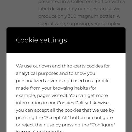
page
presented in a Collector’s Edition with a
label designed by our guest artist. We
produce only 300 magnum bottles. A
special wine, surprising, very complex
and elegant. It will move you. A very
unique tribute.
Cookie settings
Add to cart
We use our own and third-party cookies for
analytical purposes and to show you
personalized advertising based on a profile
made from your browsing habits (for
Troballa Arrels
example, pages visited). You can get more
14,19
€
information in our Cookies Policy. Likewise,
you can accept all the cookies that we use by
85,14
€
Case of 6 bottles 75cl
pressing the "Accept All" button or configure
or reject their use by pressing the "Configure"
Mas Blanch vineyard at 800 m. above