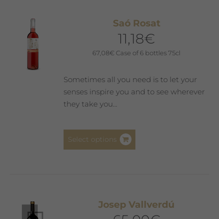
variants.
The
Saó Rosat
options
11,18
€
may
be
67,08
€
Case of 6 bottles 75cl
chosen
on
Sometimes all you need is to let your
the
senses inspire you and to see wherever
product
they take you...
page
This
Select options
product
has
multiple
variants.
The
Josep Vallverdú
options