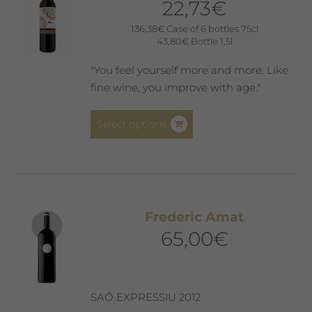
22,73
€
136,38
€
Case of 6 bottles 75cl
43,80
€
Bottle 1,5l
"You feel yourself more and more. Like
fine wine, you improve with age."
This
Select options
product
has
multiple
variants.
The
Frederic Amat
options
65,00
€
may
be
chosen
on
SAÓ EXPRESSIU 2012
the