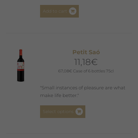
Add to cart
Petit Saó
11,18
€
67,08
€
Case of 6 bottles 75cl
"Small instances of pleasure are what
make life better."
This
Select options
product
has
multiple