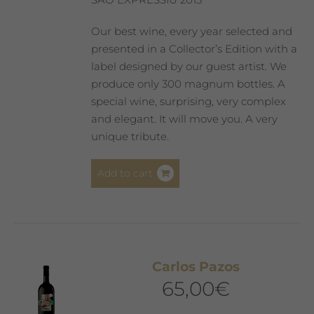
Our best wine, every year selected and
presented in a Collector’s Edition with a
label designed by our guest artist. We
produce only 300 magnum bottles. A
special wine, surprising, very complex
and elegant. It will move you. A very
unique tribute.
Add to cart
Carlos Pazos
65,00
€