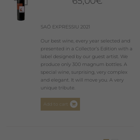
65,00
€
may
be
chosen
on
SAÓ EXPRESSIU 2021
the
product
Our best wine, every year selected and
page
presented in a Collector’s Edition with a
label designed by our guest artist. We
produce only 300 magnum bottles. A
special wine, surprising, very complex
and elegant. It will move you. A very
unique tribute.
Add to cart