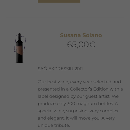
product
has
multiple
variants.
The
Susana Solano
options
65,00
€
may
be
chosen
on
SAÓ EXPRESSIU 2011
the
product
Our best wine, every year selected and
page
presented in a Collector’s Edition with a
label designed by our guest artist. We
produce only 300 magnum bottles. A
special wine, surprising, very complex
and elegant. It will move you. A very
unique tribute.