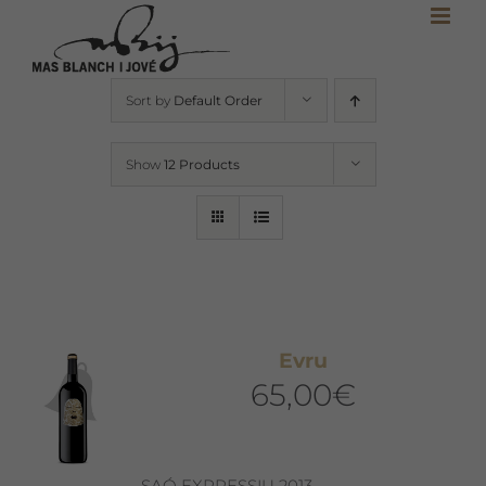
Skip
to
content
Sort by
Default Order
Show
12 Products
Evru
65,00
€
SAÓ EXPRESSIU 2013