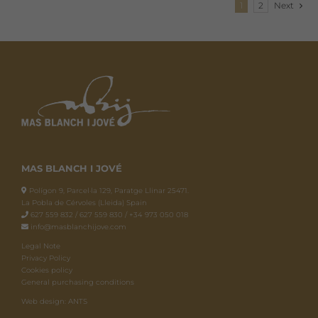
1
2
Next
MAS BLANCH I JOVÉ
Polígon 9, Parcel·la 129, Paratge Llinar 25471.
La Pobla de Cérvoles (Lleida) Spain
627 559 832 / 627 559 830 / +34 973 050 018
info@masblanchijove.com
Legal Note
Privacy Policy
Cookies policy
General purchasing conditions
Web design: ANTS