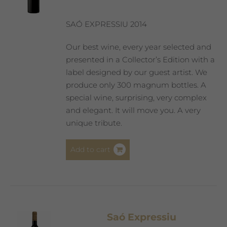
SAÓ EXPRESSIU 2014
Our best wine, every year selected and
presented in a Collector’s Edition with a
label designed by our guest artist. We
produce only 300 magnum bottles. A
special wine, surprising, very complex
and elegant. It will move you. A very
unique tribute.
Add to cart
Saó Expressiu