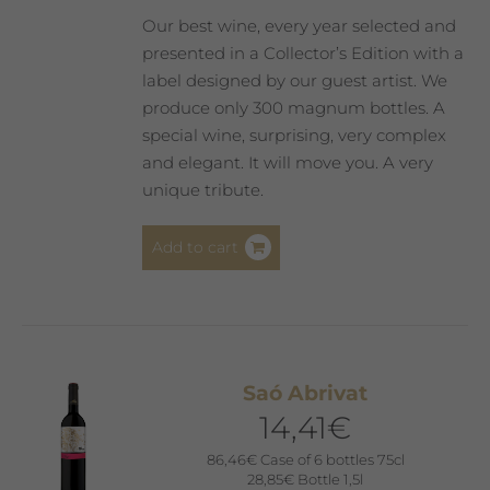
product
Our best wine, every year selected and
page
presented in a Collector’s Edition with a
label designed by our guest artist. We
produce only 300 magnum bottles. A
special wine, surprising, very complex
and elegant. It will move you. A very
unique tribute.
Add to cart
Saó Abrivat
14,41
€
86,46
€
Case of 6 bottles 75cl
28,85
€
Bottle 1,5l