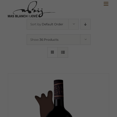
Skip
to
content
Sort by
Default Order
Show
36 Products