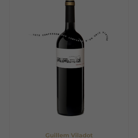
Guillem Viladot