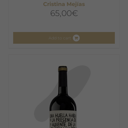
Cristina Mejías
65,00
€
Add to cart