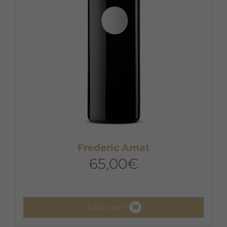
chosen
on
the
product
page
Frederic Amat
65,00
€
Add to cart