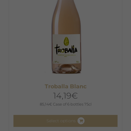
chosen
on
the
product
page
Troballa Blanc
14,19
€
85,14
€
Case of 6 bottles 75cl
Select options
This