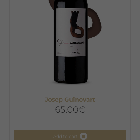
Josep Guinovart
65,00
€
Add to cart