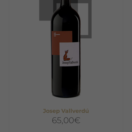
Josep Vallverdú
65,00
€