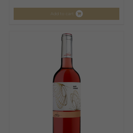
Add to cart