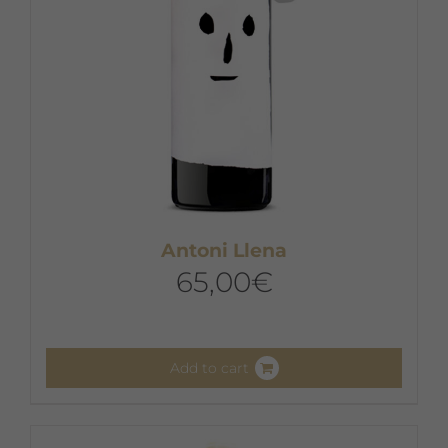
the
product
page
Antoni Llena
65,00
€
Add to cart