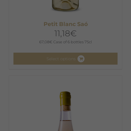
Petit Blanc Saó
11,18
€
67,08
€
Case of 6 bottles 75cl
Select options
This
product
has
multiple
variants.
The
options
may
be