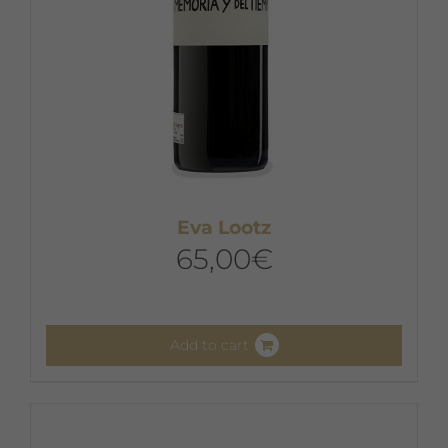
Eva Lootz
65,00
€
Add to cart