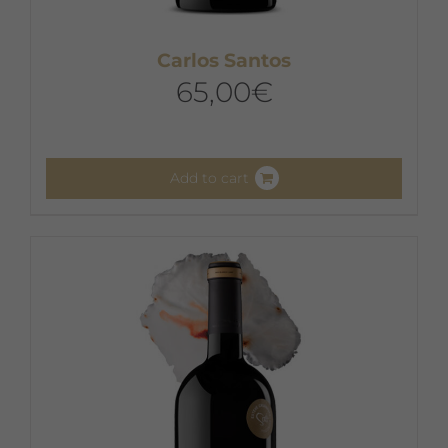
Carlos Santos
65,00
€
Add to cart