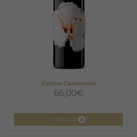
Esteve Casanoves
65,00
€
Add to cart