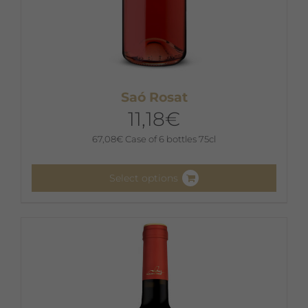
Saó Rosat
11,18
€
67,08
€
Case of 6 bottles 75cl
Select options
This
product
has
multiple
variants.
The
options