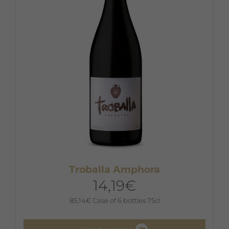
Troballa Amphora
14,19
€
85,14
€
Case of 6 bottles 75cl