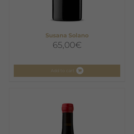
Susana Solano
65,00
€
Add to cart