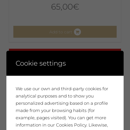
65,00
€
Add to cart
No disponible
Cookie settings
We use our own and third-party cookies for
analytical purposes and to show you
personalized advertising based on a profile
made from your browsing habits (for
example, pages visited). You can get more
information in our Cookies Policy. Likewise,