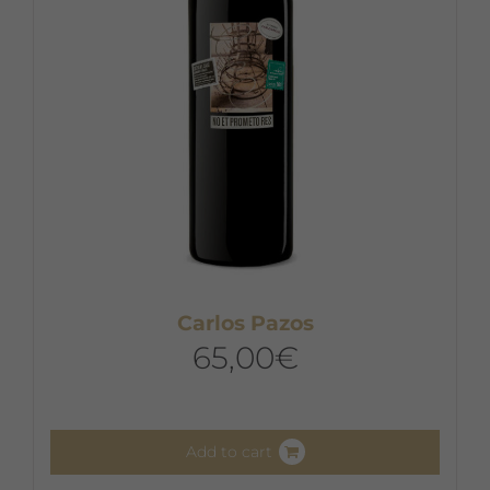
Carlos Pazos
65,00
€
Add to cart