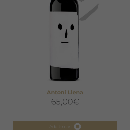
Antoni Llena
65,00
€
Add to cart