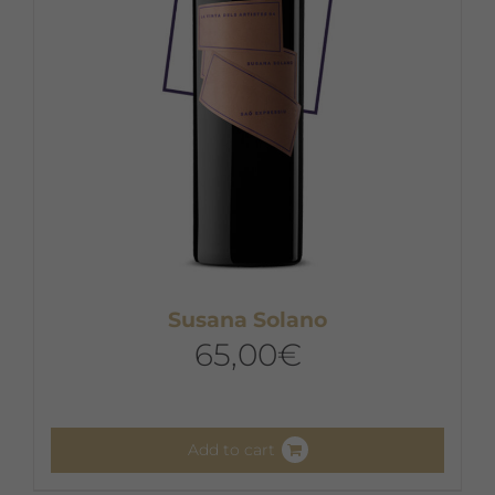
chosen
on
the
product
page
Susana Solano
65,00
€
Add to cart