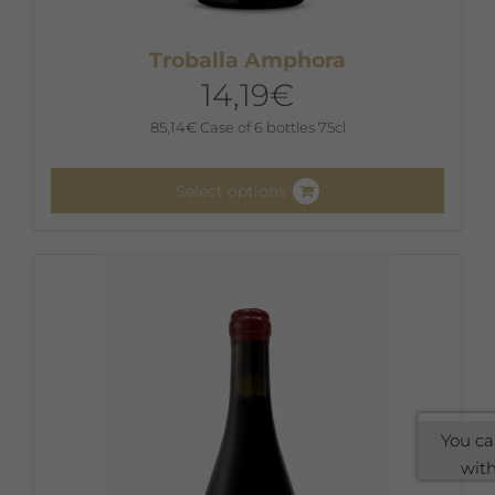
Troballa Amphora
14,19
€
85,14
€
Case of 6 bottles 75cl
Select options
This
product
has
multiple
variants.
The
options
may
You ca
be
with
chosen