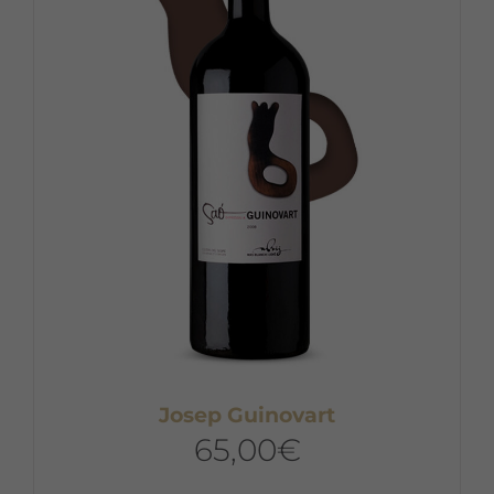
Josep Guinovart
65,00
€