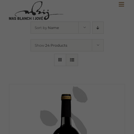
Skip
to
content
Sort by
Name
Show
24 Products