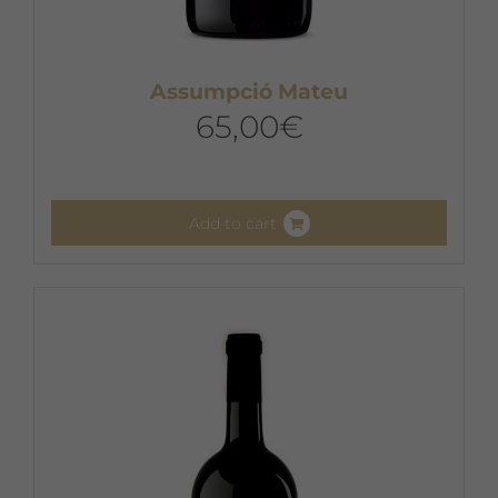
Assumpció Mateu
65,00
€
Add to cart