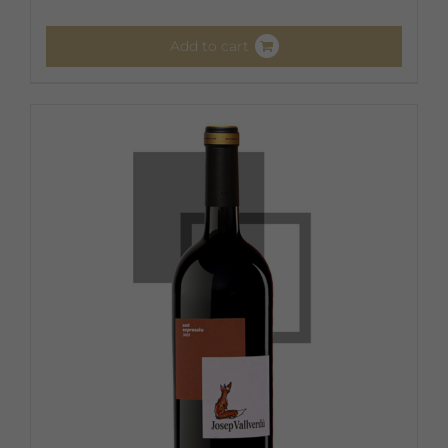
Add to cart