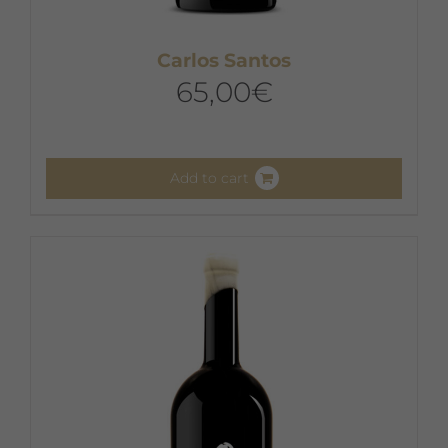
Carlos Santos
65,00
€
Add to cart