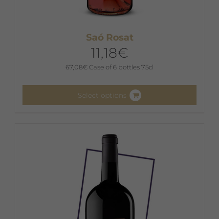
Saó Rosat
11,18
€
67,08
€
Case of 6 bottles 75cl
Select options
This
product
has
multiple
variants.
The
options
may
be