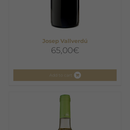
Josep Vallverdú
65,00
€
Add to cart