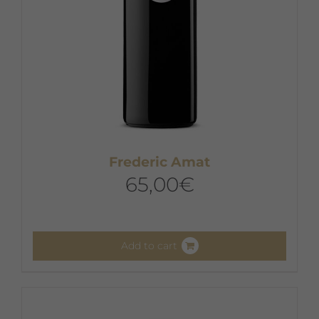
Frederic Amat
65,00
€
Add to cart