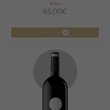
Evru
65,00
€
Add to cart