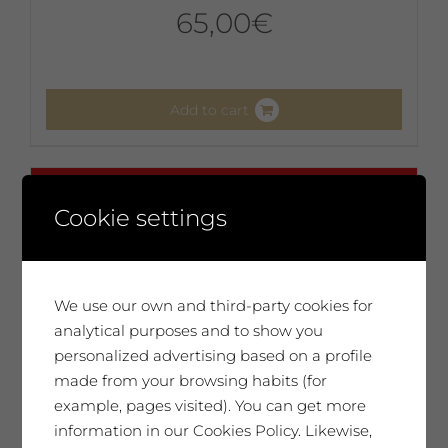
65,00
€
Add to cart
No disponible
Cookie settings
We use our own and third-party cookies for
analytical purposes and to show you
personalized advertising based on a profile
made from your browsing habits (for
example, pages visited). You can get more
information in our Cookies Policy. Likewise,