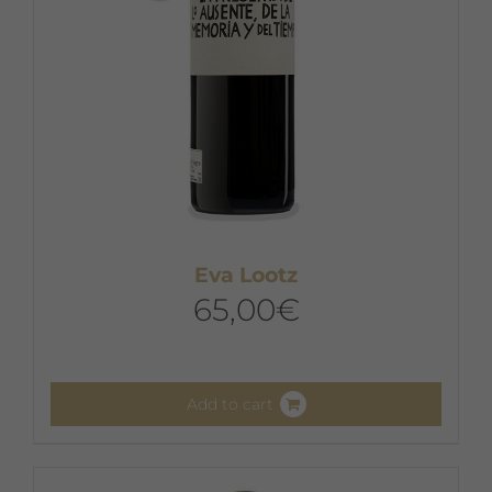
Eva Lootz
65,00
€
Add to cart