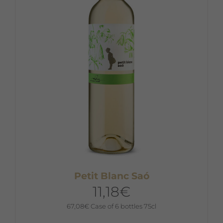
Petit Blanc Saó
11,18
€
67,08
€
Case of 6 bottles 75cl