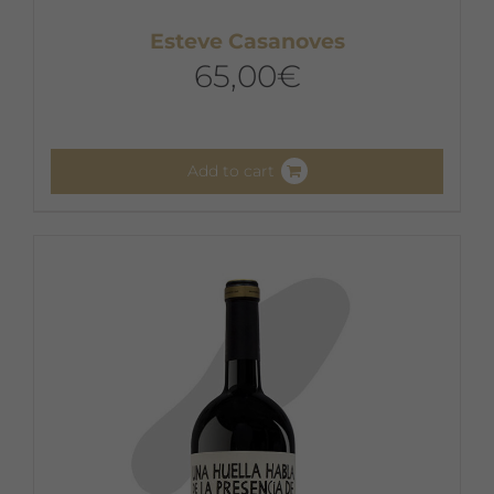
Esteve Casanoves
65,00
€
Add to cart