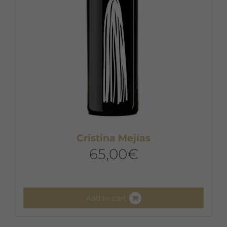
Cristina Mejías
65,00
€
Add to cart