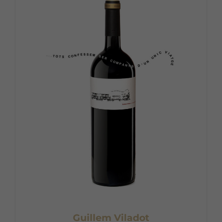
Guillem Viladot