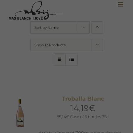
Skip
to
content
Sort by
Name
Show
12 Products
Troballa Blanc
14,19
€
85,14
€
Case of 6 bottles 75cl
Artists’ Vineyard 700m. above the sea