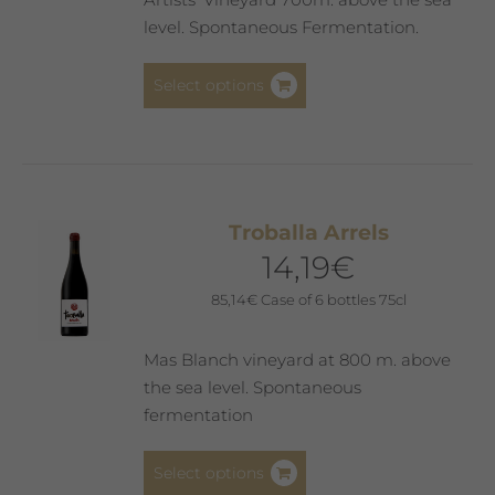
level. Spontaneous Fermentation.
This
Select options
product
has
multiple
variants.
The
Troballa Arrels
options
14,19
€
may
be
85,14
€
Case of 6 bottles 75cl
chosen
on
Mas Blanch vineyard at 800 m. above
the
the sea level. Spontaneous
product
fermentation
page
This
Select options
product