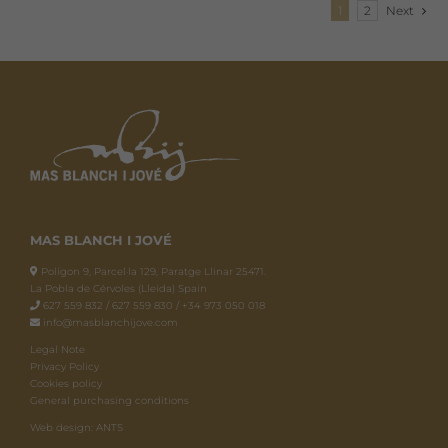
1
2
Next
MAS BLANCH I JOVÉ
Polígon 9, Parcel·la 129, Paratge Llinar 25471.
La Pobla de Cérvoles (Lleida) Spain
627 559 832 / 627 559 830 / +34 973 050 018
info@masblanchijove.com
Legal Note
Privacy Policy
Cookies policy
General purchasing conditions
Web design: ANTS