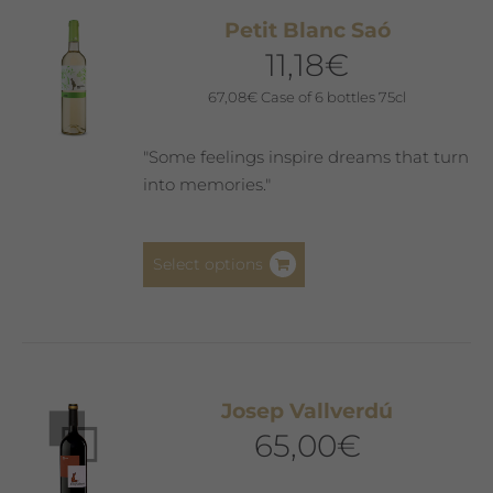
The
Petit Blanc Saó
options
11,18
€
may
be
67,08
€
Case of 6 bottles 75cl
chosen
on
"Some feelings inspire dreams that turn
the
into memories."
product
page
This
Select options
product
has
multiple
variants.
The
Josep Vallverdú
options
65,00
€
may
be