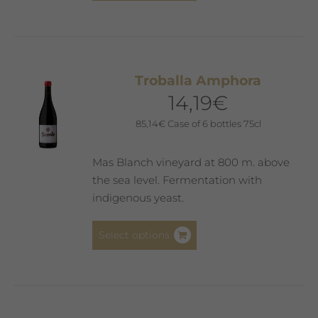
has
multiple
variants.
The
Troballa Amphora
options
14,19
€
may
be
85,14
€
Case of 6 bottles 75cl
chosen
on
Mas Blanch vineyard at 800 m. above
the
the sea level. Fermentation with
product
indigenous yeast.
page
This
Select options
product
has
multiple
variants.
The