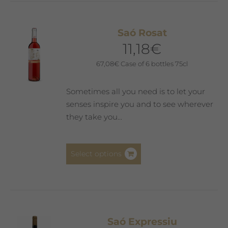
Saó Rosat
11,18
€
67,08
€
Case of 6 bottles 75cl
Sometimes all you need is to let your
senses inspire you and to see wherever
they take you...
This
Select options
product
has
multiple
variants.
The
Saó Expressiu
options