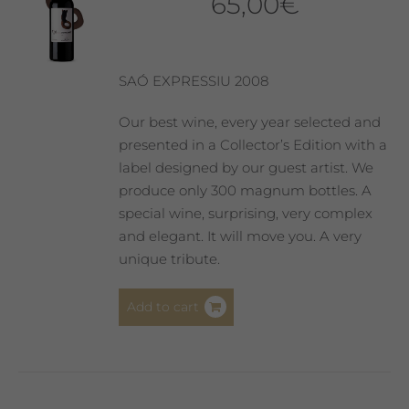
65,00
€
SAÓ EXPRESSIU 2008
Our best wine, every year selected and
presented in a Collector’s Edition with a
label designed by our guest artist. We
produce only 300 magnum bottles. A
special wine, surprising, very complex
and elegant. It will move you. A very
unique tribute.
Add to cart