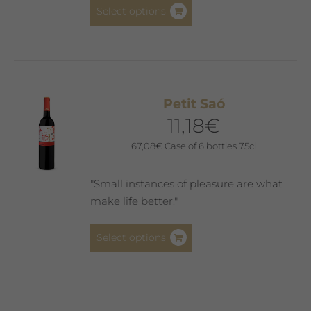
This
Select options
product
has
multiple
variants.
The
Petit Saó
options
11,18
€
may
be
67,08
€
Case of 6 bottles 75cl
chosen
on
"Small instances of pleasure are what
the
make life better."
product
page
This
Select options
product
has
multiple
variants.