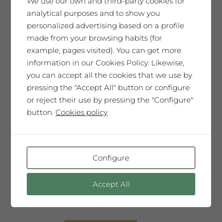
We use our own and third-party cookies for
the
it is full of emotions, nuances,
analytical purposes and to show you
product
light...Carpe Diem"
personalized advertising based on a profile
page
made from your browsing habits (for
This
example, pages visited). You can get more
Select options
product
information in our Cookies Policy. Likewise,
has
you can accept all the cookies that we use by
multiple
pressing the "Accept All" button or configure
variants.
or reject their use by pressing the "Configure"
The
button.
Cookies policy
Saó Abrivat
options
14,41
€
may
be
86,46
€
Case of 6 bottles 75cl
Configure
28,85
€
Bottle 1,5l
chosen
on
"You have inside you the strength that
Accept All
the
makes the world go round. You are, in
product
essence, pure life."
page