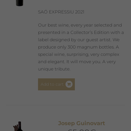
chosen
on
SAÓ EXPRESSIU 2021
the
product
Our best wine, every year selected and
page
presented in a Collector’s Edition with a
label designed by our guest artist. We
produce only 300 magnum bottles. A
special wine, surprising, very complex
and elegant. It will move you. A very
unique tribute.
Add to cart
Josep Guinovart