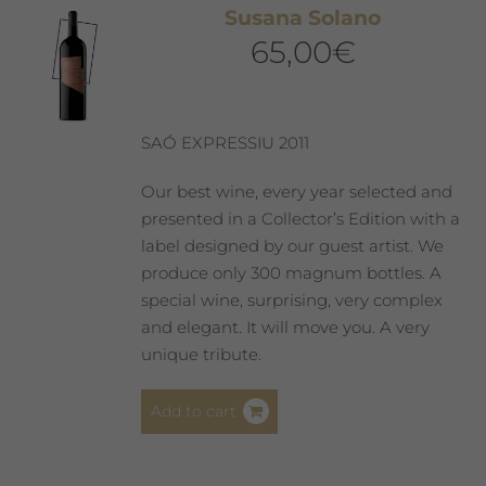
Susana Solano
options
65,00
€
may
be
chosen
on
SAÓ EXPRESSIU 2011
the
product
Our best wine, every year selected and
page
presented in a Collector’s Edition with a
label designed by our guest artist. We
produce only 300 magnum bottles. A
special wine, surprising, very complex
and elegant. It will move you. A very
unique tribute.
Add to cart