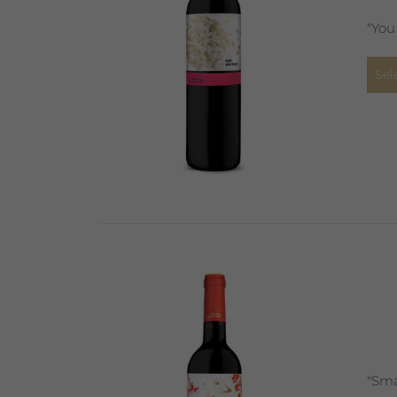
"You
Sel
"Sma