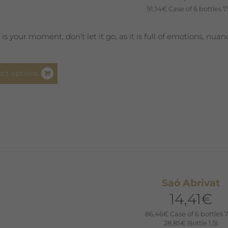
91,14
€
Case of 6 bottles 7
product
page
s is your moment, don't let it go, as it is full of emotions, nua
This
ect options
product
has
multiple
variants.
The
options
may
be
Saó Abrivat
chosen
14,41
€
on
the
86,46
€
Case of 6 bottles 7
product
28,85
€
Bottle 1,5l