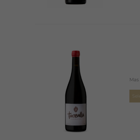
Mas 
Sel