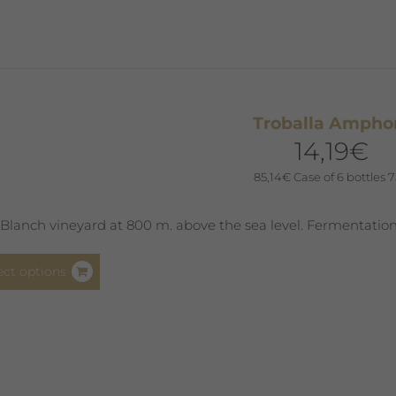
The
options
may
be
chosen
Troballa Ampho
on
14,19
€
the
product
85,14
€
Case of 6 bottles 7
page
Blanch vineyard at 800 m. above the sea level. Fermentation
This
ect options
product
has
multiple
variants.
The