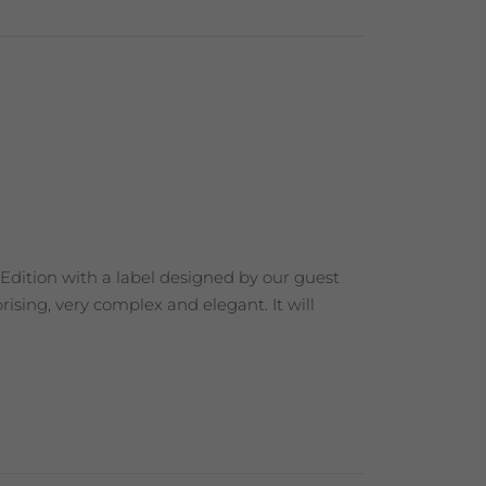
 Edition with a label designed by our guest
ising, very complex and elegant. It will