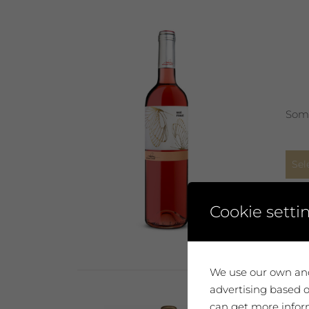
Some
Sel
Cookie setti
We use our own and
advertising based o
can get more inform