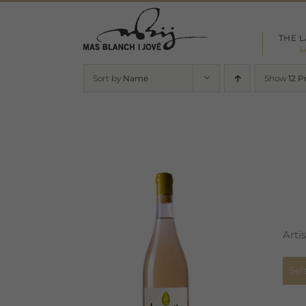
Skip
to
THE 
content
l
Sort by
Name
Show
12 P
Arti
Sel