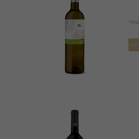
"Thi
Sel