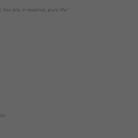
ou are, in essence, pure life."
5cl