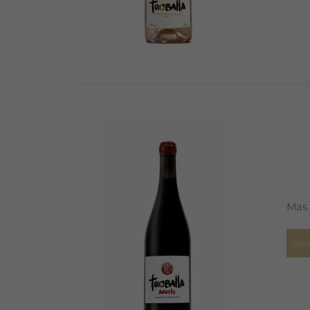
Mas 
Sel