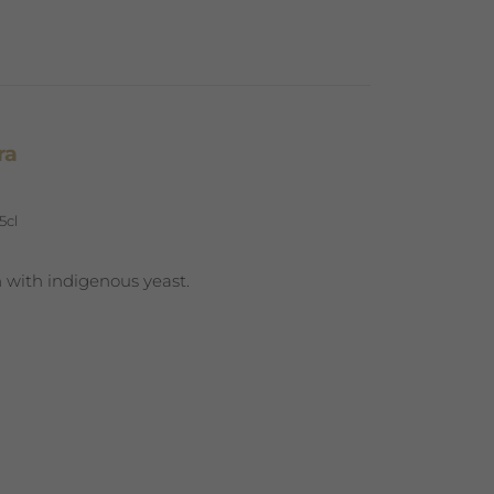
ra
5cl
 with indigenous yeast.