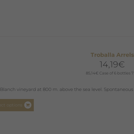
multiple
variants.
The
options
may
be
chosen
Troballa Arrels
on
14,19
€
the
product
85,14
€
Case of 6 bottles 7
page
Blanch vineyard at 800 m. above the sea level. Spontaneous
This
ect options
product
has
multiple
variants.