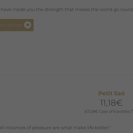
page
 have inside you the strength that makes the world go round. Y
This
ect options
product
has
multiple
variants.
The
options
may
be
chosen
Petit Saó
on
11,18
€
the
product
67,08
€
Case of 6 bottles 7
page
ll instances of pleasure are what make life better."