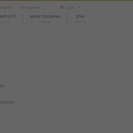
English
My Account
Cart
ARTISTS’
WINE TOURISM
STAY
neyard
visit us
with us
5cl
tation.