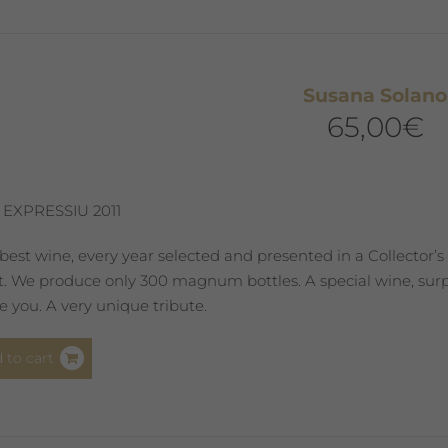
options
may
be
chosen
Susana Solano
on
65,00
€
the
product
page
 EXPRESSIU 2011
best wine, every year selected and presented in a Collector’s
st. We produce only 300 magnum bottles. A special wine, surpr
 you. A very unique tribute.
 to cart