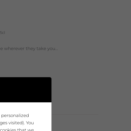
5cl
ee wherever they take you...
u personalized
es visited). You
 cookies that we