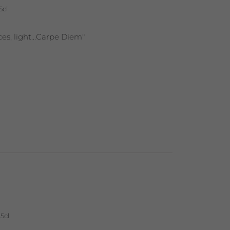
5cl
nces, light...Carpe Diem"
5cl