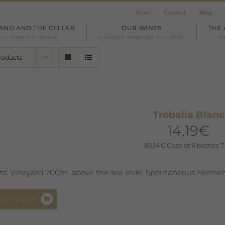
News
Contact
Shop
LAND AND THE CELLAR
OUR WINES
THE 
ove, respect & armony
ecological mountain viticulture
vi
roducts
Troballa Blanc
14,19
€
85,14
€
Case of 6 bottles 7
sts’ Vineyard 700m. above the sea level. Spontaneous Fermen
This
ect options
product
has