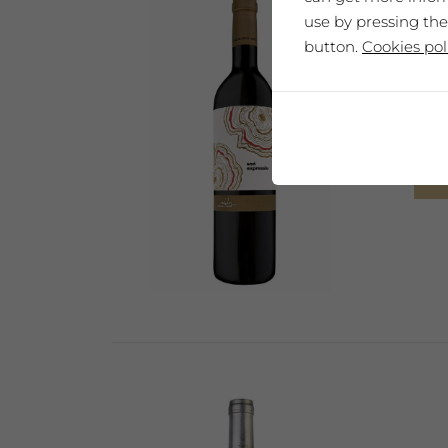
use by pressing the
button.
Cookies pol
"You
Sel