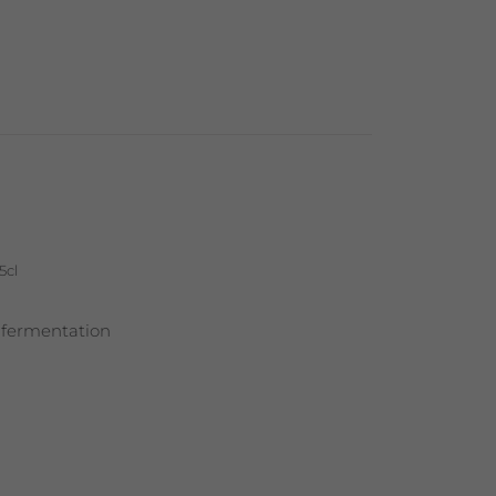
5cl
 fermentation