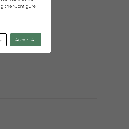
ng the "Configure"
75cl
h age."
e
Accept All