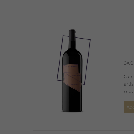
SAÓ
Our 
arti
move
Add