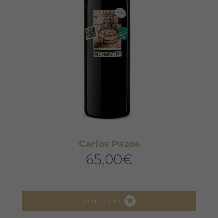
Carlos Pazos
65,00
€
Add to cart