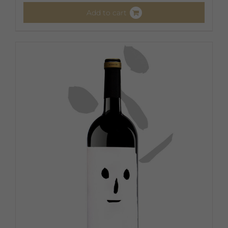
Add to cart