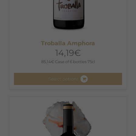
Troballa Amphora
14,19
€
85,14
€
Case of 6 bottles 75cl
Select options
This
product
has
multiple
variants.
The
options