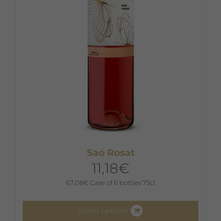
chosen
on
the
product
page
Saó Rosat
11,18
€
67,08
€
Case of 6 bottles 75cl
Select options