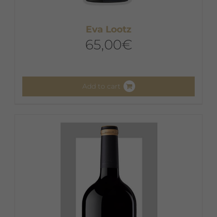
Eva Lootz
65,00
€
Add to cart