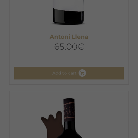
Antoni Llena
65,00
€
Add to cart