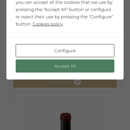
you can accept all the cookies that we use by
pressing the "Accept All" button or configure
or reject their use by pressing the "Configure"
button.
Cookies policy
Guillem Viladot
Configure
65,00
€
Accept All
Add to cart