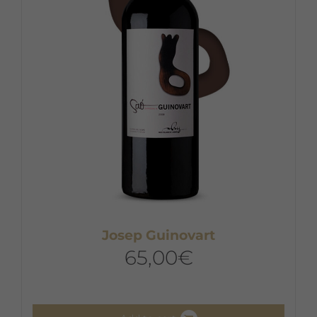
Josep Guinovart
65,00
€