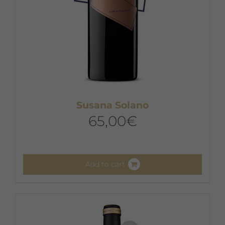
Susana Solano
65,00
€
Add to cart