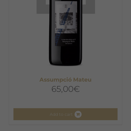
Assumpció Mateu
65,00
€
Add to cart