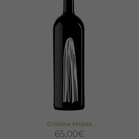
Cristina Mejías
65,00
€