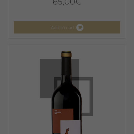
65,00
€
Add to cart