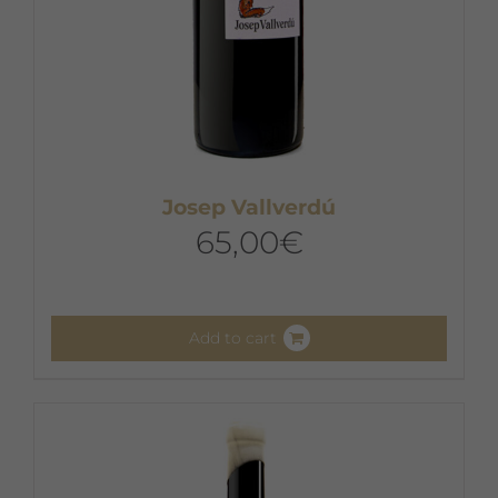
Josep Vallverdú
65,00
€
Add to cart