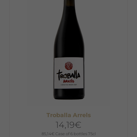
Troballa Arrels
14,19
€
85,14
€
Case of 6 bottles 75cl