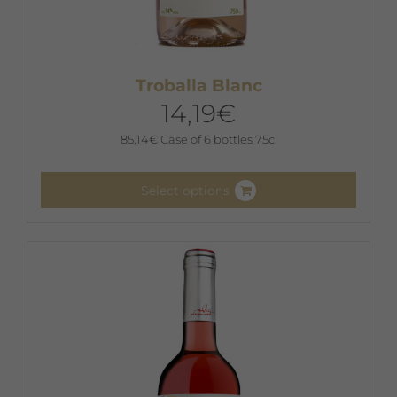
Troballa Blanc
14,19
€
85,14
€
Case of 6 bottles 75cl
Select options
This
product
has
multiple
variants.
The
options
may
be