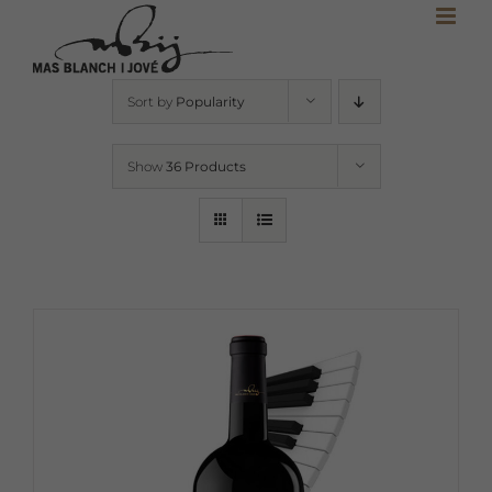
Skip
to
content
Sort by
Popularity
Show
36 Products