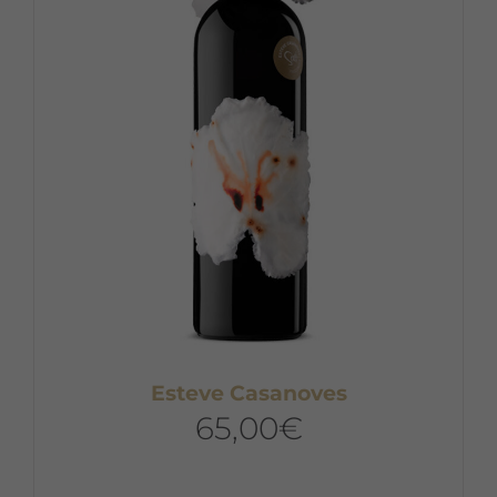
may
be
chosen
on
the
product
page
Esteve Casanoves
65,00
€