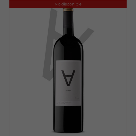
No disponible