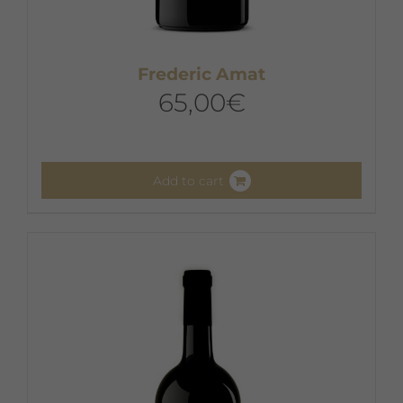
Frederic Amat
65,00
€
Add to cart