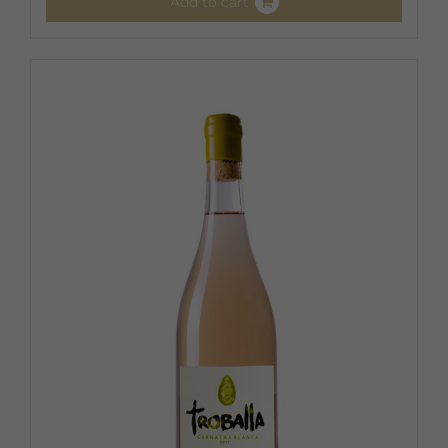
Add to cart