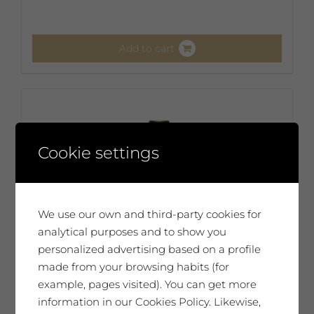
Add to cart
Cookie settings
We use our own and third-party cookies for
analytical purposes and to show you
personalized advertising based on a profile
made from your browsing habits (for
example, pages visited). You can get more
information in our Cookies Policy. Likewise,