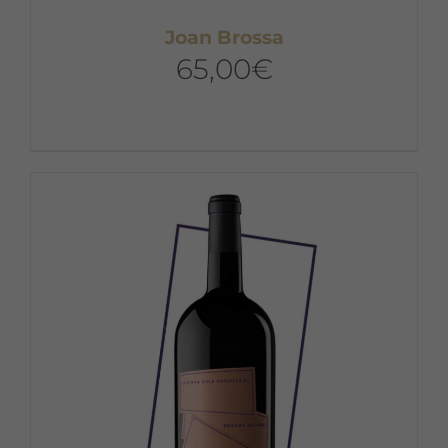
Joan Brossa
65,00
€