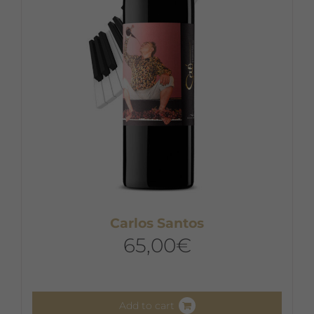
Carlos Santos
65,00
€
Add to cart