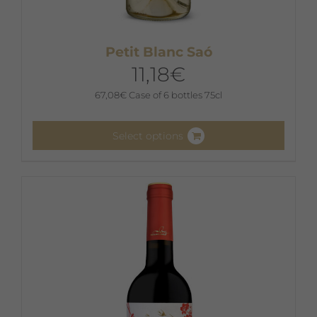
Petit Blanc Saó
11,18
€
67,08
€
Case of 6 bottles 75cl
Select options
This
product
has
multiple
variants.
The
options
may
be