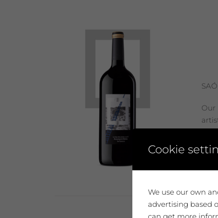
SAÓ
Our 
arti
move
Cookie setti
Add
We use our own and
advertising based o
can get more inform