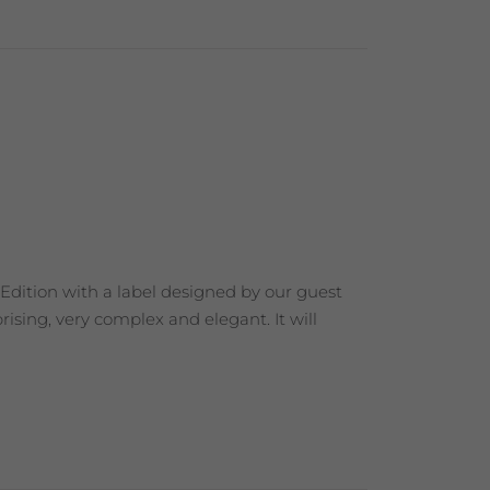
 Edition with a label designed by our guest
ising, very complex and elegant. It will