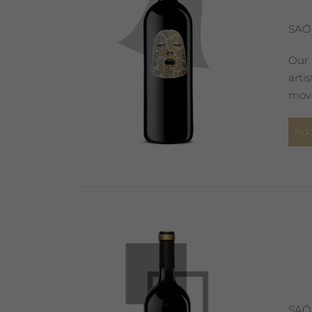
SAÓ
Our 
arti
move
Add
SAÓ