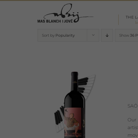
Skip
to
THE 
content
l
Sort by
Popularity
Show
36 
SAÓ
Our 
arti
move