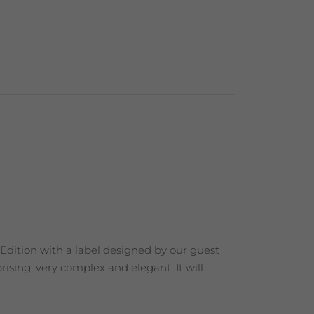
 Edition with a label designed by our guest
ising, very complex and elegant. It will