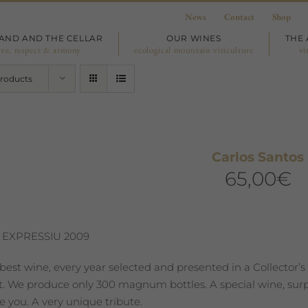
News
Contact
Shop
LAND AND THE CELLAR
OUR WINES
THE 
ove, respect & armony
ecological mountain viticulture
vi
Products
Carlos Santos
65,00
€
 EXPRESSIU 2009
best wine, every year selected and presented in a Collector’s
st. We produce only 300 magnum bottles. A special wine, surpr
 you. A very unique tribute.