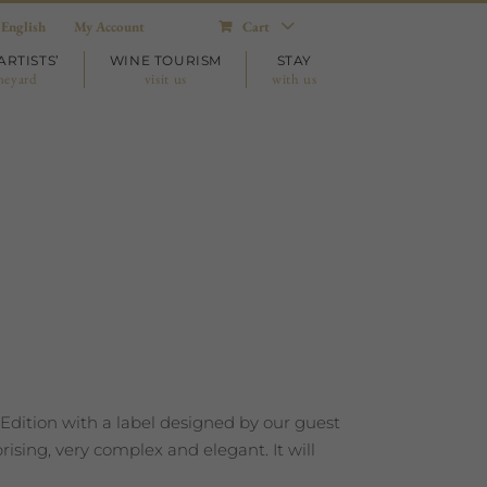
English
My Account
Cart
ARTISTS’
WINE TOURISM
STAY
neyard
visit us
with us
 Edition with a label designed by our guest
ising, very complex and elegant. It will