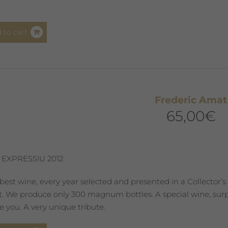
 to cart
Frederic Amat
65,00
€
 EXPRESSIU 2012
best wine, every year selected and presented in a Collector’s
st. We produce only 300 magnum bottles. A special wine, surpr
 you. A very unique tribute.