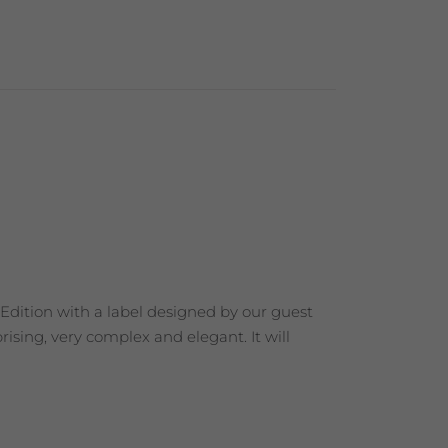
 Edition with a label designed by our guest
ising, very complex and elegant. It will