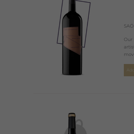
SAÓ
Our 
arti
move
Add