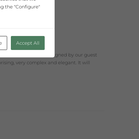
ng the "Configure"
e
Accept All
 Edition with a label designed by our guest
ising, very complex and elegant. It will