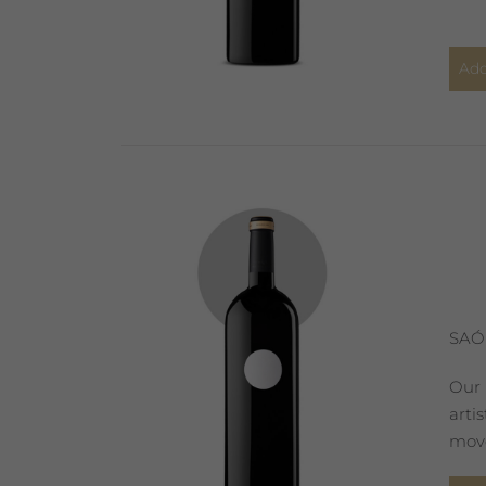
Add
SAÓ
Our 
arti
move