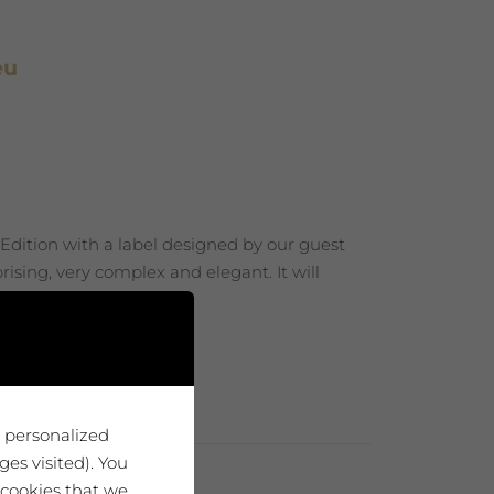
eu
 Edition with a label designed by our guest
ising, very complex and elegant. It will
u personalized
es visited). You
 cookies that we