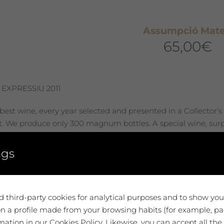
Assumpció Mat
65,00
€
 EXPRESSIU 2011
best wine, every year selected and presented in a Collector’s
st. We produce only 300 magnum bottles. A special wine, surpr
 you. A very unique tribute.
ngs
 to cart
 third-party cookies for analytical purposes and to show yo
n a profile made from your browsing habits (for example, pag
ation in our Cookies Policy. Likewise, you can accept all the