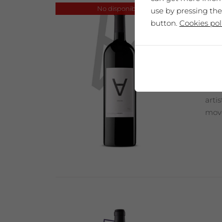
No disponible
use by pressing the
button.
Cookies pol
SAÓ
Our 
arti
move