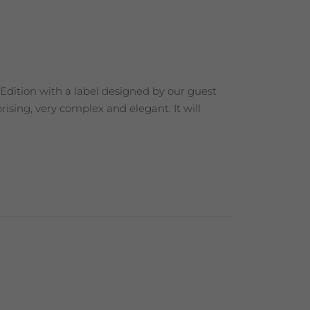
 Edition with a label designed by our guest
ising, very complex and elegant. It will