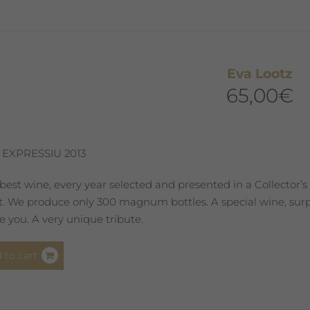
Eva Lootz
65,00
€
 EXPRESSIU 2013
best wine, every year selected and presented in a Collector’s
st. We produce only 300 magnum bottles. A special wine, surpr
 you. A very unique tribute.
 to cart