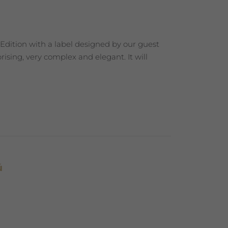
 Edition with a label designed by our guest
ising, very complex and elegant. It will
ú