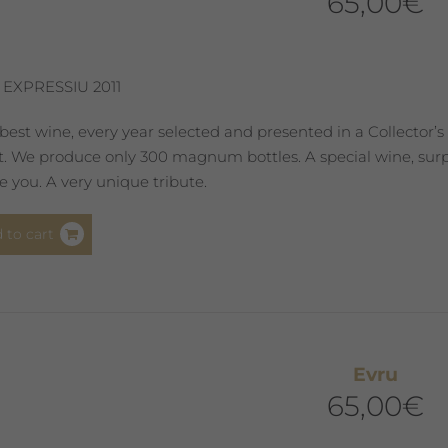
65,00
€
 EXPRESSIU 2011
best wine, every year selected and presented in a Collector’s
st. We produce only 300 magnum bottles. A special wine, surpr
 you. A very unique tribute.
 to cart
Evru
65,00
€