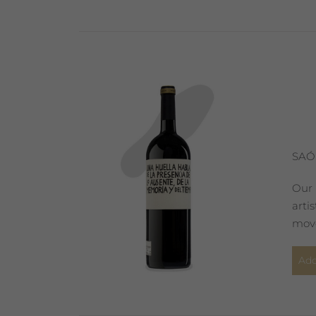
SAÓ
Our 
arti
move
Add