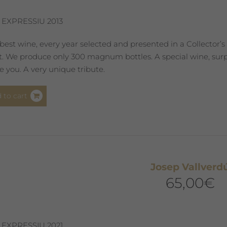
 EXPRESSIU 2013
best wine, every year selected and presented in a Collector’s
st. We produce only 300 magnum bottles. A special wine, surpr
 you. A very unique tribute.
 to cart
Josep Vallverd
65,00
€
 EXPRESSIU 2021