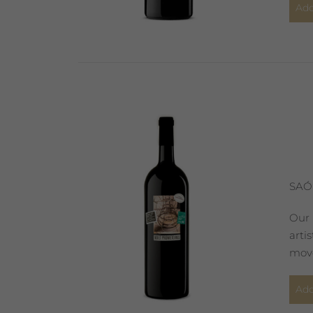
Add
SAÓ
Our 
arti
move
Add