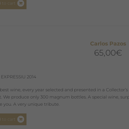
 to cart
Carlos Pazos
65,00
€
 EXPRESSIU 2014
best wine, every year selected and presented in a Collector’s
st. We produce only 300 magnum bottles. A special wine, surpr
 you. A very unique tribute.
 to cart