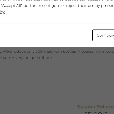
Joan Brossa
 "Accept All" button or configure or reject their use by pressi
65,00
€
icy
 EXPRESSIU 2011
Configur
best wine, every year selected and presented in a Collector’s
st. We produce only 300 magnum bottles. A special wine, surpr
 you. A very unique tribute.
Susana Solano