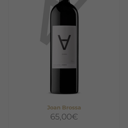
Joan Brossa
65,00
€