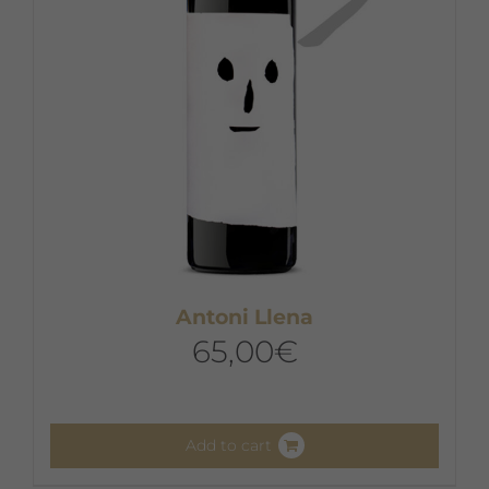
Antoni Llena
65,00
€
Add to cart