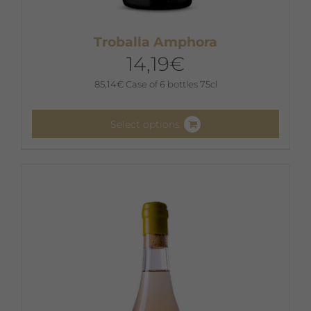
Troballa Amphora
14,19
€
85,14
€
Case of 6 bottles 75cl
Select options
This
product
has
multiple
variants.
The
options
may
be
chosen