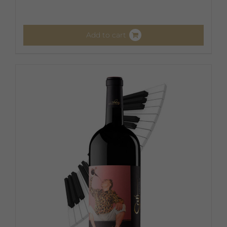
Add to cart