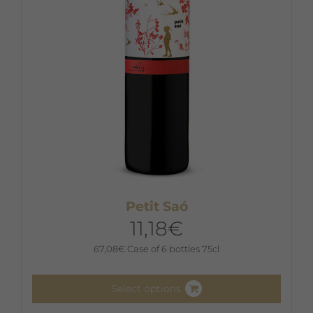
chosen
on
the
product
page
Petit Saó
11,18
€
67,08
€
Case of 6 bottles 75cl
Select options
This