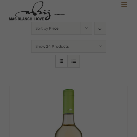
Skip
to
content
Sort by
Price
Show
24 Products