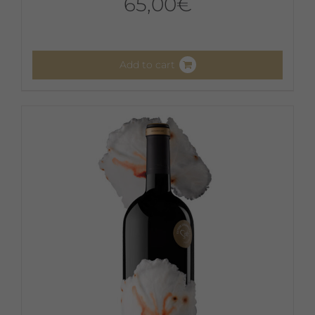
65,00
€
Add to cart