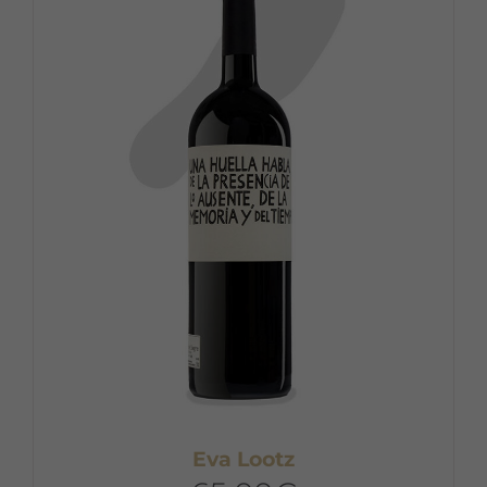
Eva Lootz