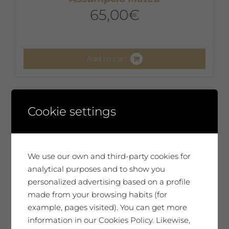
65,00
€
Add to cart
Cookie settings
We use our own and third-party cookies for
analytical purposes and to show you
personalized advertising based on a profile
made from your browsing habits (for
example, pages visited). You can get more
information in our Cookies Policy. Likewise,