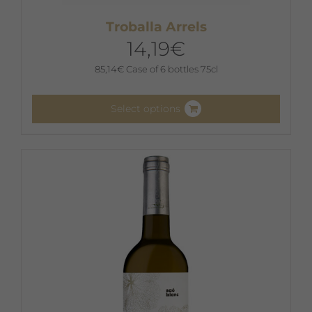
Troballa Arrels
14,19
€
85,14
€
Case of 6 bottles 75cl
Select options
This
product
has
multiple
variants.
The
options
may
be
chosen
on