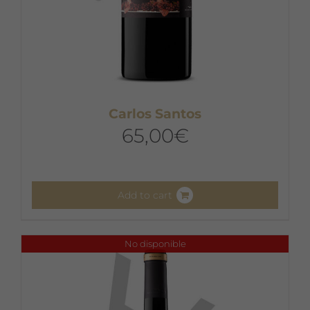
Carlos Santos
65,00
€
Add to cart
No disponible