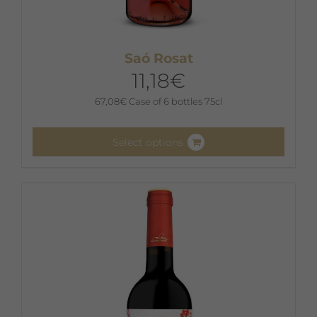
Saó Rosat
11,18
€
67,08
€
Case of 6 bottles 75cl
Select options
This
product
has
multiple
variants.
The
options
may
be