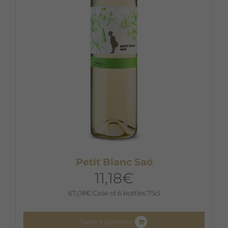
Petit Blanc Saó
11,18
€
67,08
€
Case of 6 bottles 75cl
Select options