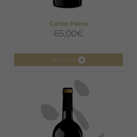
Carlos Pazos
65,00
€
Add to cart