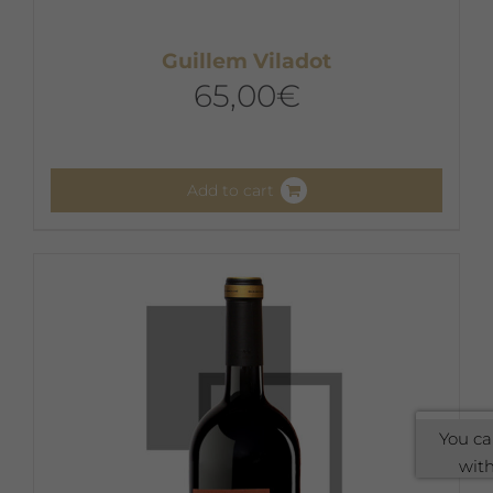
Guillem Viladot
65,00
€
Add to cart
You ca
with