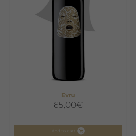
Evru
65,00
€
Add to cart