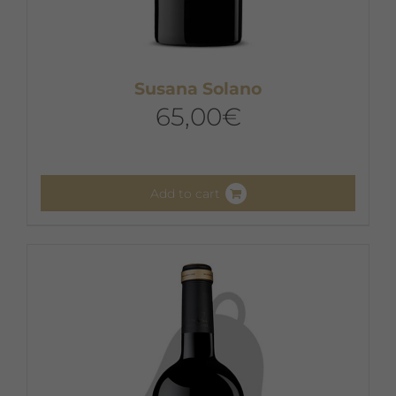
Susana Solano
65,00
€
Add to cart