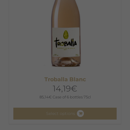
on
the
product
page
Troballa Blanc
14,19
€
85,14
€
Case of 6 bottles 75cl
Select options
This