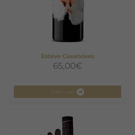
Esteve Casanoves
65,00
€
Add to cart