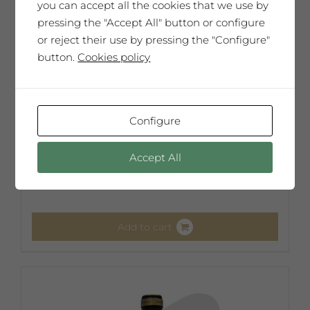
you can accept all the cookies that we use by
pressing the "Accept All" button or configure
or reject their use by pressing the "Configure"
button.
Cookies policy
Configure
Frederic Amat
Accept All
65,00
€
Add to cart