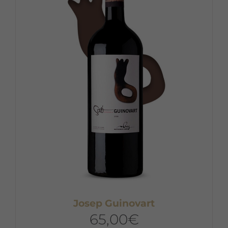
Josep Guinovart
65,00
€