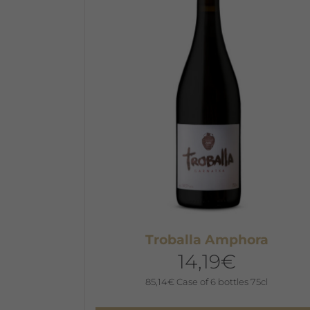
The
options
may
be
chosen
on
the
product
page
Troballa Amphora
14,19
€
85,14
€
Case of 6 bottles 75cl