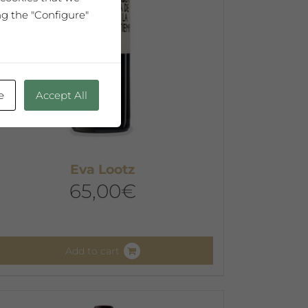
hosen
ng the "Configure"
n
he
roduct
age
e
Accept All
Eva Lootz
65,00
€
Add to cart