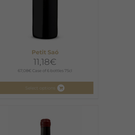
Petit Saó
11,18
€
67,08
€
Case of 6 bottles 75cl
Select options
his
roduct
as
ultiple
ariants.