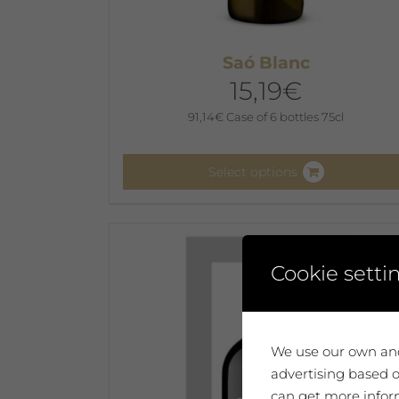
Saó Blanc
15,19
€
91,14
€
Case of 6 bottles 75cl
Select options
This
product
has
multiple
Cookie setti
variants.
The
options
We use our own and
may
advertising based o
be
can get more inform