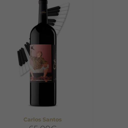
Carlos Santos