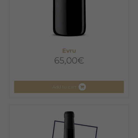
Evru
65,00
€
Add to cart