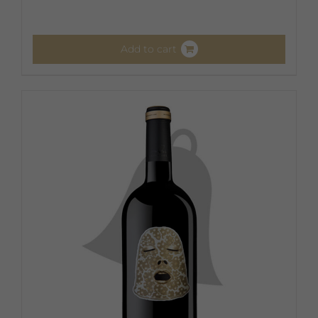
Add to cart