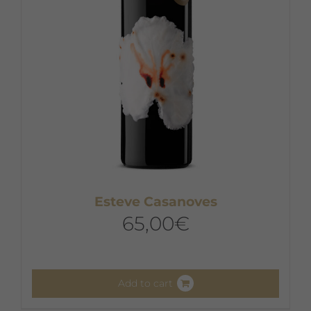
Esteve Casanoves
65,00
€
Add to cart