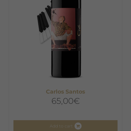
Carlos Santos
65,00
€
Add to cart