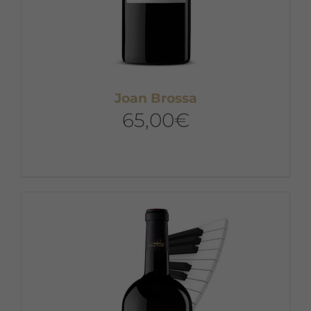
Joan Brossa
65,00
€