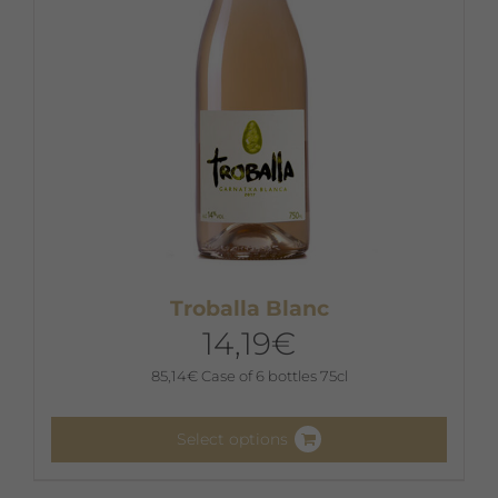
on
the
product
page
Troballa Blanc
14,19
€
85,14
€
Case of 6 bottles 75cl
Select options
This