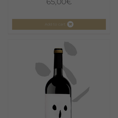
65,00
€
Add to cart