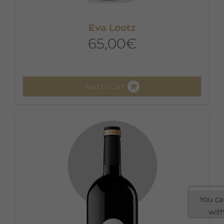
Eva Lootz
65,00
€
Add to cart
You ca
with