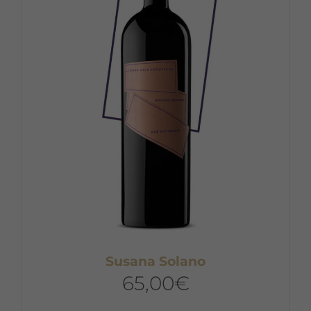
Susana Solano
65,00
€