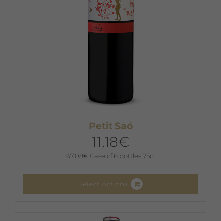
the
product
page
Petit Saó
11,18
€
67,08
€
Case of 6 bottles 75cl
Select options
This
product