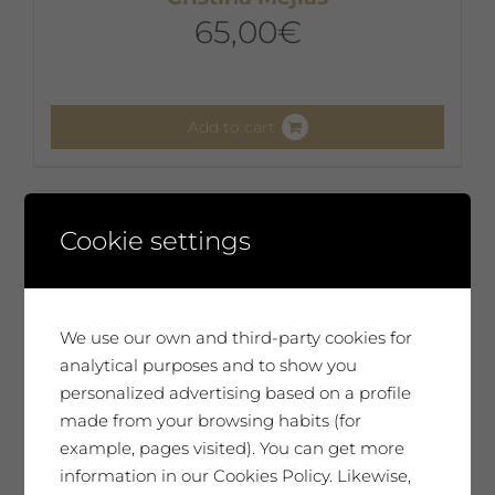
65,00
€
Add to cart
Cookie settings
We use our own and third-party cookies for
analytical purposes and to show you
personalized advertising based on a profile
made from your browsing habits (for
example, pages visited). You can get more
information in our Cookies Policy. Likewise,