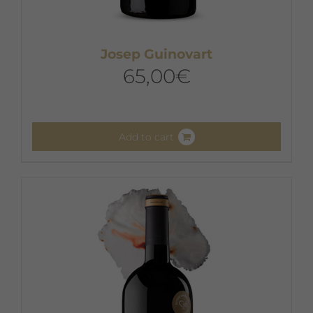
Josep Guinovart
65,00
€
Add to cart