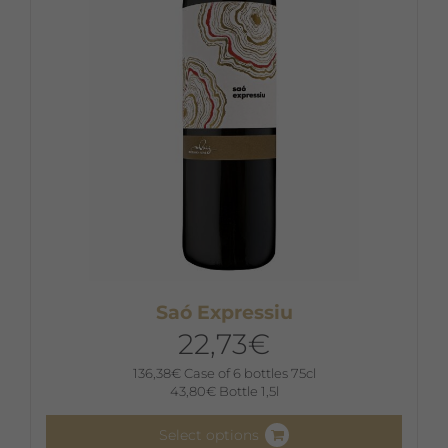
Saó Expressiu
22,73
€
136,38
€
Case of 6 bottles 75cl
43,80
€
Bottle 1,5l
Select options