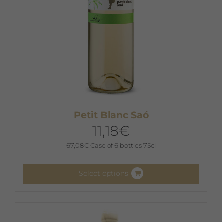
product
page
Petit Blanc Saó
11,18
€
67,08
€
Case of 6 bottles 75cl
Select options
This
product
has