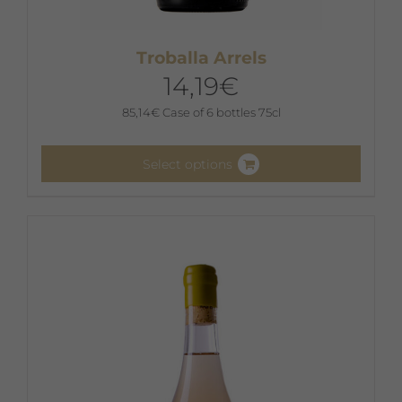
Troballa Arrels
14,19
€
85,14
€
Case of 6 bottles 75cl
Select options
This
product
has
multiple
variants.
The
options
may
be
chosen