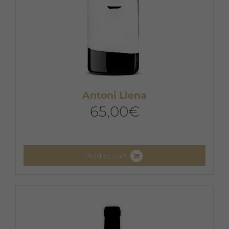
Antoni Llena
65,00
€
Add to cart