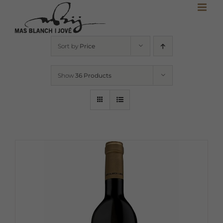
Skip
to
content
Sort by
Price
Show
36 Products