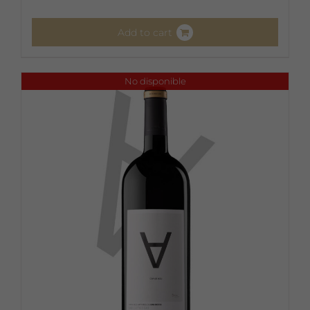
Add to cart
No disponible