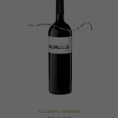
Guillem Viladot