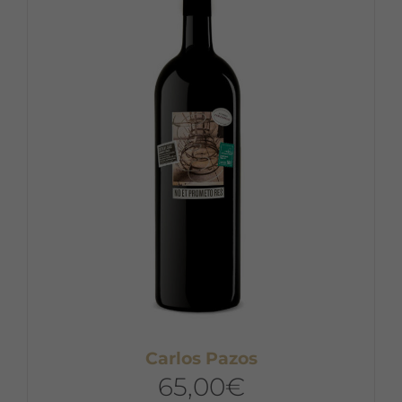
Carlos Pazos
65,00
€