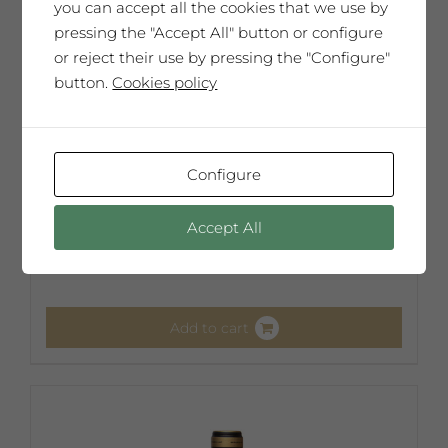
you can accept all the cookies that we use by
pressing the "Accept All" button or configure
or reject their use by pressing the "Configure"
button.
Cookies policy
Configure
Josep Vallverdú
Accept All
65,00
€
Add to cart