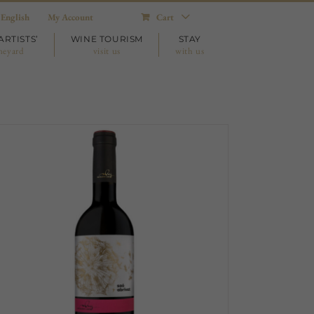
English
My Account
Cart
ARTISTS’
WINE TOURISM
STAY
neyard
visit us
with us