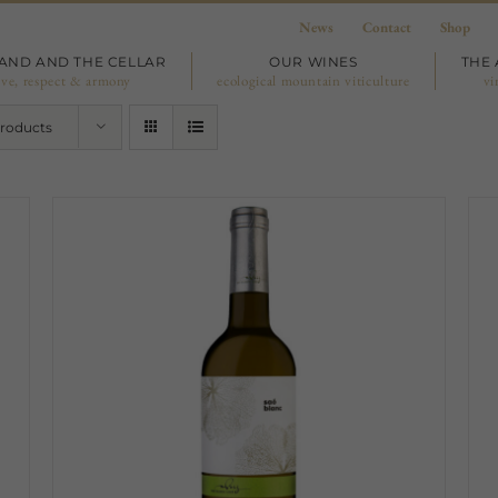
News
Contact
Shop
LAND AND THE CELLAR
OUR WINES
THE 
ove, respect & armony
ecological mountain viticulture
vi
Products