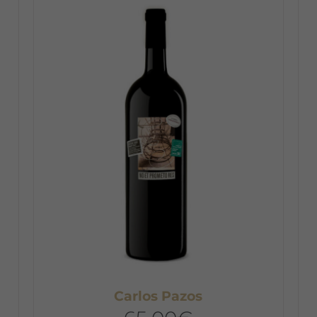
Carlos Pazos