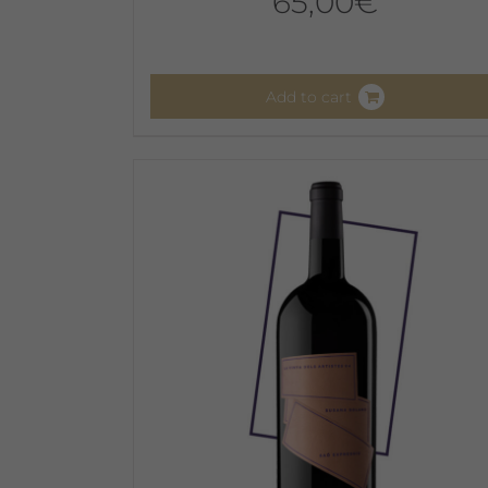
65,00
€
Add to cart