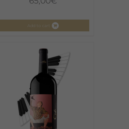
65,00
€
Add to cart