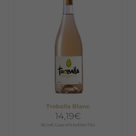
The
T
options
o
may
m
be
b
chosen
c
on
o
the
t
product
p
page
p
Troballa Blanc
14,19
€
85,14
€
Case of 6 bottles 75cl