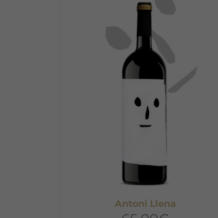
Antoni Llena