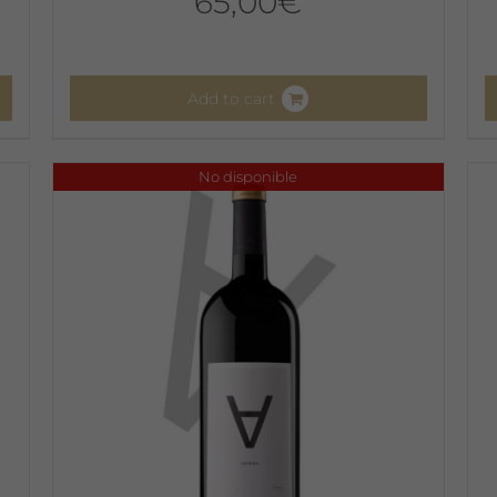
65,00
€
Add to cart
No disponible