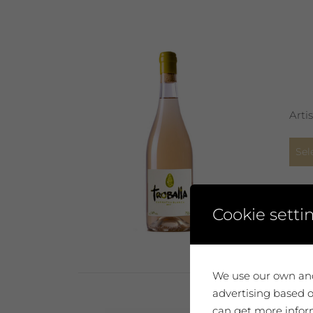
Arti
Sel
Cookie setti
We use our own and
advertising based o
can get more inform