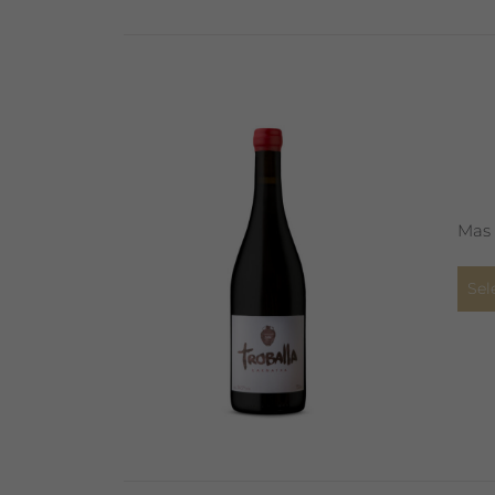
Mas 
Sel