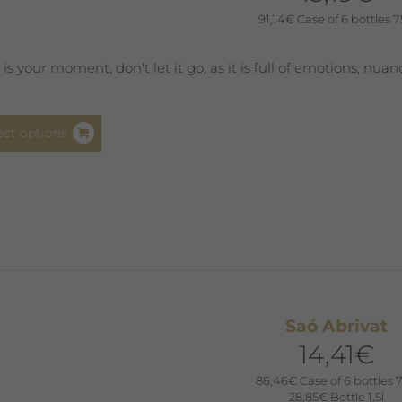
product
91,14
€
Case of 6 bottles 7
page
s is your moment, don't let it go, as it is full of emotions, nua
This
ect options
product
has
multiple
variants.
The
options
may
be
Saó Abrivat
chosen
14,41
€
on
the
86,46
€
Case of 6 bottles 7
product
28,85
€
Bottle 1,5l