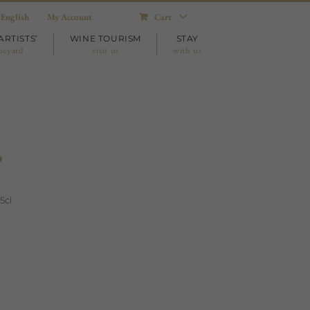
English
My Account
Cart
ARTISTS’
WINE TOURISM
STAY
neyard
visit us
with us
ó
5cl