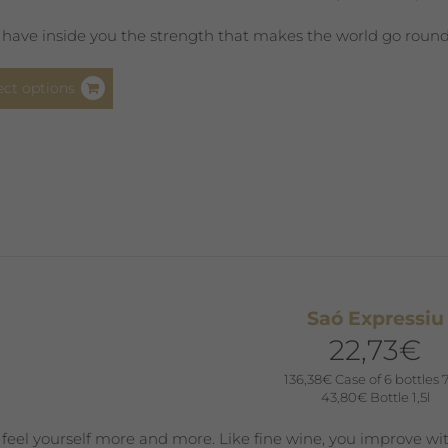
page
 have inside you the strength that makes the world go round. Y
This
ect options
product
has
multiple
variants.
The
options
may
be
chosen
Saó Expressiu
on
22,73
€
the
product
136,38
€
Case of 6 bottles 
43,80
€
Bottle 1,5l
page
 feel yourself more and more. Like fine wine, you improve wit