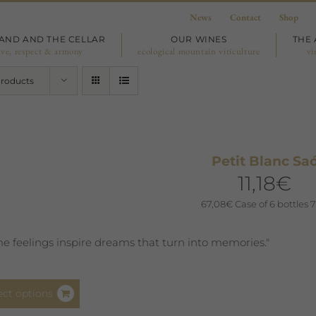
News
Contact
Shop
LAND AND THE CELLAR
OUR WINES
THE 
ove, respect & armony
ecological mountain viticulture
vi
Products
Petit Blanc Sa
11,18
€
67,08
€
Case of 6 bottles 7
e feelings inspire dreams that turn into memories."
This
ect options
product