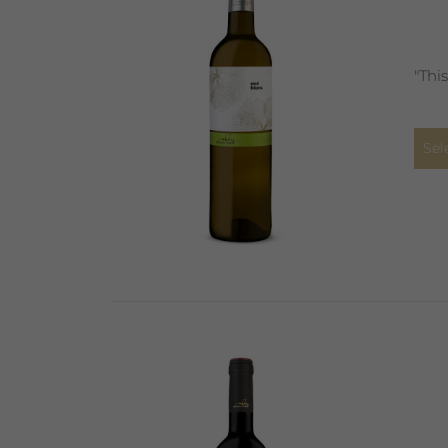
"Thi
Sel