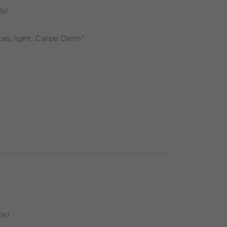
5cl
nces, light...Carpe Diem"
5cl