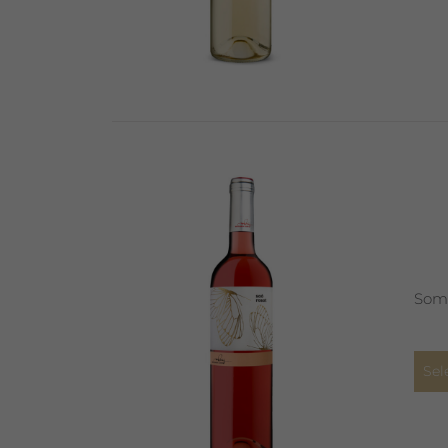
Some
Sel