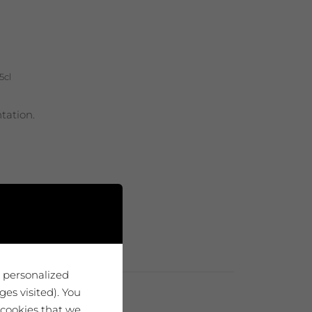
5cl
tation.
u personalized
es visited). You
 cookies that we