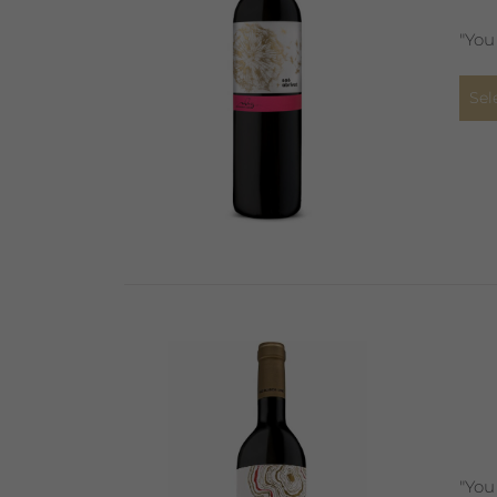
"You
Sel
"You