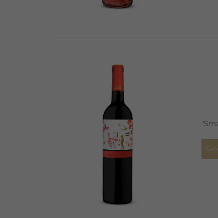
"Sma
Sel