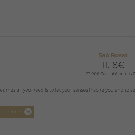
has
multiple
variants.
The
options
may
be
Saó Rosat
chosen
11,18
€
on
the
67,08
€
Case of 6 bottles 7
product
page
times all you need is to let your senses inspire you and to s
This
ect options
product
has
multiple