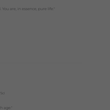
ou are, in essence, pure life."
75cl
h age."