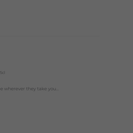
5cl
ee wherever they take you...