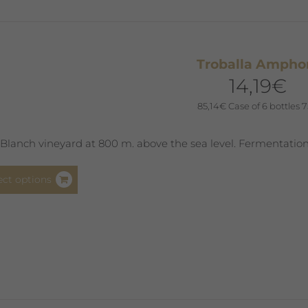
may
be
chosen
Troballa Ampho
on
14,19
€
the
product
85,14
€
Case of 6 bottles 7
page
Blanch vineyard at 800 m. above the sea level. Fermentation
This
ect options
product
has
multiple
variants.
The
options
may