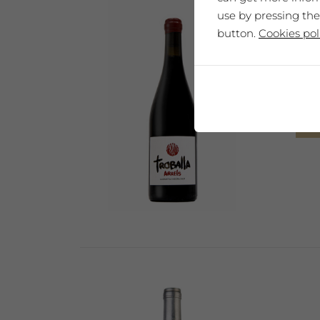
use by pressing the
button.
Cookies pol
Mas 
Sel