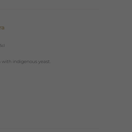
ra
5cl
 with indigenous yeast.