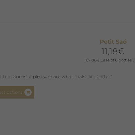
variants.
The
options
may
be
Petit Saó
chosen
11,18
€
on
the
67,08
€
Case of 6 bottles 7
product
page
ll instances of pleasure are what make life better."
This
ect options
product
has
multiple
variants.
The
options