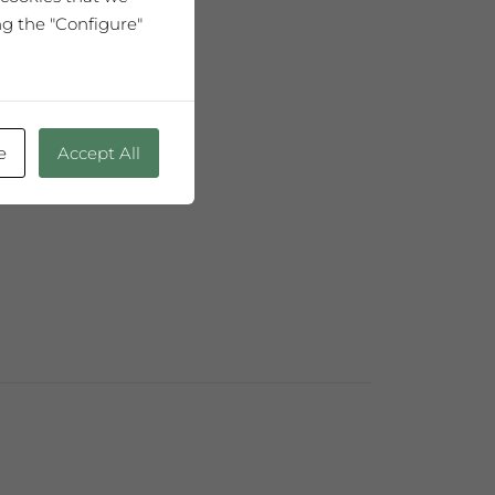
ng the "Configure"
5cl
 fermentation
e
Accept All