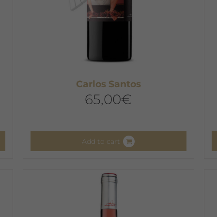
Carlos Santos
65,00
€
Add to cart
T
p
h
m
v