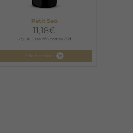
Petit Saó
11,18
€
67,08
€
Case of 6 bottles 75cl
Select options
his
roduct
as
ultiple
ariants.
he
ptions
ay
e
hosen