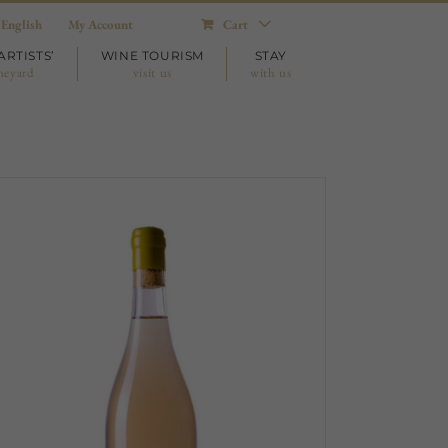
English
My Account
Cart
ARTISTS’
WINE TOURISM
STAY
neyard
visit us
with us