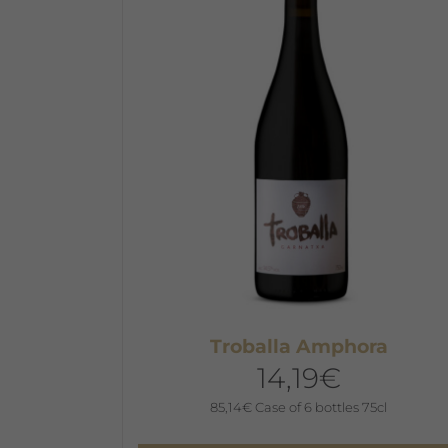
Troballa Amphora
14,19
€
85,14
€
Case of 6 bottles 75cl