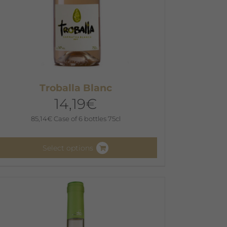
Troballa Blanc
14,19
€
85,14
€
Case of 6 bottles 75cl
Select options
his
roduct
as
ultiple
ariants.