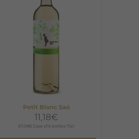
he
ptions
ay
e
hosen
n
he
roduct
age
Petit Blanc Saó
11,18
€
67,08
€
Case of 6 bottles 75cl