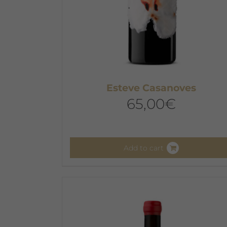
Esteve Casanoves
65,00
€
Add to cart