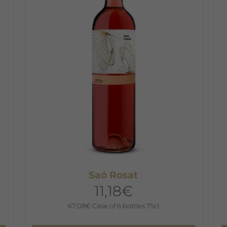
T
o
m
b
c
o
t
p
p
Saó Rosat
11,18
€
67,08
€
Case of 6 bottles 75cl