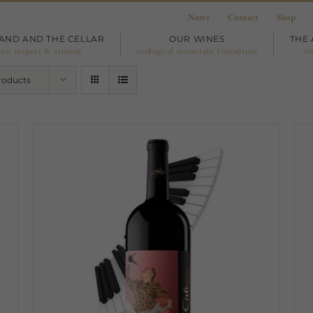
News
Contact
Shop
LAND AND THE CELLAR
OUR WINES
THE 
ove, respect & armony
ecological mountain viticulture
vi
roducts