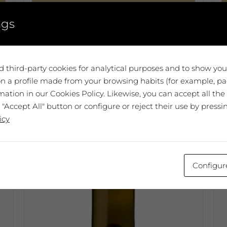
Select options
ngs
This
T
product
p
has
h
multiple
m
 third-party cookies for analytical purposes and to show yo
variants.
v
n a profile made from your browsing habits (for example, pag
The
T
ation in our Cookies Policy. Likewise, you can accept all the
options
o
 "Accept All" button or configure or reject their use by pressi
may
m
icy
be
b
chosen
c
on
o
the
t
Configur
product
p
page
p