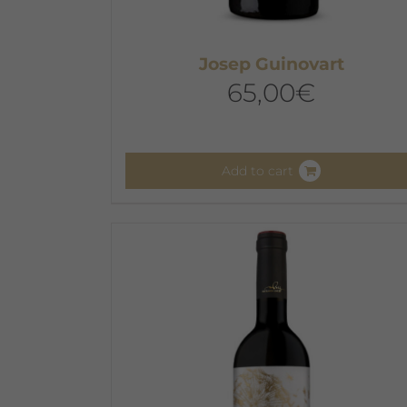
Josep Guinovart
65,00
€
Add to cart