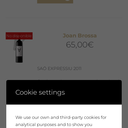
Joan Brossa
No disponible
65,00
€
SAÓ EXPRESSIU 2011
Our best wine, every year selected and
presented in a Collector’s Edition with a
Cookie settings
label designed by our guest artist. We
produce only 300 magnum bottles. A
special wine, surprising, very complex
and elegant. It will move you. A very
We use our own and third-party cookies for
unique tribute.
analytical purposes and to show you