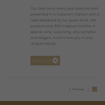
Our best wine, every year selected and
presented in a Collector’s Edition with a
label designed by our guest artist. We
produce only 300 magnum bottles. A
special wine, surprising, very complex
and elegant. It will move you. A very
unique tribute.
Add to cart
Previous
1
2