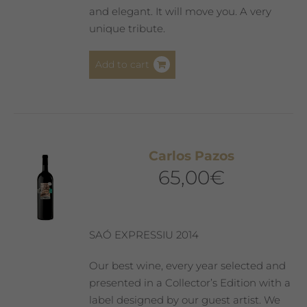
and elegant. It will move you. A very
unique tribute.
Add to cart
Carlos Pazos
65,00
€
SAÓ EXPRESSIU 2014
Our best wine, every year selected and
presented in a Collector’s Edition with a
label designed by our guest artist. We