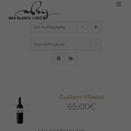
Skip
to
content
Sort by
Popularity
Show
12 Products
Guillem Viladot
65,00
€
SAÓ EXPRESSIU 2013