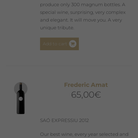
produce only 300 magnum bottles. A
special wine, surprising, very complex
and elegant. It will move you. A very
unique tribute.
Add to cart
Frederic Amat
65,00
€
SAÓ EXPRESSIU 2012
Our best wine, every year selected and