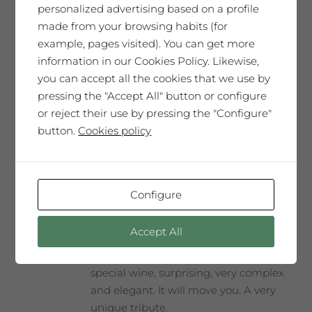
personalized advertising based on a profile
made from your browsing habits (for
example, pages visited). You can get more
information in our Cookies Policy. Likewise,
you can accept all the cookies that we use by
Assumpció Mateu
pressing the "Accept All" button or configure
65,00
€
or reject their use by pressing the "Configure"
button.
Cookies policy
SAÓ EXPRESSIU 2011
Configure
Our best wine, every year selected and
presented in a Collector’s Edition with a
Accept All
label designed by our guest artist. We
produce only 300 magnum bottles. A
special wine, surprising, very complex
and elegant. It will move you. A very
unique tribute.