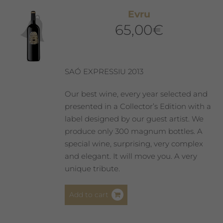
Evru
65,00
€
SAÓ EXPRESSIU 2013
Our best wine, every year selected and
presented in a Collector’s Edition with a
label designed by our guest artist. We
produce only 300 magnum bottles. A
special wine, surprising, very complex
and elegant. It will move you. A very
unique tribute.
Add to cart