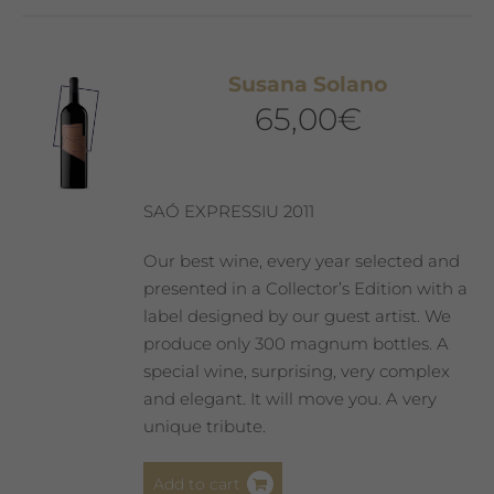
Susana Solano
65,00
€
SAÓ EXPRESSIU 2011
Our best wine, every year selected and
presented in a Collector’s Edition with a
label designed by our guest artist. We
produce only 300 magnum bottles. A
special wine, surprising, very complex
and elegant. It will move you. A very
unique tribute.
Add to cart