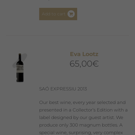
Add to cart
Eva Lootz
65,00
€
SAÓ EXPRESSIU 2013
Our best wine, every year selected and
presented in a Collector’s Edition with a
label designed by our guest artist. We
produce only 300 magnum bottles. A
special wine, surprising, very complex