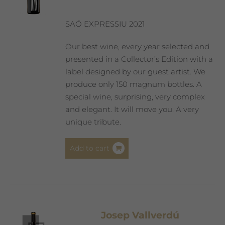
SAÓ EXPRESSIU 2021
Our best wine, every year selected and
presented in a Collector’s Edition with a
label designed by our guest artist. We
produce only 150 magnum bottles. A
special wine, surprising, very complex
and elegant. It will move you. A very
unique tribute.
Add to cart
Josep Vallverdú