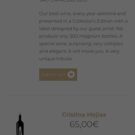
Our best wine, every year selected and
presented in a Collector’s Edition with a
label designed by our guest artist. We
produce only 300 magnum bottles. A
special wine, surprising, very complex
and elegant. It will move you. A very
unique tribute.
Add to cart
Cristina Mejías
65,00
€