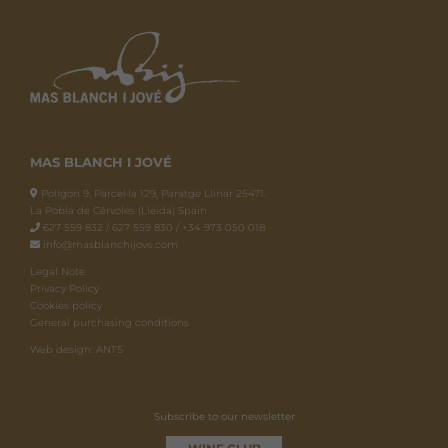
MAS BLANCH I JOVÉ
Polígon 9, Parcel·la 129, Paratge Llinar 25471.
La Pobla de Cérvoles (Lleida) Spain
627 559 832 / 627 559 830 / +34 973 050 018
info@masblanchijove.com
Legal Note
Privacy Policy
Cookies policy
General purchasing conditions
Web design: ANTS
Subscribe to our newsletter