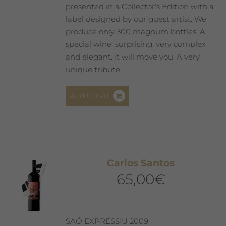
presented in a Collector’s Edition with a
label designed by our guest artist. We
produce only 300 magnum bottles. A
special wine, surprising, very complex
and elegant. It will move you. A very
unique tribute.
Add to cart
Carlos Santos
65,00
€
SAÓ EXPRESSIU 2009