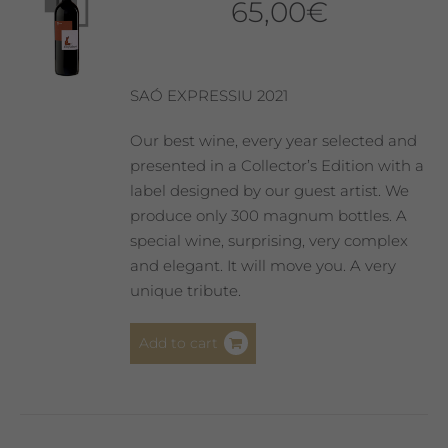
65,00
€
SAÓ EXPRESSIU 2021
Our best wine, every year selected and
presented in a Collector’s Edition with a
label designed by our guest artist. We
produce only 300 magnum bottles. A
special wine, surprising, very complex
and elegant. It will move you. A very
unique tribute.
Add to cart