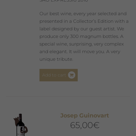
Our best wine, every year selected and
presented in a Collector’s Edition with a
label designed by our guest artist. We
produce only 300 magnum bottles. A
special wine, surprising, very complex
and elegant. It will move you. A very
unique tribute.
Add to cart
Josep Guinovart
65,00
€