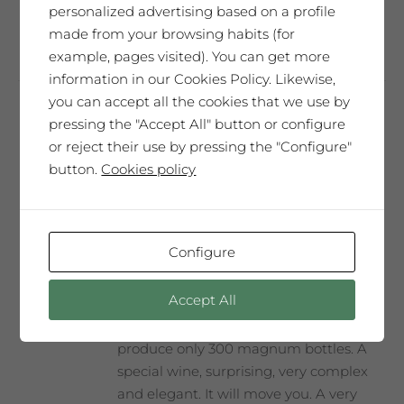
personalized advertising based on a profile
Add to cart
made from your browsing habits (for
example, pages visited). You can get more
information in our Cookies Policy. Likewise,
you can accept all the cookies that we use by
pressing the "Accept All" button or configure
Carlos Pazos
or reject their use by pressing the "Configure"
65,00
€
button.
Cookies policy
SAÓ EXPRESSIU 2014
Configure
Our best wine, every year selected and
Accept All
presented in a Collector’s Edition with a
label designed by our guest artist. We
produce only 300 magnum bottles. A
special wine, surprising, very complex
and elegant. It will move you. A very