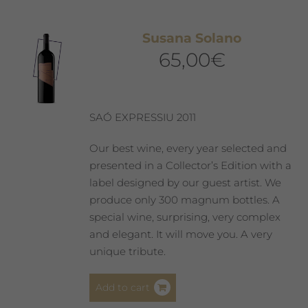
Susana Solano
65,00
€
SAÓ EXPRESSIU 2011
Our best wine, every year selected and
presented in a Collector’s Edition with a
label designed by our guest artist. We
produce only 300 magnum bottles. A
special wine, surprising, very complex
and elegant. It will move you. A very
unique tribute.
Add to cart