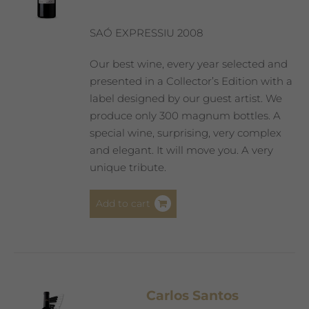
SAÓ EXPRESSIU 2008
Our best wine, every year selected and
presented in a Collector’s Edition with a
label designed by our guest artist. We
produce only 300 magnum bottles. A
special wine, surprising, very complex
and elegant. It will move you. A very
unique tribute.
Add to cart
Carlos Santos