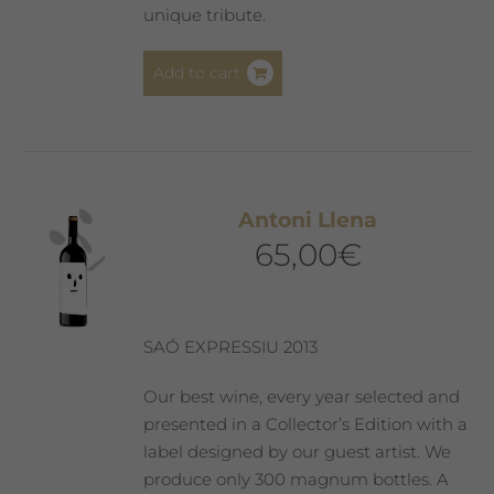
unique tribute.
Add to cart
Antoni Llena
65,00
€
SAÓ EXPRESSIU 2013
Our best wine, every year selected and
presented in a Collector’s Edition with a
label designed by our guest artist. We
produce only 300 magnum bottles. A