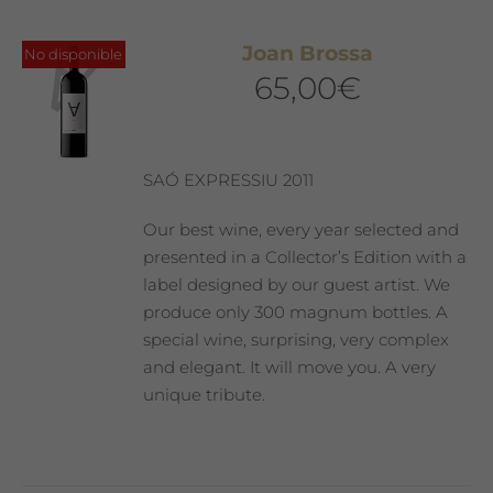
Joan Brossa
No disponible
65,00
€
SAÓ EXPRESSIU 2011
Our best wine, every year selected and
presented in a Collector’s Edition with a
label designed by our guest artist. We
produce only 300 magnum bottles. A
special wine, surprising, very complex
and elegant. It will move you. A very
unique tribute.