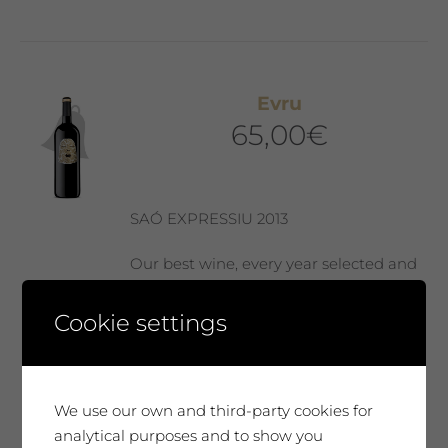
Evru
65,00
€
SAÓ EXPRESSIU 2013
Our best wine, every year selected and
presented in a Collector’s Edition with a
label designed by our guest artist. We
Cookie settings
produce only 300 magnum bottles. A
special wine, surprising, very complex
and elegant. It will move you. A very
We use our own and third-party cookies for
unique tribute.
analytical purposes and to show you