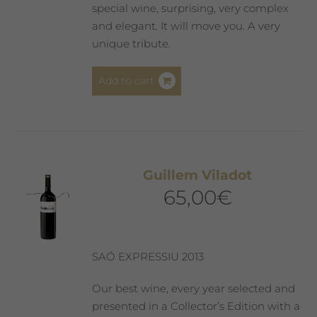
special wine, surprising, very complex
and elegant. It will move you. A very
unique tribute.
Add to cart
Guillem Viladot
65,00
€
SAÓ EXPRESSIU 2013
Our best wine, every year selected and
presented in a Collector’s Edition with a