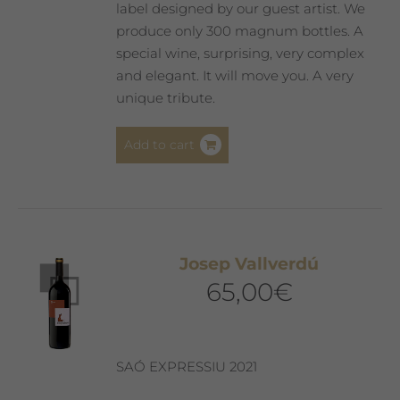
label designed by our guest artist. We
produce only 300 magnum bottles. A
special wine, surprising, very complex
and elegant. It will move you. A very
unique tribute.
Add to cart
Josep Vallverdú
65,00
€
SAÓ EXPRESSIU 2021