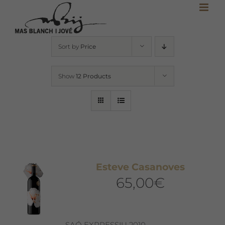
Skip
to
content
Sort by
Price
Show
12 Products
Esteve Casanoves
65,00
€
SAÓ EXPRESSIU 2010