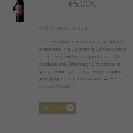
65,00
€
SAÓ EXPRESSIU 2009
Our best wine, every year selected and
presented in a Collector’s Edition with a
label designed by our guest artist. We
produce only 300 magnum bottles. A
special wine, surprising, very complex
and elegant. It will move you. A very
unique tribute.
Add to cart