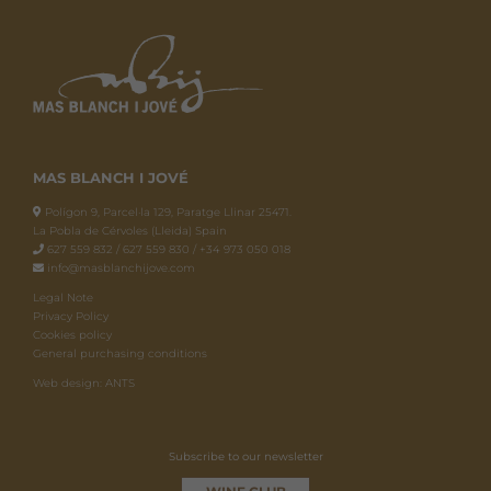
MAS BLANCH I JOVÉ
Polígon 9, Parcel·la 129, Paratge Llinar 25471.
La Pobla de Cérvoles (Lleida) Spain
627 559 832 / 627 559 830 / +34 973 050 018
info@masblanchijove.com
Legal Note
Privacy Policy
Cookies policy
General purchasing conditions
Web design: ANTS
Subscribe to our newsletter