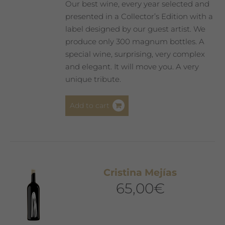
Our best wine, every year selected and
presented in a Collector’s Edition with a
label designed by our guest artist. We
produce only 300 magnum bottles. A
special wine, surprising, very complex
and elegant. It will move you. A very
unique tribute.
Add to cart
Cristina Mejías
65,00
€