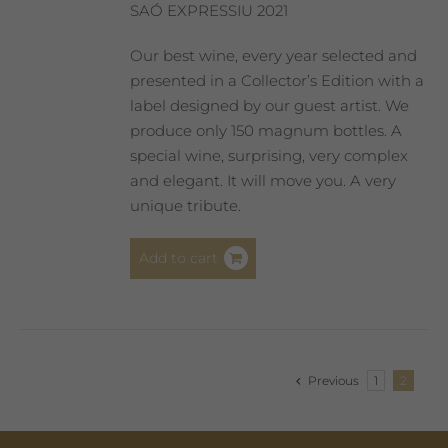
SAÓ EXPRESSIU 2021
Our best wine, every year selected and
presented in a Collector’s Edition with a
label designed by our guest artist. We
produce only 150 magnum bottles. A
special wine, surprising, very complex
and elegant. It will move you. A very
unique tribute.
Add to cart
Previous
1
2