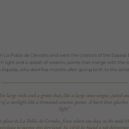
n La Pobla de Cérvoles and were the creators of the Espasa En
ith light and a splash of ceramic points that merge with the 
 Espada, who died five months after giving birth to the artist
e large rocks and a grotto that, like a large stone tongue, jutted o
or of a starlight like a thousand ceramic points. A burst that splashes
light”
is place in La Pobla de Cérvoles, from where one day, in the mid-19
celona to survive this dry land. In 1858 he found a job delivering edi