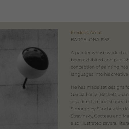
Frederic Amat
BARCELONA 1952
A painter whose work chall
been exhibited and publis
conception of painting has 
languages into his creative
He has made set designs fo
García Lorca, Beckett, Juan
also directed and shaped t
Simorgh by Sánchez Verdú 
Stravinsky, Cocteau and Mad
also illustrated several li