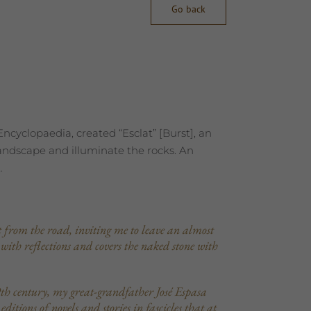
Go back
cyclopaedia, created “Esclat” [Burst], an
landscape and illuminate the rocks. An
.
ut from the road, inviting me to leave an almost
 with reflections and covers the naked stone with
th century, my great-grandfather José Espasa
tions of novels and stories in fascicles that at