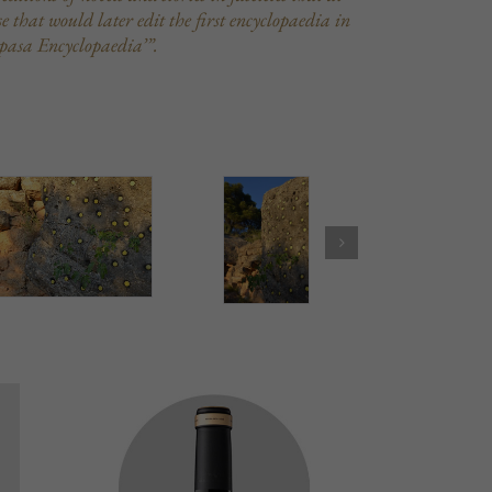
 that would later edit the first encyclopaedia in
pasa Encyclopaedia’”.