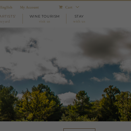
English
My Account
Cart
ARTISTS’
WINE TOURISM
STAY
neyard
visit us
with us