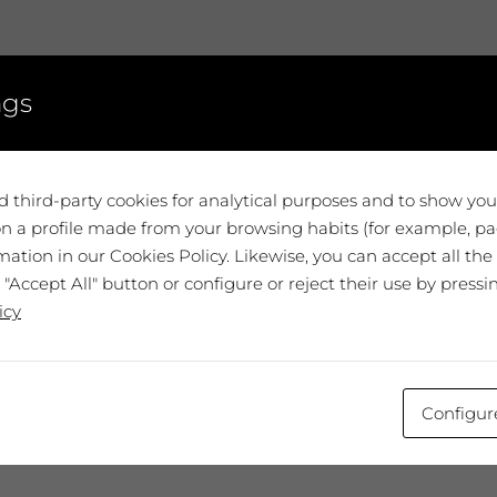
ngs
 with the cookie settings selected. You may have
 with the cookie settings selected. You may have
ed personalization cookies.
ed personalization cookies.
Review the settings
Review the settings
 third-party cookies for analytical purposes and to show yo
n a profile made from your browsing habits (for example, pag
ation in our Cookies Policy. Likewise, you can accept all the
 "Accept All" button or configure or reject their use by pressi
icy
Configur