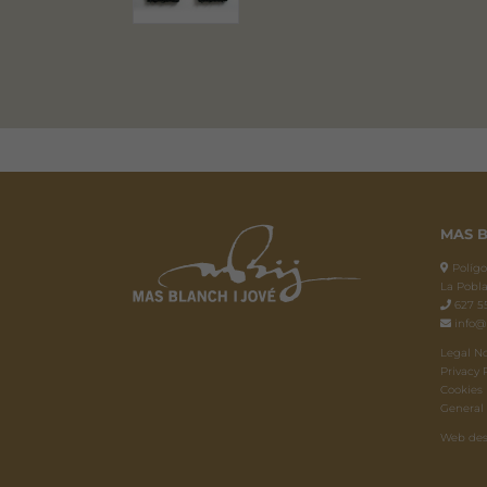
MAS B
Polígon
La Pobla
627 55
info@
Legal N
Privacy 
Cookies 
General
Web des