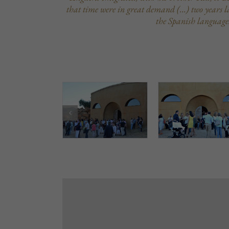
that time were in great demand (…) two years lat
the Spanish language