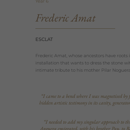
Year 6
Frederic Amat
ESCLAT
Frederic Amat, whose ancestors have roots i
installation that wants to dress the stone w
intimate tribute to his mother Pilar Noguera
“I came to a bend where I was magnetised by fiv
hidden artistic testimony in its cavity, generat
“I needed to add my singular approach to th
Anguera emigrated, with his brother Pau, to Bar