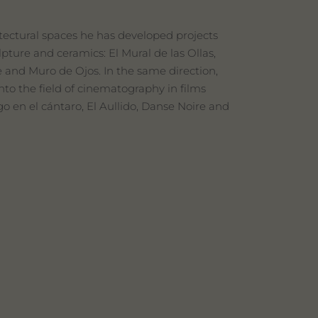
hitectural spaces he has developed projects
pture and ceramics: El Mural de las Ollas,
e and Muro de Ojos. In the same direction,
to the field of cinematography in films
go en el cántaro, El Aullido, Danse Noire and