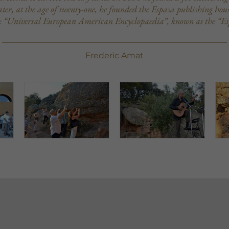
er, at the age of twenty-one, he founded the Espasa publishing house
: “Universal European American Encyclopaedia”, known as the “Es
Frederic Amat