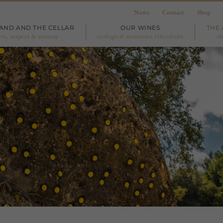
News
Contact
Shop
LAND AND THE CELLAR
OUR WINES
THE 
ove, respect & armony
ecological mountain viticulture
vi