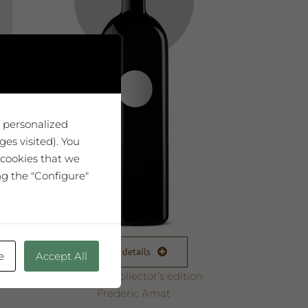
u personalized
es visited). You
 cookies that we
ng the "Configure"
View details
e
Accept All
Magnum collector’s edition
Frederic Amat