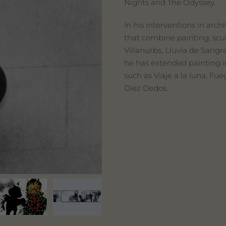
Nights and The Odyssey.
In his interventions in arc
that combine painting, scul
Villanurbs, Lluvia de Sangr
he has extended painting in
such as Viaje a la luna, Fue
Diez Dedos.