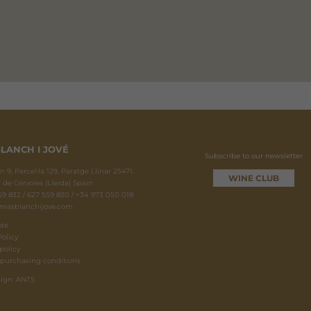
LANCH I JOVÉ
Subscribe to our newsletter
 9, Parcel·la 129, Paratge Llinar 25471.
WINE CLUB
 de Cérvoles (Lleida) Spain
9 832 / 627 559 830 / +34 973 050 018
masblanchijove.com
ote
Policy
policy
 purchasing conditions
ign: ANTS