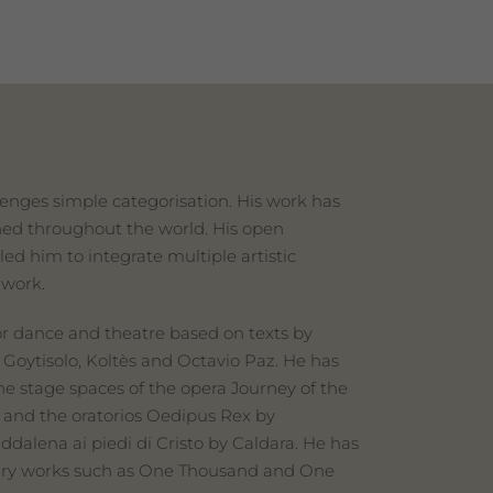
enges simple categorisation. His work has
hed throughout the world. His open
led him to integrate multiple artistic
 work.
r dance and theatre based on texts by
 Goytisolo, Koltès and Octavio Paz. He has
he stage spaces of the opera Journey of the
and the oratorios Oedipus Rex by
dalena ai piedi di Cristo by Caldara. He has
terary works such as One Thousand and One