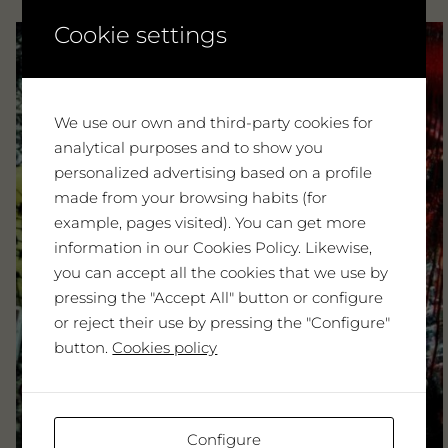
Cookie settings
We use our own and third-party cookies for
analytical purposes and to show you
personalized advertising based on a profile
made from your browsing habits (for
example, pages visited). You can get more
information in our Cookies Policy. Likewise,
you can accept all the cookies that we use by
pressing the "Accept All" button or configure
or reject their use by pressing the "Configure"
button.
Cookies policy
Configure