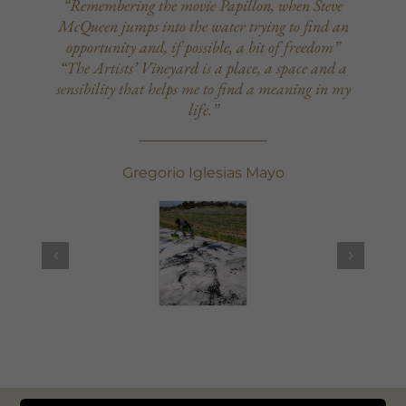
“Remembering the movie Papillon, when Steve
McQueen jumps into the water trying to find an
opportunity and, if possible, a bit of freedom”
“The Artists’ Vineyard is a place, a space and a
sensibility that helps me to find a meaning in my
life.”
Gregorio Iglesias Mayo