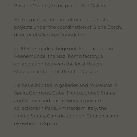
Basque Country to be part of Kur Gallery.
He has participated in cultural and artistic
projects under the coordination of Gloria Bosch,
director of Vilacases Foundation.
In 2015 he made a huge outdoor painting in
Peenemünde, the Nazi bomb factory, a
collaboration between the local History
Museum and the Till Ritchter Museum.
He has exhibited in galleries and museums in
Spain, Germany, Cuba, France, United States
and Mexico and has artwork in private
collections in Paris, Amsterdam, Italy, the
United States, Canada, London, Catalonia and
elsewhere in Spain.