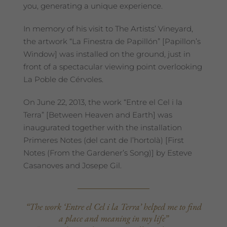
you, generating a unique experience.
In memory of his visit to The Artists’ Vineyard,
the artwork “La Finestra de Papillón” [Papillon’s
Window] was installed on the ground, just in
front of a spectacular viewing point overlooking
La Poble de Cérvoles.
On June 22, 2013, the work “Entre el Cel i la
Terra” [Between Heaven and Earth] was
inaugurated together with the installation
Primeres Notes (del cant de l’hortolà) [First
Notes (From the Gardener’s Song)] by Esteve
Casanoves and Josepe Gil.
“The work ‘Entre el Cel i la Terra’ helped me to find
a place and meaning in my life”