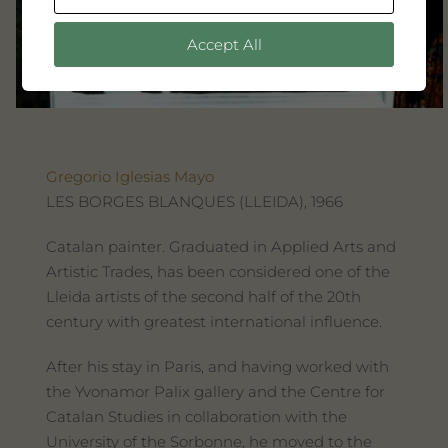
Accept All
Gregorio Iglesias Mayo
LES BORGES BLANQUES (LLEIDA), 1966
Catalan painter. Graduated in Applied Arts and
Artistic Trades, has been considered one of the
Lleida artists of the second half of the 20th
century with greatest international influence.
After his stay in Paris, and having worked with
the Yvonamor Palix gallery and the Centre for
Catalan Studies in collaboration with the
University of the Sorbonne, he moved to the