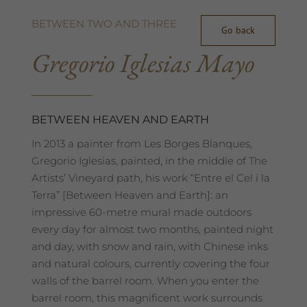
BETWEEN TWO AND THREE
Go back
Gregorio Iglesias Mayo
BETWEEN HEAVEN AND EARTH
In 2013 a painter from Les Borges Blanques,
Gregorio Iglesias, painted, in the middle of The
Artists’ Vineyard path, his work “Entre el Cel i la
Terra” [Between Heaven and Earth]: an
impressive 60-metre mural made outdoors
every day for almost two months, painted night
and day, with snow and rain, with Chinese inks
and natural colours, currently covering the four
walls of the barrel room. When you enter the
barrel room, this magnificent work surrounds