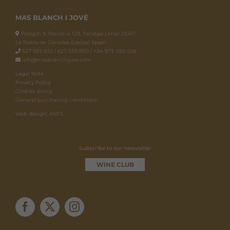
MAS BLANCH I JOVÉ
Polígon 9, Parcel·la 129, Paratge Llinar 25471.
La Pobla de Cérvoles (Lleida) Spain
627 559 832 / 627 559 830 / +34 973 050 018
info@masblanchijove.com
Legal Note
Privacy Policy
Cookies policy
General purchasing conditions
Web design: ANTS
Subscribe to our newsletter
WINE CLUB