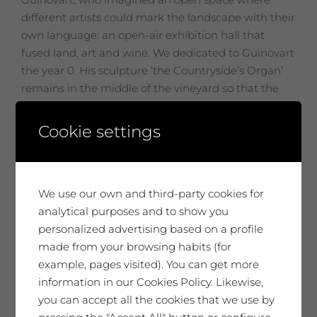
different artists could mark the landscape with their
own language: an open-air exhibition hall that
fused land, art and wine. We dedicated to Guinovart
the year 0. His sculpture ‘the Countryside’s Organ’
remains in the middle of the vineyard so that the
wind has an instrument to sing to the vines.
Cookie settings
Related products
We use our own and third-party cookies for
analytical purposes and to show you
No disponible
personalized advertising based on a profile
made from your browsing habits (for
example, pages visited). You can get more
information in our Cookies Policy. Likewise,
you can accept all the cookies that we use by