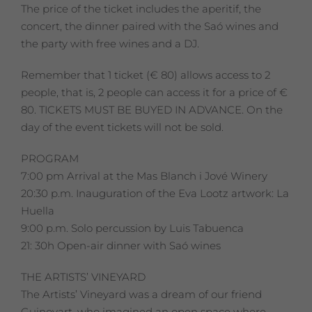
The price of the ticket includes the aperitif, the
concert, the dinner paired with the Saó wines and
the party with free wines and a DJ.
Remember that 1 ticket (€ 80) allows access to 2
people, that is, 2 people can access it for a price of €
80. TICKETS MUST BE BUYED IN ADVANCE. On the
day of the event tickets will not be sold.
PROGRAM
7:00 pm Arrival at the Mas Blanch i Jové Winery
20:30 p.m. Inauguration of the Eva Lootz artwork: La
Huella
9:00 p.m. Solo percussion by Luis Tabuenca
21: 30h Open-air dinner with Saó wines
THE ARTISTS’ VINEYARD
The Artists’ Vineyard was a dream of our friend
Guinovart, who imagined an open space where