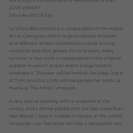
AN UNIQUE EXPERIENCE IN MAS BLANCH AND
JOVÉ WINERY
Saturday 6th of July
La Vinya dels Artistes is a unique place in the region
of Les Garrigues, where large sculptural artworks
and different artistic installations coexist among
vineyards and olive groves. For nine years, every
summer a new work is incorporated in this original
outdoor museum and an event is organized to
celebrate it. This year will be held on Saturday July 6
at 7 pm and Eva Lootz will inaugurate her work La
Huella at The Artists’ Vineyard.
A very special evening, with a reception at the
winery, and a dinner paired with the Saó wines from
Mas Blanch i Jové in middle of nature, in The Artists’
Vineyards. Luis Tabuenca will play a percussion solo.