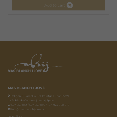
Add to cart
MAS BLANCH I JOVÉ
Polígon 9, Parcel·la 129, Paratge Llinar 25471.
La Pobla de Cérvoles (Lleida) Spain
627 559 832 / 627 559 830 / +34 973 050 018
info@masblanchijove.com
Legal Note