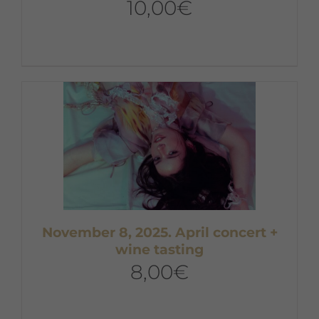
10,00
€
November 8, 2025. April concert +
wine tasting
8,00
€