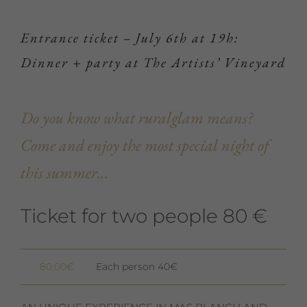
Entrance ticket – July 6th at 19h:
Dinner + party at The Artists’ Vineyard
Do you know what ruralglam means?
Come and enjoy the most special night of
this summer…
Ticket for two people 80 €
80,00
€
Each person 40€