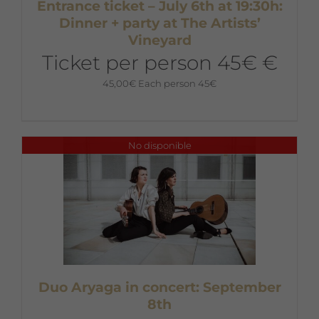
Entrance ticket – July 6th at 19:30h:
Dinner + party at The Artists’
Vineyard
Ticket per person 45€ €
45,00
€
Each person 45€
No disponible
Duo Aryaga in concert: September
8th