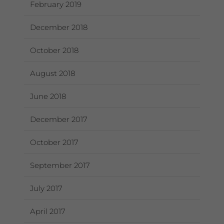
February 2019
December 2018
October 2018
August 2018
June 2018
December 2017
October 2017
September 2017
July 2017
April 2017