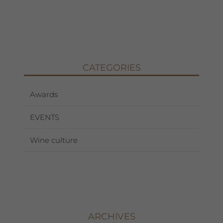
CATEGORIES
Awards
EVENTS
Wine culture
ARCHIVES