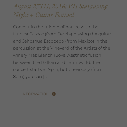
August 27TH, 2016: VII Stargazing
Night + Guitar Festival
Concert in the middle of nature with the
Ljubica Bukvic (from Serbia) playing the guitar
and Jehoshua Escobedo (from Mexico) in the
percussion at the Vineyard of the Artists of the
winery Mas Blanch i Jové. Aesthetic fusion
between the Balkan and Latin world. The
concert starts at 9pm, but previously (from
8pm) you can […]
INFORMATION