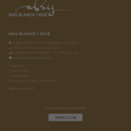
MAS BLANCH I JOVÉ
Polígon 9, Parcel·la 129, Paratge Llinar 25471.
La Pobla de Cérvoles (Lleida) Spain
627 559 832 / 627 559 830 / +34 973 050 018
info@masblanchijove.com
Legal Note
Privacy Policy
Cookies policy
General purchasing conditions
Web design: ANTS
Subscribe to our newsletter
WINE CLUB