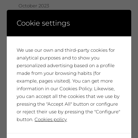
October 2023
August 2023
Cookie settings
June 2023
May 2023
We use our own and third-party cookies for
analytical purposes and to show you
February 2023
personalized advertising based on a profile
made from your browsing habits (for
December 2022
example, pages visited). You can get more
information in our Cookies Policy. Likewise,
November 2022
you can accept all the cookies that we use by
pressing the "Accept All" button or configure
July 2022
or reject their use by pressing the "Configure"
June 2022
button.
Cookies policy
May 2022