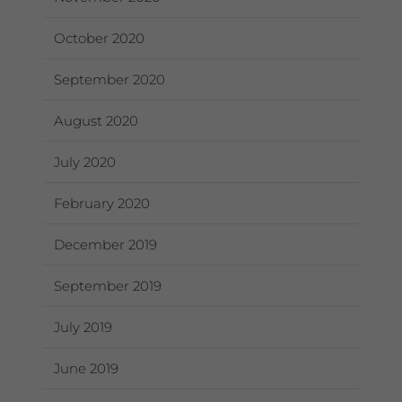
October 2020
September 2020
August 2020
July 2020
February 2020
December 2019
September 2019
July 2019
June 2019