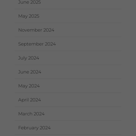
June 2025
May 2025
November 2024
September 2024
July 2024
June 2024
May 2024
April 2024
March 2024
February 2024