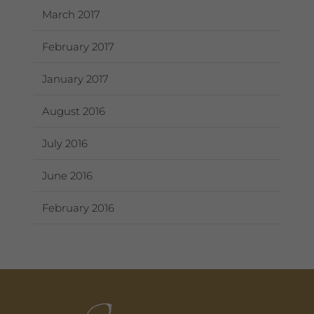
March 2017
February 2017
January 2017
August 2016
July 2016
June 2016
February 2016