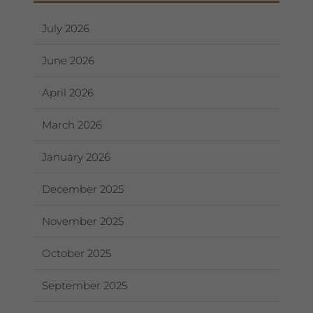
July 2026
June 2026
April 2026
March 2026
January 2026
December 2025
November 2025
October 2025
September 2025