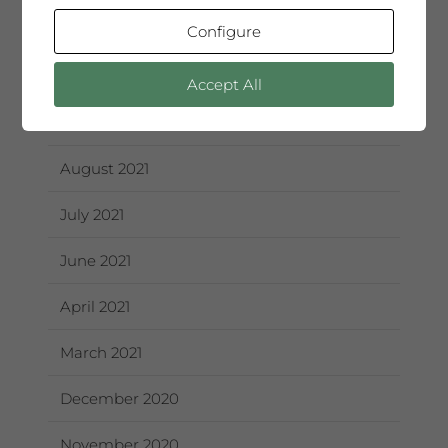
December 2021
Configure
October 2021
Accept All
September 2021
August 2021
July 2021
June 2021
April 2021
March 2021
December 2020
November 2020