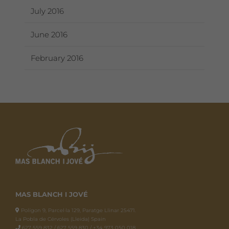
July 2016
June 2016
February 2016
MAS BLANCH I JOVÉ
Polígon 9, Parcel·la 129, Paratge Llinar 25471.
La Pobla de Cérvoles (Lleida) Spain
627 559 832 / 627 559 830 / +34 973 050 018