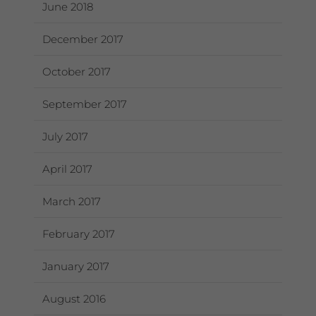
June 2018
December 2017
October 2017
September 2017
July 2017
April 2017
March 2017
February 2017
January 2017
August 2016