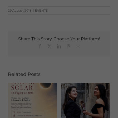
29 August 2018
|
EVENTS
Share This Story, Choose Your Platform!
Facebook
X
LinkedIn
Pinterest
Email
Related Posts