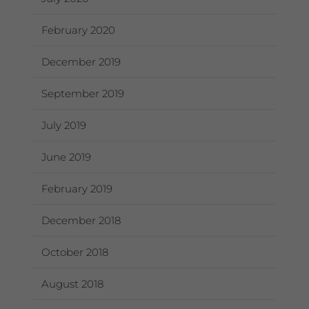
February 2020
December 2019
September 2019
July 2019
June 2019
February 2019
December 2018
October 2018
August 2018