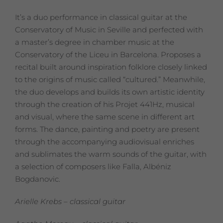
It’s a duo performance in classical guitar at the
Conservatory of Music in Seville and perfected with
a master’s degree in chamber music at the
Conservatory of the Liceu in Barcelona.
Proposes a
recital built around inspiration folklore closely linked
to the origins of music called “cultured.” Meanwhile,
the duo develops and builds its own artistic identity
through the creation of his Projet 441Hz, musical
and visual, where the same scene in different art
forms.
The dance, painting and poetry are present
through the accompanying audiovisual enriches
and sublimates the warm sounds of the guitar, with
a selection of composers like Falla, Albéniz
Bogdanovic.
Arielle Krebs – classical guitar