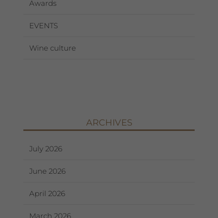
Awards
EVENTS
Wine culture
ARCHIVES
July 2026
June 2026
April 2026
March 2026