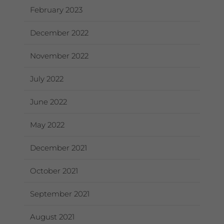
February 2023
December 2022
November 2022
July 2022
June 2022
May 2022
December 2021
October 2021
September 2021
August 2021