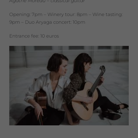
Agathe Moreau – classical guitar
Opening: 7pm – Winery tour: 8pm – Wine tasting:
9pm – Duo Aryaga concert: 10pm
Entrance fee: 10 euros