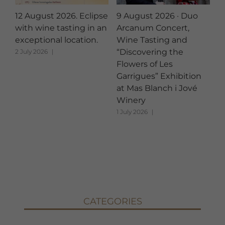
12 August 2026. Eclipse
9 August 2026 · Duo
A
with wine tasting in an
Arcanum Concert,
B
exceptional location.
Wine Tasting and
A
“Discovering the
2 July 2026
|
12
Flowers of Les
Garrigues” Exhibition
at Mas Blanch i Jové
Winery
1 July 2026
|
CATEGORIES