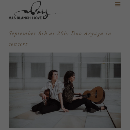
Skip
to
content
September 8th at 20h: Duo Aryaga in
concert
View
Larger
Image