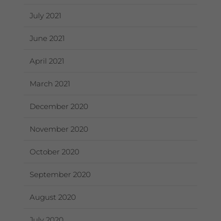
July 2021
June 2021
April 2021
March 2021
December 2020
November 2020
October 2020
September 2020
August 2020
July 2020