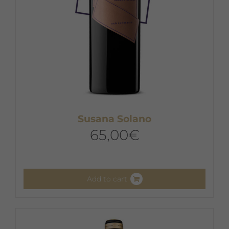
Susana Solano
65,00
€
Add to cart