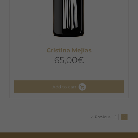
Cristina Mejías
65,00
€
Add to cart
Previous
1
2