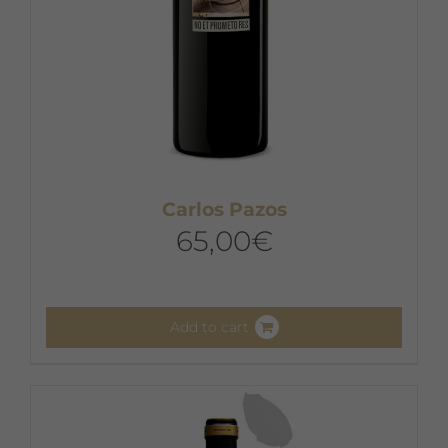
Carlos Pazos
65,00
€
Add to cart