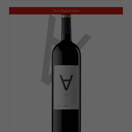
No disponible