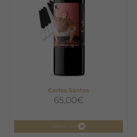
Carlos Santos
65,00
€
Add to cart