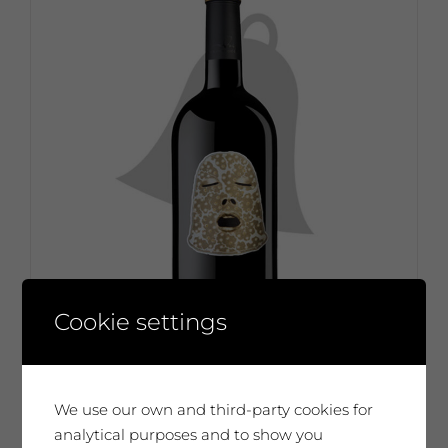
Cookie settings
We use our own and third-party cookies for
analytical purposes and to show you
Evru