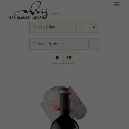
Skip
to
content
Sort by
Price
Show
12 Products