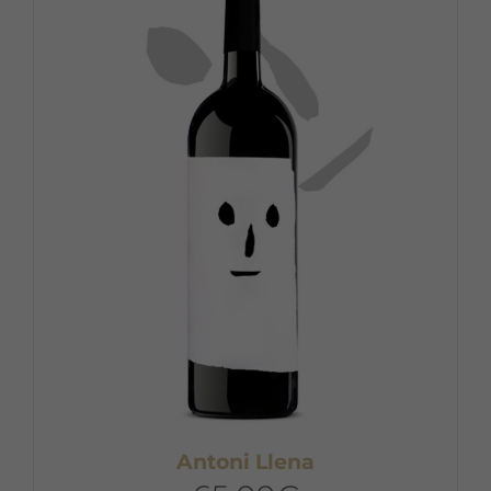
Antoni Llena