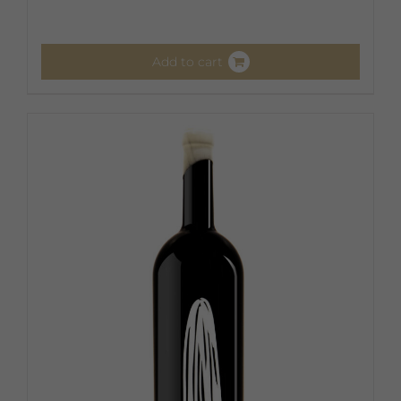
Add to cart