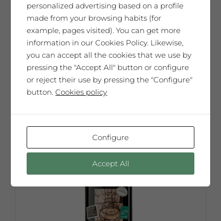
personalized advertising based on a profile
65,00
€
made from your browsing habits (for
example, pages visited). You can get more
information in our Cookies Policy. Likewise,
you can accept all the cookies that we use by
Add to cart
pressing the "Accept All" button or configure
or reject their use by pressing the "Configure"
button.
Cookies policy
Configure
Accept All