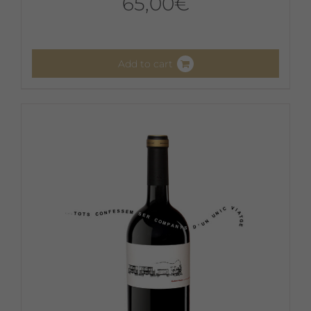
65,00
€
Add to cart