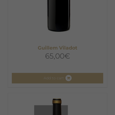
Guillem Viladot
65,00
€
Add to cart