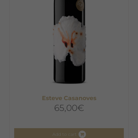
Esteve Casanoves
65,00
€
Add to cart