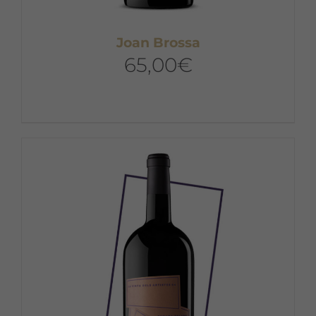
Joan Brossa
65,00
€