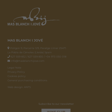
MAS BLANCH I JOVÉ
Polígon 9, Parcel·la 129, Paratge Llinar 25471.
La Pobla de Cérvoles (Lleida) Spain
627 559 832 / 627 559 830 / +34 973 050 018
info@masblanchijove.com
Legal Note
Privacy Policy
Cookies policy
General purchasing conditions
Web design: ANTS
Subscribe to our newsletter
WINE CLUB