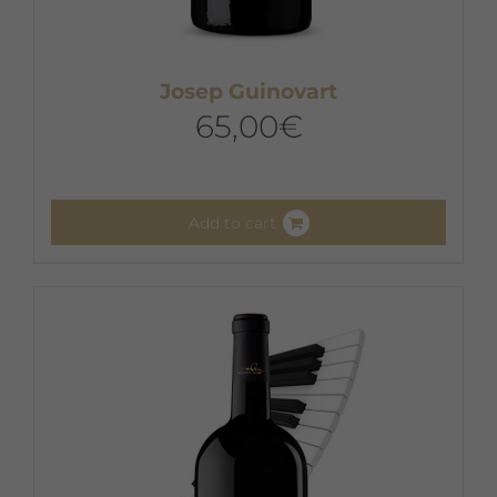
Josep Guinovart
65,00
€
Add to cart