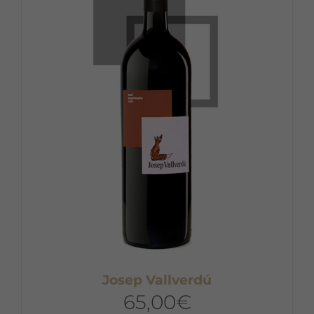
Josep Vallverdú
65,00
€