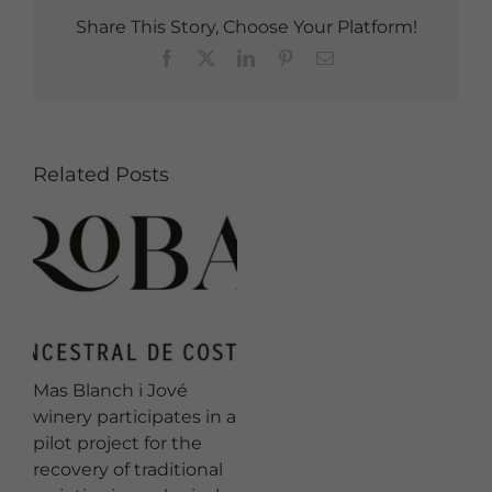
Share This Story, Choose Your Platform!
Facebook
X
LinkedIn
Pinterest
Email
Related Posts
Mas Blanch i Jové
winery participates in a
pilot project for the
recovery of traditional