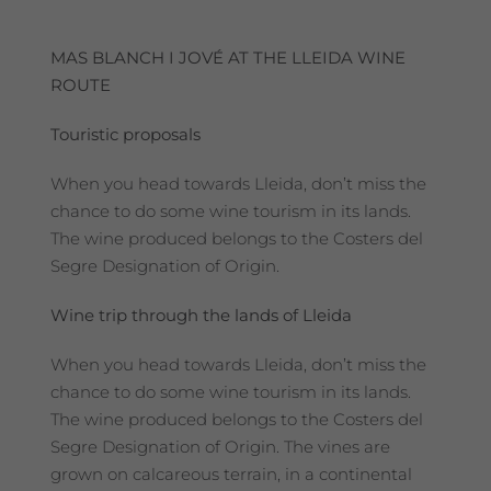
MAS BLANCH I JOVÉ AT THE LLEIDA WINE
ROUTE
Touristic proposals
When you head towards Lleida, don’t miss the
chance to do some wine tourism in its lands.
The wine produced belongs to the Costers del
Segre Designation of Origin.
Wine trip through the lands of Lleida
When you head towards Lleida, don’t miss the
chance to do some wine tourism in its lands.
The wine produced belongs to the Costers del
Segre Designation of Origin. The vines are
grown on calcareous terrain, in a continental