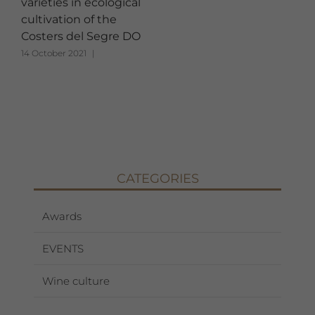
varieties in ecological
cultivation of the
Costers del Segre DO
14 October 2021
|
CATEGORIES
Awards
EVENTS
Wine culture