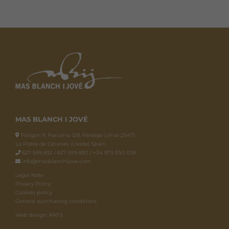
MAS BLANCH I JOVÉ
Polígon 9, Parcel·la 129, Paratge Llinar 25471.
La Pobla de Cérvoles (Lleida) Spain
627 559 832 / 627 559 830 / +34 973 050 018
info@masblanchijove.com
Legal Note
Privacy Policy
Cookies policy
General purchasing conditions
Web design: ANTS