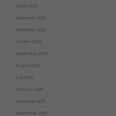
March 2021
December 2020
November 2020
October 2020
September 2020
August 2020
July 2020
February 2020
December 2019
September 2019