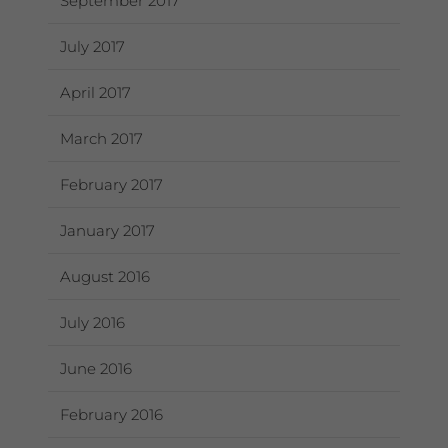
September 2017
July 2017
April 2017
March 2017
February 2017
January 2017
August 2016
July 2016
June 2016
February 2016