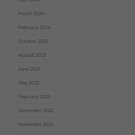
March 2024
February 2024
October 2023
August 2023
June 2023
May 2023
February 2023
December 2022
November 2022