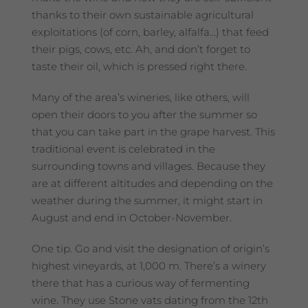
thanks to their own sustainable agricultural
exploitations (of corn, barley, alfalfa…) that feed
their pigs, cows, etc. Ah, and don’t forget to
taste their oil, which is pressed right there.
Many of the area’s wineries, like others, will
open their doors to you after the summer so
that you can take part in the grape harvest. This
traditional event is celebrated in the
surrounding towns and villages. Because they
are at different altitudes and depending on the
weather during the summer, it might start in
August and end in October-November.
One tip. Go and visit the designation of origin’s
highest vineyards, at 1,000 m. There’s a winery
there that has a curious way of fermenting
wine. They use Stone vats dating from the 12th