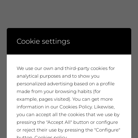
ARCHIVES
Cookie settings
July 2026
June 2026
We use our own and third-party cookies for
analytical purposes and to show you
April 2026
personalized advertising based on a profile
March 2026
made from your browsing habits (for
example, pages visited). You can get more
January 2026
information in our Cookies Policy. Likewise,
you can accept all the cookies that we use by
December 2025
pressing the "Accept All" button or configure
or reject their use by pressing the "Configure"
November 2025
button.
Cookies policy