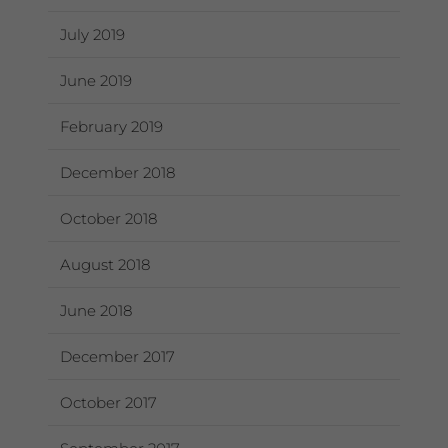
July 2019
June 2019
February 2019
December 2018
October 2018
August 2018
June 2018
December 2017
October 2017