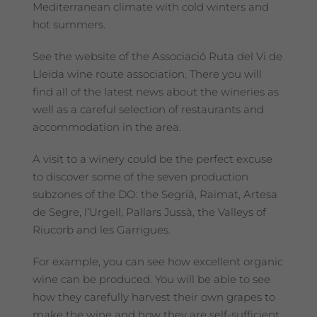
Mediterranean climate with cold winters and
hot summers.
See the website of the Associació Ruta del Vi de
Lleida wine route association. There you will
find all of the latest news about the wineries as
well as a careful selection of restaurants and
accommodation in the area.
A visit to a winery could be the perfect excuse
to discover some of the seven production
subzones of the DO: the Segrià, Raimat, Artesa
de Segre, l’Urgell, Pallars Jussà, the Valleys of
Riucorb and les Garrigues.
For example, you can see how excellent organic
wine can be produced. You will be able to see
how they carefully harvest their own grapes to
make the wine and how they are self-sufficient