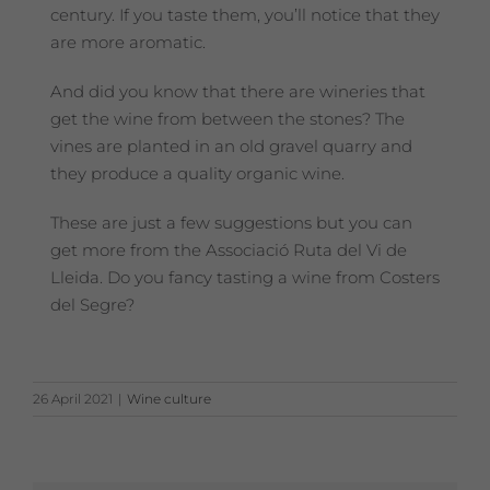
century. If you taste them, you’ll notice that they
are more aromatic.
And did you know that there are wineries that
get the wine from between the stones? The
vines are planted in an old gravel quarry and
they produce a quality organic wine.
These are just a few suggestions but you can
get more from the Associació Ruta del Vi de
Lleida. Do you fancy tasting a wine from Costers
del Segre?
26 April 2021
|
Wine culture