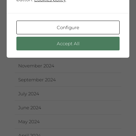
October 2025
September 2025
Configure
June 2025
Accept All
May 2025
November 2024
September 2024
July 2024
June 2024
May 2024
April 2024