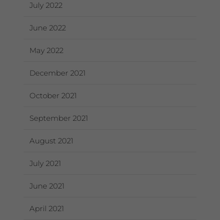
July 2022
June 2022
May 2022
December 2021
October 2021
September 2021
August 2021
July 2021
June 2021
April 2021