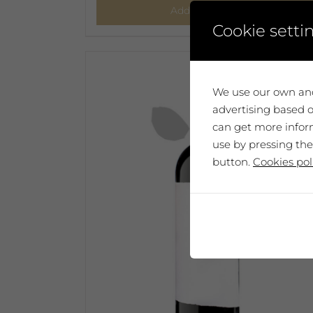
Add to cart
Cookie setti
We use our own and
advertising based o
can get more inform
use by pressing the
button.
Cookies pol