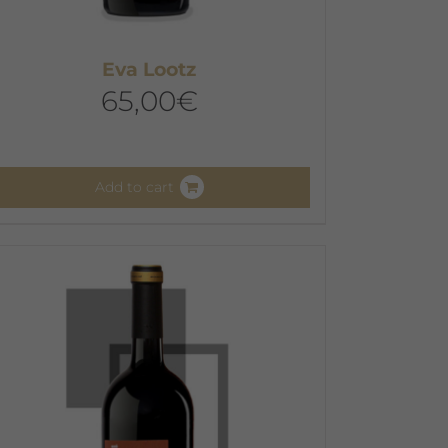
Eva Lootz
65,00
€
Add to cart