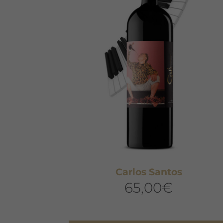
Carlos Santos
65,00
€