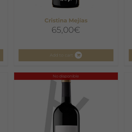
Cristina Mejías
65,00
€
Add to cart
No disponible