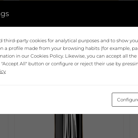
Add to cart
ngs
T
p
h
m
 third-party cookies for analytical purposes and to show yo
v
n a profile made from your browsing habits (for example, pag
T
ation in our Cookies Policy. Likewise, you can accept all the
o
 "Accept All" button or configure or reject their use by pressi
m
icy
b
c
o
t
Configur
p
p