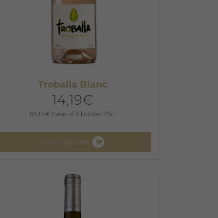
Troballa Blanc
14,19
€
85,14
€
Case of 6 bottles 75cl
Select options
his
roduct
as
ultiple
ariants.