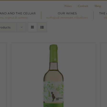
News
Contact
Shop
LAND AND THE CELLAR
OUR WINES
THE 
ove, respect & armony
ecological mountain viticulture
vi
roducts