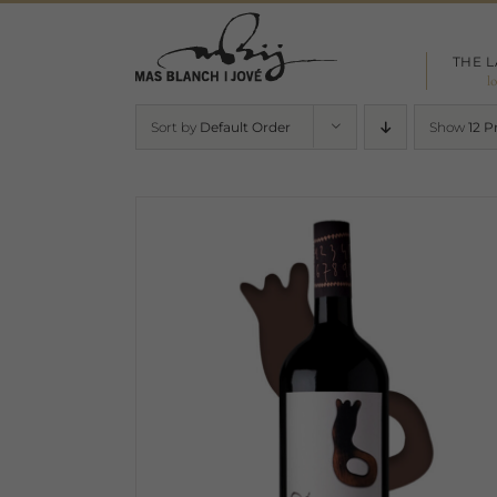
Skip
to
THE 
content
l
Sort by
Default Order
Show
12 P