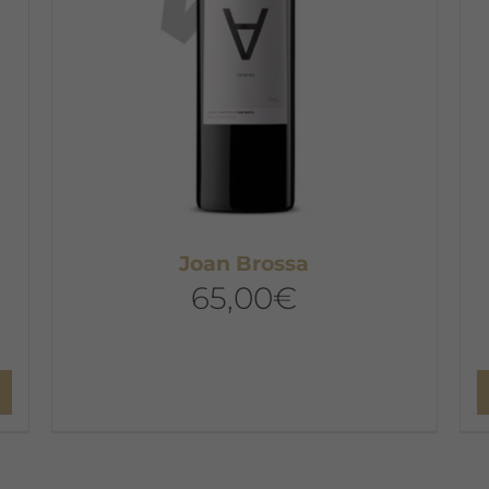
Joan Brossa
65,00
€