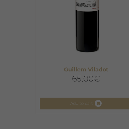
Guillem Viladot
65,00
€
Add to cart