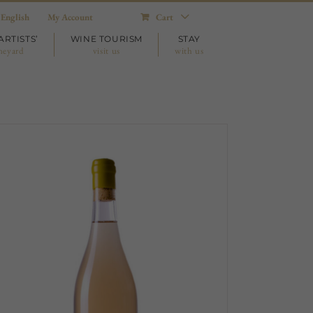
English
My Account
Cart
ARTISTS’
WINE TOURISM
STAY
neyard
visit us
with us