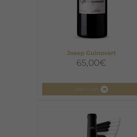
Josep Guinovart
65,00
€
Add to cart