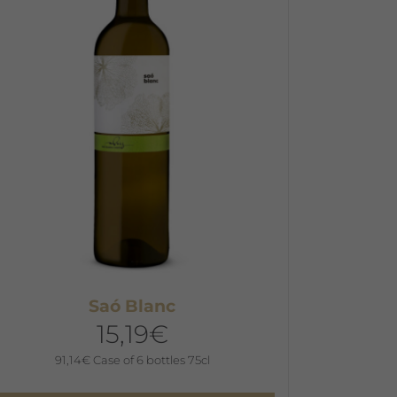
he
ptions
ay
e
hosen
n
he
roduct
age
Saó Blanc
15,19
€
91,14
€
Case of 6 bottles 75cl