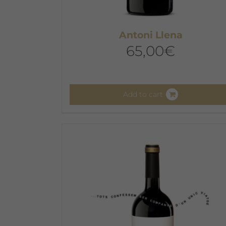
Antoni Llena
65,00
€
Add to cart