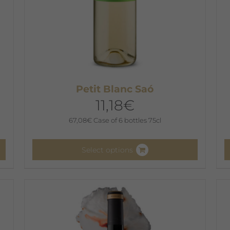
Petit Blanc Saó
11,18
€
67,08
€
Case of 6 bottles 75cl
Select options
This
T
product
p
has
h
multiple
m
variants.
v