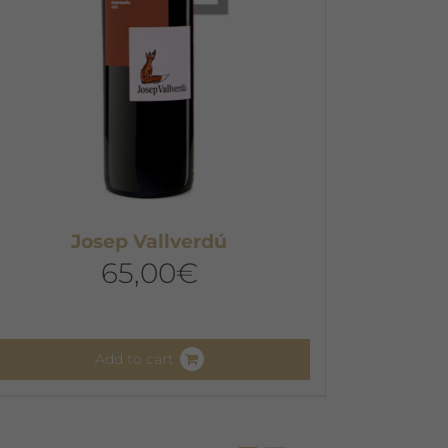
Josep Vallverdú
65,00
€
Add to cart