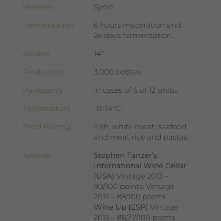
Varieties
Syrah.
Fermentation
6 hours maceration and
2o days fermentation.
Alcohol
14º
Production
3.000 bottles.
Packaging
In cases of 6 or 12 units.
Temperature
12-14ºC.
Food Pairing
Fish, white meat, seafood
and meat rice and pastas.
Awards
Stephen Tanzer’s
International Wine Cellar
(USA)
Vintage 2013 –
90/100 points. Vintage
2012 – 88/100 points.
Wine Up (ESP)
Vintage
2013 – 88,77/100 points.