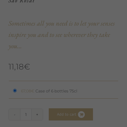
Saó Rosat
Sometimes all you need is to let your senses
inspire you and to see wherever they take
you…
11,18
€
67,08
€
Case of 6 bottles 75cl
Add to cart
Saó
Rosat