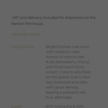
quantity
VAT and delivery included for shipments to the
Iberian Peninsula.
ORGANIC WINE.
Tasting Note
Bright fuchsia rosé wine
with medium robe.
Aroma of mature red
fruits (strawberry cherry)
with floral scent hints
(violet). It starts very fresh
on the palate and is then
very balanced and silky
with great density,
leaving a pleasant red
fruit aftertaste.
Grape
60% Grenache & 40%