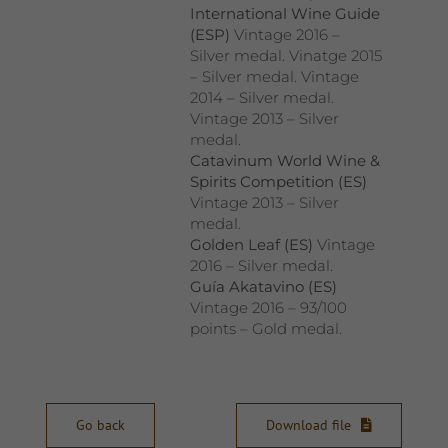
International Wine Guide
(ESP)
Vintage 2016 –
Silver medal. Vinatge 2015
– Silver medal. Vintage
2014 – Silver medal.
Vintage 2013 – Silver
medal.
Catavinum World Wine &
Spirits Competition (ES)
Vintage 2013 – Silver
medal.
Golden Leaf (ES)
Vintage
2016 – Silver medal.
Guía Akatavino (ES)
Vintage 2016 – 93/100
points – Gold medal.
Go back
Download file