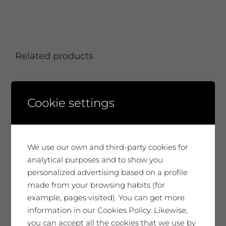
Related products
Cookie settings
We use our own and third-party cookies for
analytical purposes and to show you
personalized advertising based on a profile
made from your browsing habits (for
example, pages visited). You can get more
information in our Cookies Policy. Likewise,
you can accept all the cookies that we use by